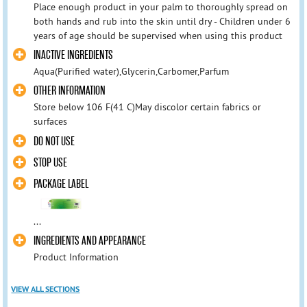
Place enough product in your palm to thoroughly spread on
both hands and rub into the skin until dry - Children under 6
years of age should be supervised when using this product
INACTIVE INGREDIENTS
Aqua(Purified water),Glycerin,Carbomer,Parfum
OTHER INFORMATION
Store below 106 F(41 C)May discolor certain fabrics or
surfaces
DO NOT USE
STOP USE
PACKAGE LABEL
...
INGREDIENTS AND APPEARANCE
Product Information
VIEW ALL SECTIONS