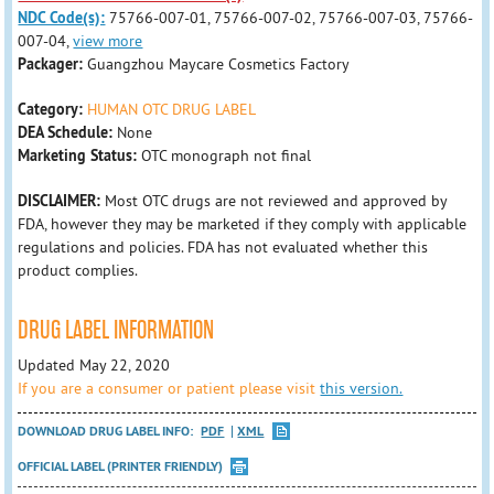
NDC Code(s):
75766-007-01, 75766-007-02, 75766-007-03, 75766-
007-04,
view more
Packager:
Guangzhou Maycare Cosmetics Factory
Category:
HUMAN OTC DRUG LABEL
DEA Schedule:
None
Marketing Status:
OTC monograph not final
DISCLAIMER:
Most OTC drugs are not reviewed and approved by
FDA, however they may be marketed if they comply with applicable
regulations and policies. FDA has not evaluated whether this
product complies.
DRUG LABEL INFORMATION
Updated May 22, 2020
If you are a consumer or patient please visit
this version.
DOWNLOAD DRUG LABEL INFO:
PDF
XML
OFFICIAL LABEL (PRINTER FRIENDLY)