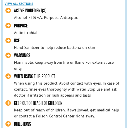
VIEW ALL SECTIONS
ACTIVE INGREDIENT(S)
Alcohol 75% v/v. Purpose: Antiseptic
PURPOSE
Antimicrobial
USE
Hand Sanitizer to help reduce bacteria on skin
WARNINGS
Flammable. Keep away from fire or flame For external use
only.
WHEN USING THIS PRODUCT
When using this product, Avoid contact with eyes. In case of
contact, rinse eyes thoroughly with water Stop use and ask
doctor if irritation or rash appears and lasts
KEEP OUT OF REACH OF CHILDREN
Keep out of reach of children. If swallowed, get medical help
or contact a Poison Control Center right away.
DIRECTIONS