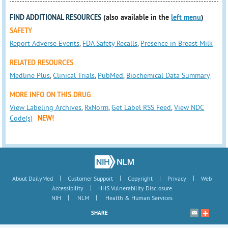
FIND ADDITIONAL RESOURCES
(also available in the
left menu
)
SAFETY
Report Adverse Events
,
FDA Safety Recalls
,
Presence in Breast Milk
RELATED RESOURCES
Medline Plus
,
Clinical Trials
,
PubMed
,
Biochemical Data Summary
MORE INFO ON THIS DRUG
View Labeling Archives
,
RxNorm
,
Get Label RSS Feed
,
View NDC
Code(s)
NEW!
|
|
|
|
About DailyMed
Customer Support
Copyright
Privacy
Web
|
Accessibility
HHS Vulnerability Disclosure
|
|
NIH
NLM
Health & Human Services
SHARE