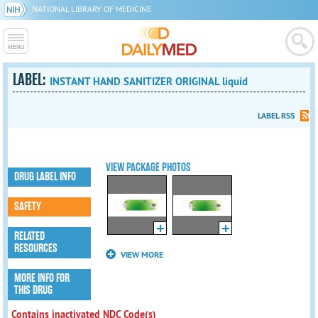
NATIONAL LIBRARY OF MEDICINE
LABEL:
INSTANT HAND SANITIZER ORIGINAL liquid
LABEL RSS
VIEW PACKAGE PHOTOS
DRUG LABEL INFO
SAFETY
RELATED
RESOURCES
VIEW MORE
MORE INFO FOR
THIS DRUG
Contains inactivated NDC Code(s)