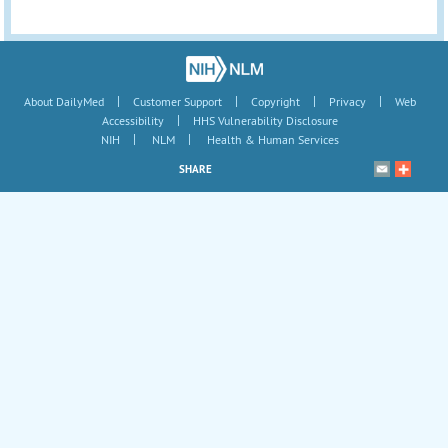
|
|
|
|
About DailyMed
Customer Support
Copyright
Privacy
Web
|
Accessibility
HHS Vulnerability Disclosure
|
|
NIH
NLM
Health & Human Services
SHARE