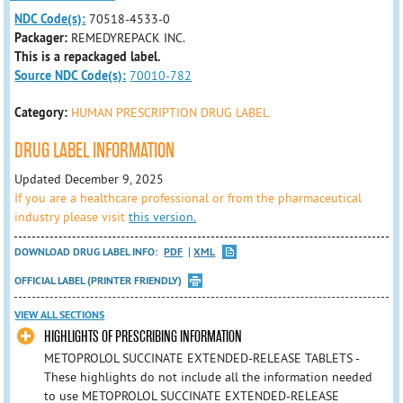
NDC Code(s):
70518-4533-0
Packager:
REMEDYREPACK INC.
This is a repackaged label.
Source NDC Code(s):
70010-782
Category:
HUMAN PRESCRIPTION DRUG LABEL
DRUG LABEL INFORMATION
Updated December 9, 2025
If you are a healthcare professional or from the pharmaceutical
industry please visit
this version.
DOWNLOAD DRUG LABEL INFO:
PDF
XML
OFFICIAL LABEL (PRINTER FRIENDLY)
VIEW ALL SECTIONS
HIGHLIGHTS OF PRESCRIBING INFORMATION
METOPROLOL SUCCINATE EXTENDED-RELEASE TABLETS -
These highlights do not include all the information needed
to use METOPROLOL SUCCINATE EXTENDED-RELEASE