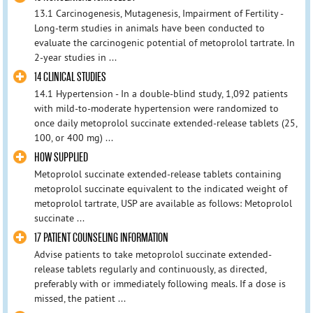
13.1 Carcinogenesis, Mutagenesis, Impairment of Fertility -
Long-term studies in animals have been conducted to
evaluate the carcinogenic potential of metoprolol tartrate. In
2-year studies in ...
14 CLINICAL STUDIES
14.1 Hypertension - In a double-blind study, 1,092 patients
with mild-to-moderate hypertension were randomized to
once daily metoprolol succinate extended-release tablets (25,
100, or 400 mg) ...
HOW SUPPLIED
Metoprolol succinate extended-release tablets containing
metoprolol succinate equivalent to the indicated weight of
metoprolol tartrate, USP are available as follows: Metoprolol
succinate ...
17 PATIENT COUNSELING INFORMATION
Advise patients to take metoprolol succinate extended-
release tablets regularly and continuously, as directed,
preferably with or immediately following meals. If a dose is
missed, the patient ...