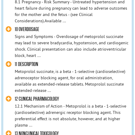
8.1 Pregnancy - Risk Summary - Untreated hypertension and
heart failure during pregnancy can lead to adverse outcomes
for the mother and the fetus - (see Clinical
Considerations).Available ...
10 OVERDOSAGE
Signs and Symptoms - Overdosage of metoprolol succinate
may lead to severe bradycardia, hypotension, and cardiogenic
shock. Clinical presentation can also include atrioventricular
block, heart ...
11 DESCRIPTION
Metoprolol succinate, is a beta - 1-selective (cardioselective)
adrenoceptor blocking agent, for oral administration,
available as extended-release tablets. Metoprolol succinate
extended-release ...
12 CLINICAL PHARMACOLOGY
12.1 Mechanism of Action - Metoprolol is a beta - 1-selective
(cardioselective) adrenergic receptor blocking agent. This
preferential effect is not absolute, however, and at higher
plasma ...
13 NONCLINICAL TOXICOLOGY