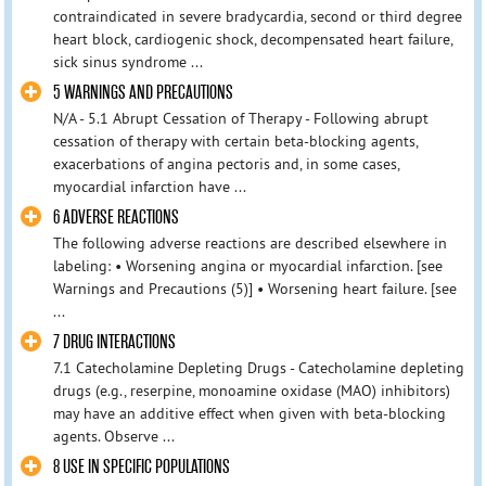
contraindicated in severe bradycardia, second or third degree
heart block, cardiogenic shock, decompensated heart failure,
sick sinus syndrome ...
5 WARNINGS AND PRECAUTIONS
N/A - 5.1 Abrupt Cessation of Therapy - Following abrupt
cessation of therapy with certain beta-blocking agents,
exacerbations of angina pectoris and, in some cases,
myocardial infarction have ...
6 ADVERSE REACTIONS
The following adverse reactions are described elsewhere in
labeling: • Worsening angina or myocardial infarction. [see
Warnings and Precautions (5)] • Worsening heart failure. [see
...
7 DRUG INTERACTIONS
7.1 Catecholamine Depleting Drugs - Catecholamine depleting
drugs (e.g., reserpine, monoamine oxidase (MAO) inhibitors)
may have an additive effect when given with beta-blocking
agents. Observe ...
8 USE IN SPECIFIC POPULATIONS