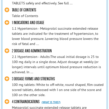
TABLETS safely and effectively. See full ...
TABLE OF CONTENTS
Table of Contents
1 INDICATIONS AND USAGE
1.1 Hypertension - Metoprolol succinate extended-release
tablets are indicated for the treatment of hypertension, to
lower blood pressure. Lowering blood pressure lowers the
risk of fatal and ...
2 DOSAGE AND ADMINISTRATION
2.1 Hypertension - Adults:The usual initial dosage is 25 to
100 mg daily in a single dose. Adjust dosage at weekly (or
longer) intervals until optimum blood pressure reduction is
achieved. In ...
3 DOSAGE FORMS AND STRENGTHS
100 mg tablets: White to off-white, round shaped, film coated
scored tablets, debossed with I on one side of the score and
100 on the other side.
4 CONTRAINDICATIONS
(WHAT IS THIS?)
Metoprolol succinate extended-release tablets are