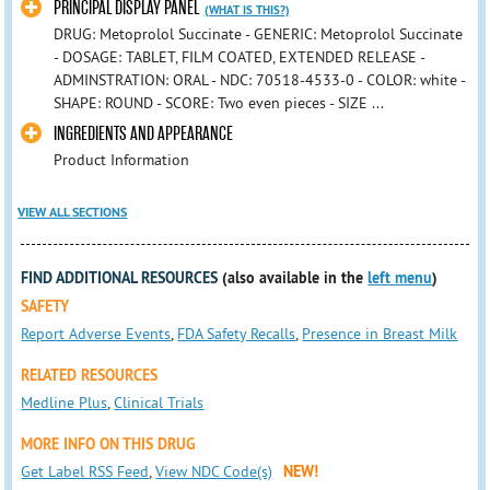
PRINCIPAL DISPLAY PANEL
(WHAT IS THIS?)
DRUG: Metoprolol Succinate - GENERIC: Metoprolol Succinate
- DOSAGE: TABLET, FILM COATED, EXTENDED RELEASE -
ADMINSTRATION: ORAL - NDC: 70518-4533-0 - COLOR: white -
SHAPE: ROUND - SCORE: Two even pieces - SIZE ...
INGREDIENTS AND APPEARANCE
Product Information
VIEW ALL SECTIONS
FIND ADDITIONAL RESOURCES
(also available in the
left menu
)
SAFETY
Report Adverse Events
,
FDA Safety Recalls
,
Presence in Breast Milk
RELATED RESOURCES
Medline Plus
,
Clinical Trials
MORE INFO ON THIS DRUG
Get Label RSS Feed
,
View NDC Code(s)
NEW!