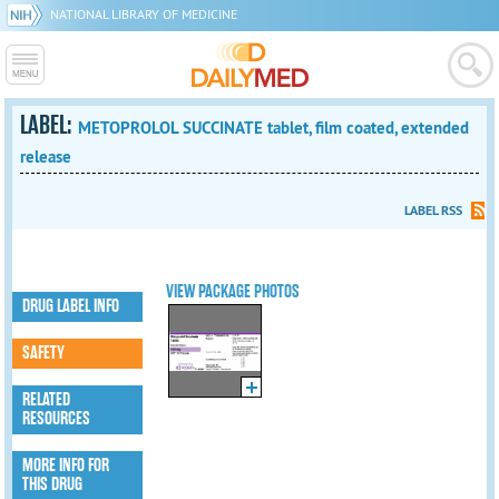
NATIONAL LIBRARY OF MEDICINE
LABEL:
METOPROLOL SUCCINATE tablet, film coated, extended
release
LABEL RSS
VIEW PACKAGE PHOTOS
DRUG LABEL INFO
SAFETY
RELATED
RESOURCES
MORE INFO FOR
THIS DRUG