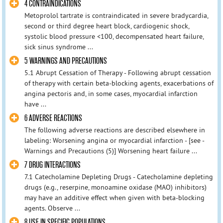
4 CONTRAINDICATIONS
Metoprolol tartrate is contraindicated in severe bradycardia,
second or third degree heart block, cardiogenic shock,
systolic blood pressure <100, decompensated heart failure,
sick sinus syndrome ...
5 WARNINGS AND PRECAUTIONS
5.1 Abrupt Cessation of Therapy - Following abrupt cessation
of therapy with certain beta-blocking agents, exacerbations of
angina pectoris and, in some cases, myocardial infarction
have ...
6 ADVERSE REACTIONS
The following adverse reactions are described elsewhere in
labeling: Worsening angina or myocardial infarction - [see -
Warnings and Precautions (5)] Worsening heart failure ...
7 DRUG INTERACTIONS
7.1 Catecholamine Depleting Drugs - Catecholamine depleting
drugs (e.g., reserpine, monoamine oxidase (MAO) inhibitors)
may have an additive effect when given with beta-blocking
agents. Observe ...
8 USE IN SPECIFIC POPULATIONS