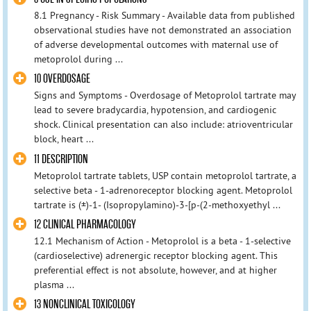
8.1 Pregnancy - Risk Summary - Available data from published
observational studies have not demonstrated an association
of adverse developmental outcomes with maternal use of
metoprolol during ...
10 OVERDOSAGE
Signs and Symptoms - Overdosage of Metoprolol tartrate may
lead to severe bradycardia, hypotension, and cardiogenic
shock. Clinical presentation can also include: atrioventricular
block, heart ...
11 DESCRIPTION
Metoprolol tartrate tablets, USP contain metoprolol tartrate, a
selective beta - 1-adrenoreceptor blocking agent. Metoprolol
tartrate is (±)-1- (Isopropylamino)-3-[p-(2-methoxyethyl ...
12 CLINICAL PHARMACOLOGY
12.1 Mechanism of Action - Metoprolol is a beta - 1-selective
(cardioselective) adrenergic receptor blocking agent. This
preferential effect is not absolute, however, and at higher
plasma ...
13 NONCLINICAL TOXICOLOGY