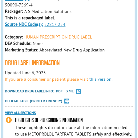
50090-7569-4
Packager:
A-S Medication Solutions
This is a repackaged label.
Source NDC Code(s):
52817-254
Category:
HUMAN PRESCRIPTION DRUG LABEL
DEA Schedule:
None
Marketing Status:
Abbreviated New Drug Application
DRUG LABEL INFORMATION
Updated June 6, 2025
If you are a consumer or patient please visit
this version.
DOWNLOAD DRUG LABEL INFO:
PDF
XML
OFFICIAL LABEL (PRINTER FRIENDLY)
VIEW ALL SECTIONS
HIGHLIGHTS OF PRESCRIBING INFORMATION
These highlights do not include all the information needed
to use METOPROLOL TARTRATE TABLETS safely and effectively.