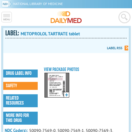
NATIONAL LIBRARY OF MEDICINE
LABEL:
METOPROLOL TARTRATE tablet
LABEL RSS
VIEW PACKAGE PHOTOS
DRUG LABEL INFO
SAFETY
RELATED
RESOURCES
MORE INFO FOR
THIS DRUG
NDC Code(s):
50090-7569-0, 50090-7569-1, 50090-7569-3,