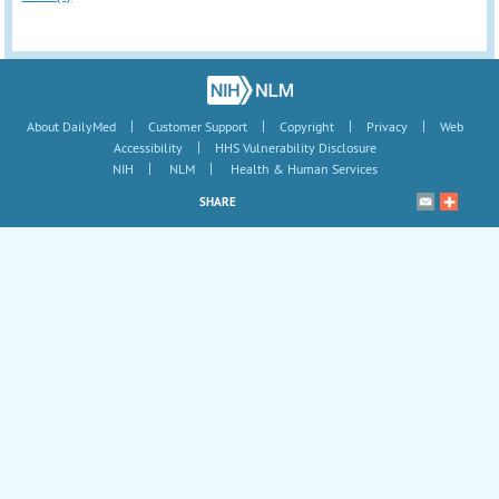
|
|
|
|
About DailyMed
Customer Support
Copyright
Privacy
Web
|
Accessibility
HHS Vulnerability Disclosure
|
|
NIH
NLM
Health & Human Services
SHARE