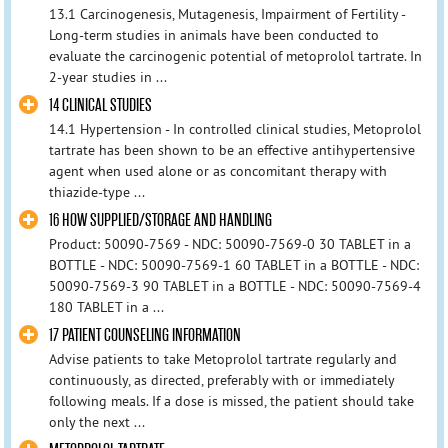
13.1 Carcinogenesis, Mutagenesis, Impairment of Fertility -
Long-term studies in animals have been conducted to
evaluate the carcinogenic potential of metoprolol tartrate. In
2-year studies in ...
14 CLINICAL STUDIES
14.1 Hypertension - In controlled clinical studies, Metoprolol
tartrate has been shown to be an effective antihypertensive
agent when used alone or as concomitant therapy with
thiazide-type ...
16 HOW SUPPLIED/STORAGE AND HANDLING
Product: 50090-7569 - NDC: 50090-7569-0 30 TABLET in a
BOTTLE - NDC: 50090-7569-1 60 TABLET in a BOTTLE - NDC:
50090-7569-3 90 TABLET in a BOTTLE - NDC: 50090-7569-4
180 TABLET in a ...
17 PATIENT COUNSELING INFORMATION
Advise patients to take Metoprolol tartrate regularly and
continuously, as directed, preferably with or immediately
following meals. If a dose is missed, the patient should take
only the next ...