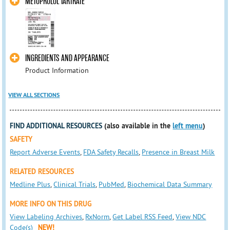
METOPROLOL TARTRATE
INGREDIENTS AND APPEARANCE
Product Information
VIEW ALL SECTIONS
FIND ADDITIONAL RESOURCES
(also available in the
left menu
)
SAFETY
Report Adverse Events
,
FDA Safety Recalls
,
Presence in Breast Milk
RELATED RESOURCES
Medline Plus
,
Clinical Trials
,
PubMed
,
Biochemical Data Summary
MORE INFO ON THIS DRUG
View Labeling Archives
,
RxNorm
,
Get Label RSS Feed
,
View NDC
Code(s)
NEW!