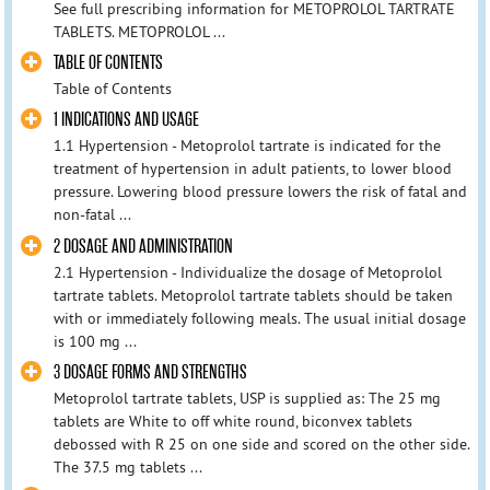
See full prescribing information for METOPROLOL TARTRATE
TABLETS. METOPROLOL ...
TABLE OF CONTENTS
Table of Contents
1 INDICATIONS AND USAGE
1.1 Hypertension - Metoprolol tartrate is indicated for the
treatment of hypertension in adult patients, to lower blood
pressure. Lowering blood pressure lowers the risk of fatal and
non-fatal ...
2 DOSAGE AND ADMINISTRATION
2.1 Hypertension - Individualize the dosage of Metoprolol
tartrate tablets. Metoprolol tartrate tablets should be taken
with or immediately following meals. The usual initial dosage
is 100 mg ...
3 DOSAGE FORMS AND STRENGTHS
Metoprolol tartrate tablets, USP is supplied as: The 25 mg
tablets are White to off white round, biconvex tablets
debossed with R 25 on one side and scored on the other side.
The 37.5 mg tablets ...