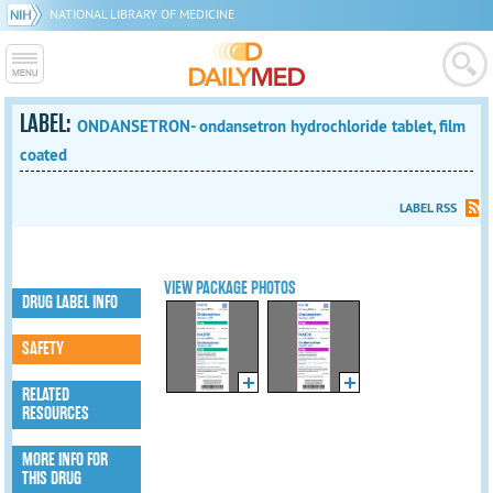
NATIONAL LIBRARY OF MEDICINE
LABEL:
ONDANSETRON- ondansetron hydrochloride tablet, film
coated
LABEL RSS
VIEW PACKAGE PHOTOS
DRUG LABEL INFO
SAFETY
RELATED
RESOURCES
MORE INFO FOR
THIS DRUG