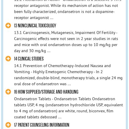
receptor antagonist. While its mechanism of action has not
been fully characterized, ondansetron is not a dopamine-
receptor antagonist ...
13 NONCLINICAL TOXICOLOGY
13.1 Carcinogenesis, Mutagenesis, Impairment Of Fertility -
Carcinogenic effects were not seen in 2 year studies in rats
and mice with oral ondansetron doses up to 10 mg/kg per
day and 30 mg/kg ...
14 CLINICAL STUDIES
14.1 Prevention of Chemotherapy-Induced Nausea and
Vomiting - Highly Emetogenic Chemotherapy - In 2
randomized, double-blind, monotherapy trials, a single 24 mg
oral dose of ondansetron was ...
16 HOW SUPPLIED/STORAGE AND HANDLING
Ondansetron Tablets - Ondansetron Tablets Ondansetron
tablets USP, 4 mg (ondansetron hydrochloride USP, equivalent
to 4 mg of ondansetron) are white, round, biconvex, film
coated tablets debossed ...
17 PATIENT COUNSELING INFORMATION