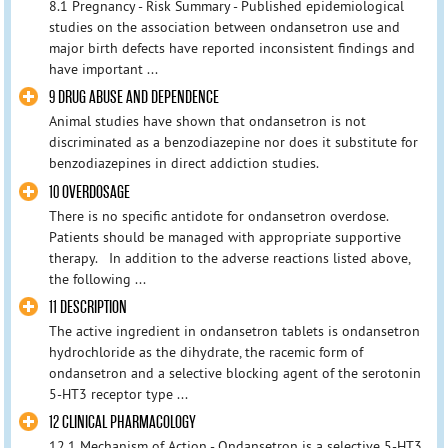
8.1 Pregnancy - Risk Summary - Published epidemiological
studies on the association between ondansetron use and
major birth defects have reported inconsistent findings and
have important ...
9 DRUG ABUSE AND DEPENDENCE
Animal studies have shown that ondansetron is not
discriminated as a benzodiazepine nor does it substitute for
benzodiazepines in direct addiction studies.
10 OVERDOSAGE
There is no specific antidote for ondansetron overdose.
Patients should be managed with appropriate supportive
therapy. In addition to the adverse reactions listed above,
the following ...
11 DESCRIPTION
The active ingredient in ondansetron tablets is ondansetron
hydrochloride as the dihydrate, the racemic form of
ondansetron and a selective blocking agent of the serotonin
5-HT3 receptor type ...
12 CLINICAL PHARMACOLOGY
12.1 Mechanism of Action - Ondansetron is a selective 5-HT3