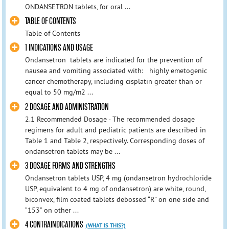
ONDANSETRON tablets, for oral ...
TABLE OF CONTENTS
Table of Contents
1 INDICATIONS AND USAGE
Ondansetron tablets are indicated for the prevention of
nausea and vomiting associated with: highly emetogenic
cancer chemotherapy, including cisplatin greater than or
equal to 50 mg/m2 ...
2 DOSAGE AND ADMINISTRATION
2.1 Recommended Dosage - The recommended dosage
regimens for adult and pediatric patients are described in
Table 1 and Table 2, respectively. Corresponding doses of
ondansetron tablets may be ...
3 DOSAGE FORMS AND STRENGTHS
Ondansetron tablets USP, 4 mg (ondansetron hydrochloride
USP, equivalent to 4 mg of ondansetron) are white, round,
biconvex, film coated tablets debossed “R” on one side and
“153” on other ...
4 CONTRAINDICATIONS
(WHAT IS THIS?)