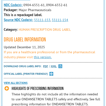
NDC Code(s):
0904-6551-61, 0904-6552-61
Packager:
Major Pharmaceuticals
This is a repackaged label.
Source NDC Code(s):
55111-153
,
55111-154
Category:
HUMAN PRESCRIPTION DRUG LABEL
DRUG LABEL INFORMATION
Updated December 11, 2025
If you are a healthcare professional or from the pharmaceutical
industry please visit
this version.
DOWNLOAD DRUG LABEL INFO:
PDF
XML
OFFICIAL LABEL (PRINTER FRIENDLY)
VIEW ALL SECTIONS
HIGHLIGHTS OF PRESCRIBING INFORMATION
These highlights do not include all the information needed
to use ONDANSETRON TABLETS safely and effectively. See full
prescribing information for ONDANSETRON TABLETS.