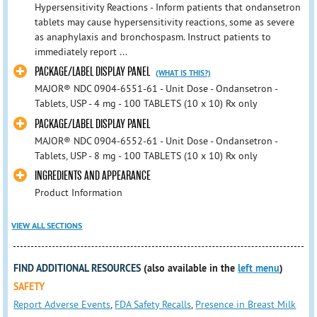
Hypersensitivity Reactions - Inform patients that ondansetron
tablets may cause hypersensitivity reactions, some as severe
as anaphylaxis and bronchospasm. Instruct patients to
immediately report ...
PACKAGE/LABEL DISPLAY PANEL
(WHAT IS THIS?)
MAJOR® NDC 0904-6551-61 - Unit Dose - Ondansetron -
Tablets, USP - 4 mg - 100 TABLETS (10 x 10) Rx only
PACKAGE/LABEL DISPLAY PANEL
MAJOR® NDC 0904-6552-61 - Unit Dose - Ondansetron -
Tablets, USP - 8 mg - 100 TABLETS (10 x 10) Rx only
INGREDIENTS AND APPEARANCE
Product Information
VIEW ALL SECTIONS
FIND ADDITIONAL RESOURCES
(also available in the
left menu
)
SAFETY
Report Adverse Events
,
FDA Safety Recalls
,
Presence in Breast Milk