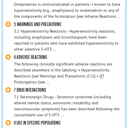
Ondansetron is contraindicated in patients: • known to have
hypersensitivity (e.g., anaphylaxis) to ondansetron or any of
the components of the formulation [see Adverse Reactions ...
5 WARNINGS AND PRECAUTIONS
5.1 Hypersensitivity Reactions - Hypersensitivity reactions,
including anaphylaxis and bronchospasm, have been
reported in patients who have exhibited hypersensitivity to
other selective 5-HT3 ...
6 ADVERSE REACTIONS
The following clinically significant adverse reactions are
described elsewhere in the labeling: • Hypersensitivity
Reactions [see Warnings and Precautions (5.1)] • QT
Prolongation [see ...
7 DRUG INTERACTIONS
7.1 Serotonergic Drugs - Serotonin syndrome (including
altered mental status, autonomic instability, and
neuromuscular symptoms) has been described following the
concomitant use of 5-HT3 ...
8 USE IN SPECIFIC POPULATIONS