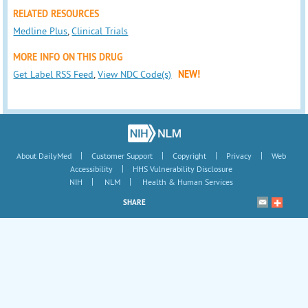
RELATED RESOURCES
Medline Plus
,
Clinical Trials
MORE INFO ON THIS DRUG
Get Label RSS Feed
,
View NDC Code(s)
NEW!
|
|
|
|
About DailyMed
Customer Support
Copyright
Privacy
Web
|
Accessibility
HHS Vulnerability Disclosure
|
|
NIH
NLM
Health & Human Services
SHARE