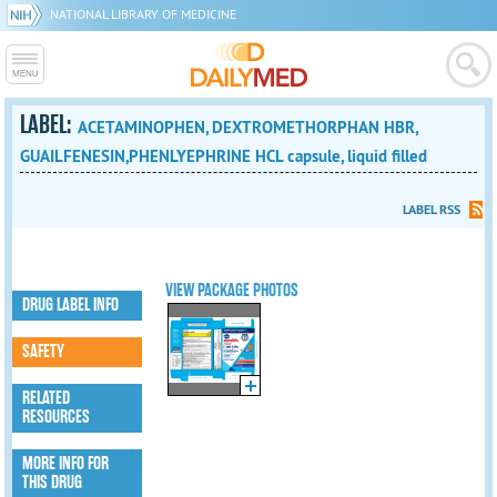
NATIONAL LIBRARY OF MEDICINE
LABEL:
ACETAMINOPHEN, DEXTROMETHORPHAN HBR,
GUAILFENESIN,PHENLYEPHRINE HCL capsule, liquid filled
LABEL RSS
VIEW PACKAGE PHOTOS
DRUG LABEL INFO
SAFETY
RELATED
RESOURCES
MORE INFO FOR
THIS DRUG