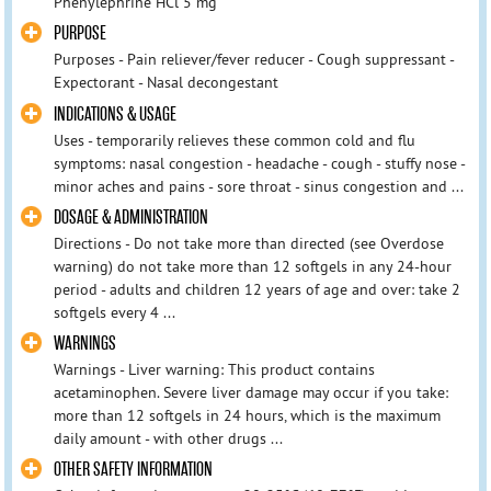
Phenylephrine HCl 5 mg
PURPOSE
Purposes - Pain reliever/fever reducer - Cough suppressant -
Expectorant - Nasal decongestant
INDICATIONS & USAGE
Uses - temporarily relieves these common cold and flu
symptoms: nasal congestion - headache - cough - stuffy nose -
minor aches and pains - sore throat - sinus congestion and ...
DOSAGE & ADMINISTRATION
Directions - Do not take more than directed (see Overdose
warning) do not take more than 12 softgels in any 24-hour
period - adults and children 12 years of age and over: take 2
softgels every 4 ...
WARNINGS
Warnings - Liver warning: This product contains
acetaminophen. Severe liver damage may occur if you take:
more than 12 softgels in 24 hours, which is the maximum
daily amount - with other drugs ...
OTHER SAFETY INFORMATION