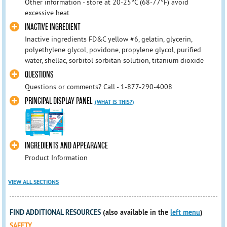
Other information - store at 20-25°C (68-77°F) avoid
excessive heat
INACTIVE INGREDIENT
Inactive ingredients FD&C yellow #6, gelatin, glycerin,
polyethylene glycol, povidone, propylene glycol, purified
water, shellac, sorbitol sorbitan solution, titanium dioxide
QUESTIONS
Questions or comments? Call - 1-877-290-4008
PRINCIPAL DISPLAY PANEL
(WHAT IS THIS?)
INGREDIENTS AND APPEARANCE
Product Information
VIEW ALL SECTIONS
FIND ADDITIONAL RESOURCES
(also available in the
left menu
)
SAFETY