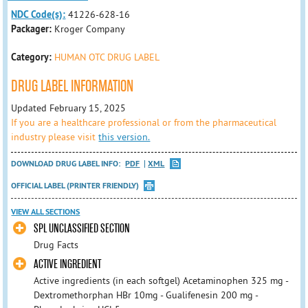
NDC Code(s):
41226-628-16
Packager:
Kroger Company
Category:
HUMAN OTC DRUG LABEL
DRUG LABEL INFORMATION
Updated February 15, 2025
If you are a healthcare professional or from the pharmaceutical
industry please visit
this version.
DOWNLOAD DRUG LABEL INFO:
PDF
XML
OFFICIAL LABEL (PRINTER FRIENDLY)
VIEW ALL SECTIONS
SPL UNCLASSIFIED SECTION
Drug Facts
ACTIVE INGREDIENT
Active ingredients (in each softgel) Acetaminophen 325 mg -
Dextromethorphan HBr 10mg - Gualifenesin 200 mg -