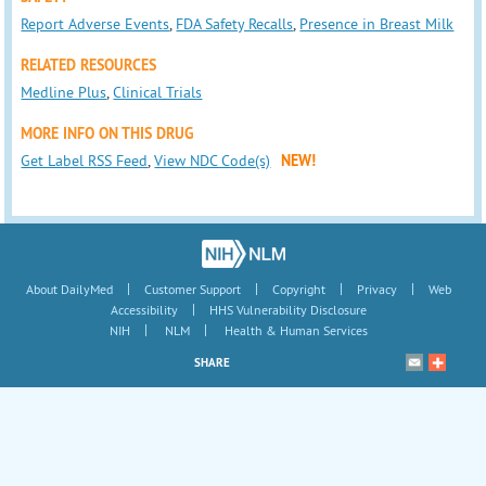
Report Adverse Events
,
FDA Safety Recalls
,
Presence in Breast Milk
RELATED RESOURCES
Medline Plus
,
Clinical Trials
MORE INFO ON THIS DRUG
Get Label RSS Feed
,
View NDC Code(s)
NEW!
|
|
|
|
About DailyMed
Customer Support
Copyright
Privacy
Web
|
Accessibility
HHS Vulnerability Disclosure
|
|
NIH
NLM
Health & Human Services
SHARE