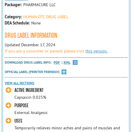
Packager:
PHARMACURE LLC
Category:
HUMAN OTC DRUG LABEL
DEA Schedule:
None
DRUG LABEL INFORMATION
Updated December 17, 2024
If you are a consumer or patient please visit
this version.
DOWNLOAD DRUG LABEL INFO:
PDF
XML
OFFICIAL LABEL (PRINTER FRIENDLY)
VIEW ALL SECTIONS
ACTIVE INGREDIENT
Capsaicin 0.025%
PURPOSE
External Analgesic
USES
Temporarily relieves minor aches and pains of muscles and