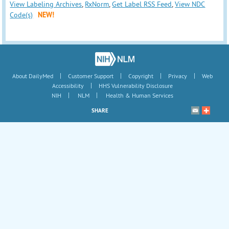
View Labeling Archives
,
RxNorm
,
Get Label RSS Feed
,
View NDC
Code(s)
NEW!
|
|
|
|
About DailyMed
Customer Support
Copyright
Privacy
Web
|
Accessibility
HHS Vulnerability Disclosure
|
|
NIH
NLM
Health & Human Services
SHARE