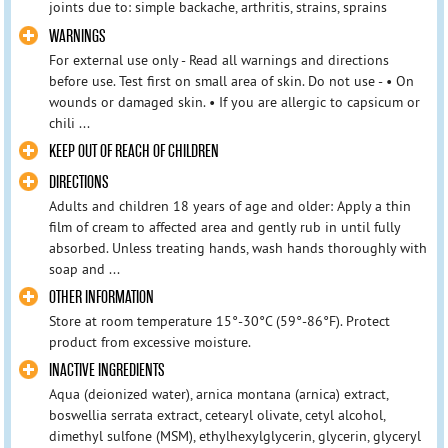
joints due to: simple backache, arthritis, strains, sprains
WARNINGS
For external use only - Read all warnings and directions
before use. Test first on small area of skin. Do not use - • On
wounds or damaged skin. • If you are allergic to capsicum or
chili ...
KEEP OUT OF REACH OF CHILDREN
DIRECTIONS
Adults and children 18 years of age and older: Apply a thin
film of cream to affected area and gently rub in until fully
absorbed. Unless treating hands, wash hands thoroughly with
soap and ...
OTHER INFORMATION
Store at room temperature 15°-30°C (59°-86°F). Protect
product from excessive moisture.
INACTIVE INGREDIENTS
Aqua (deionized water), arnica montana (arnica) extract,
boswellia serrata extract, cetearyl olivate, cetyl alcohol,
dimethyl sulfone (MSM), ethylhexylglycerin, glycerin, glyceryl