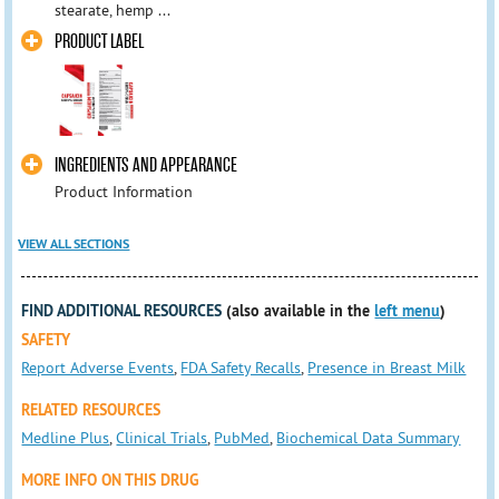
stearate, hemp ...
PRODUCT LABEL
INGREDIENTS AND APPEARANCE
Product Information
VIEW ALL SECTIONS
FIND ADDITIONAL RESOURCES
(also available in the
left menu
)
SAFETY
Report Adverse Events
,
FDA Safety Recalls
,
Presence in Breast Milk
RELATED RESOURCES
Medline Plus
,
Clinical Trials
,
PubMed
,
Biochemical Data Summary
MORE INFO ON THIS DRUG