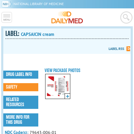
NATIONAL LIBRARY OF MEDICINE
LABEL:
CAPSAICIN cream
LABEL RSS
VIEW PACKAGE PHOTOS
DRUG LABEL INFO
SAFETY
RELATED
RESOURCES
MORE INFO FOR
THIS DRUG
NDC Code(s):
79643-006-01