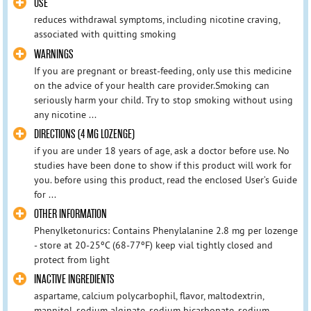
USE
reduces withdrawal symptoms, including nicotine craving,
associated with quitting smoking
WARNINGS
If you are pregnant or breast-feeding, only use this medicine
on the advice of your health care provider.Smoking can
seriously harm your child. Try to stop smoking without using
any nicotine ...
DIRECTIONS (4 MG LOZENGE)
if you are under 18 years of age, ask a doctor before use. No
studies have been done to show if this product will work for
you. before using this product, read the enclosed User’s Guide
for ...
OTHER INFORMATION
Phenylketonurics: Contains Phenylalanine 2.8 mg per lozenge
- store at 20-25ºC (68-77ºF) keep vial tightly closed and
protect from light
INACTIVE INGREDIENTS
aspartame, calcium polycarbophil, flavor, maltodextrin,
mannitol, sodium alginate, sodium bicarbonate, sodium