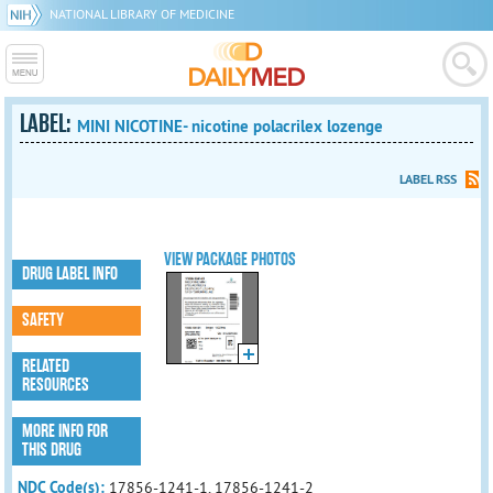
NATIONAL LIBRARY OF MEDICINE
LABEL:
MINI NICOTINE- nicotine polacrilex lozenge
LABEL RSS
VIEW PACKAGE PHOTOS
DRUG LABEL INFO
SAFETY
RELATED
RESOURCES
MORE INFO FOR
THIS DRUG
NDC Code(s):
17856-1241-1, 17856-1241-2