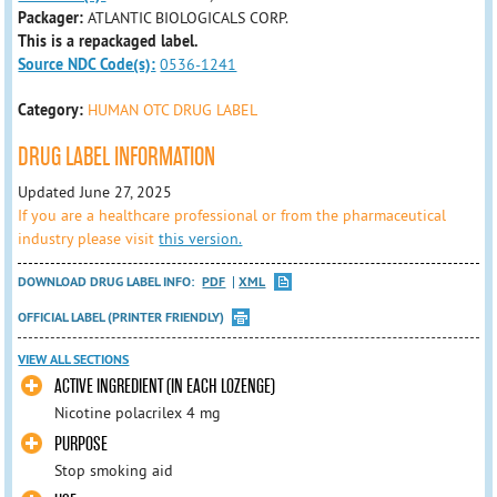
Packager:
ATLANTIC BIOLOGICALS CORP.
This is a repackaged label.
Source NDC Code(s):
0536-1241
Category:
HUMAN OTC DRUG LABEL
DRUG LABEL INFORMATION
Updated June 27, 2025
If you are a healthcare professional or from the pharmaceutical
industry please visit
this version.
DOWNLOAD DRUG LABEL INFO:
PDF
XML
OFFICIAL LABEL (PRINTER FRIENDLY)
VIEW ALL SECTIONS
ACTIVE INGREDIENT (IN EACH LOZENGE)
Nicotine polacrilex 4 mg
PURPOSE
Stop smoking aid