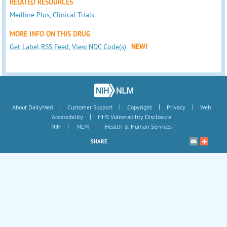
RELATED RESOURCES
Medline Plus
,
Clinical Trials
MORE INFO ON THIS DRUG
Get Label RSS Feed
,
View NDC Code(s)
NEW!
|
|
|
|
About DailyMed
Customer Support
Copyright
Privacy
Web
|
Accessibility
HHS Vulnerability Disclosure
|
|
NIH
NLM
Health & Human Services
SHARE