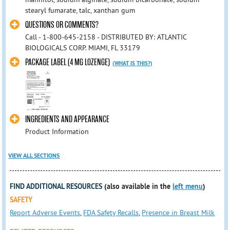
stearyl fumarate, talc, xanthan gum
QUESTIONS OR COMMENTS?
Call - 1-800-645-2158 - DISTRIBUTED BY: ATLANTIC
BIOLOGICALS CORP. MIAMI, FL 33179
PACKAGE LABEL (4 MG LOZENGE)
(WHAT IS THIS?)
INGREDIENTS AND APPEARANCE
Product Information
VIEW ALL SECTIONS
FIND ADDITIONAL RESOURCES
(also available in the
left menu
)
SAFETY
Report Adverse Events
,
FDA Safety Recalls
,
Presence in Breast Milk