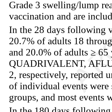
Grade 3 swelling/lump rea
vaccination and are inclu
In the 28 days following 
20.7% of adults 18 throu
and 20.0% of adults ≥ 6
QUADRIVALENT, AFLURI
2, respectively, reported 
of individual events were
groups, and most events w
In the 180 days following