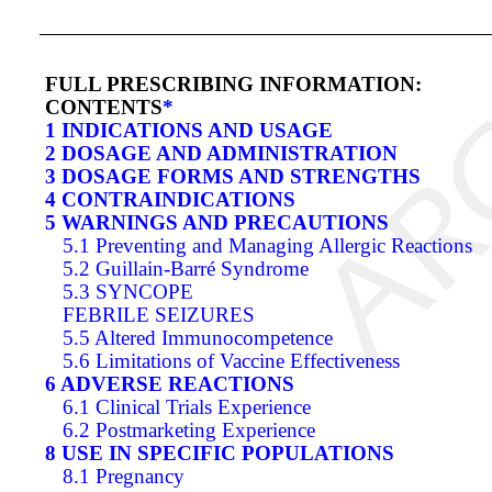
FULL PRESCRIBING INFORMATION:
CONTENTS
*
1 INDICATIONS AND USAGE
2 DOSAGE AND ADMINISTRATION
3 DOSAGE FORMS AND STRENGTHS
4 CONTRAINDICATIONS
5 WARNINGS AND PRECAUTIONS
5.1 Preventing and Managing Allergic Reactions
5.2 Guillain-Barré Syndrome
5.3 SYNCOPE
FEBRILE SEIZURES
5.5 Altered Immunocompetence
5.6 Limitations of Vaccine Effectiveness
6 ADVERSE REACTIONS
6.1 Clinical Trials Experience
6.2 Postmarketing Experience
8 USE IN SPECIFIC POPULATIONS
8.1 Pregnancy