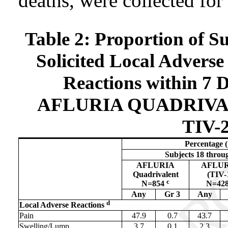
deaths, were collected for
Table 2: Proportion of S
Solicited Local Adverse
Reactions within 7 D
AFLURIA QUADRIVALE
TIV-2
Percentage
Subjects 18 throu
AFLURIA
AFLU
Quadrivalent
(TIV-
c
N=854
N=42
Any
Gr 3
Any
d
Local Adverse Reactions
Pain
47.9
0.7
43.7
Swelling/Lump
3.7
0.1
2.3