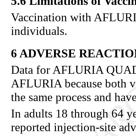
5.6 Limitations of Vacci
Vaccination with AFLURIA
individuals.
6 ADVERSE REACTIO
Data for AFLURIA QUAD
AFLURIA because both va
the same process and hav
In adults 18 through 64 y
reported injection-site ad