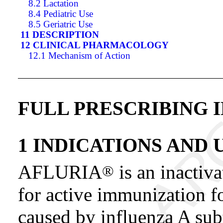
8.2 Lactation
8.4 Pediatric Use
8.5 Geriatric Use
11 DESCRIPTION
12 CLINICAL PHARMACOLOGY
12.1 Mechanism of Action
FULL PRESCRIBING 
1 INDICATIONS AND 
AFLURIA
is an inactiv
®
for active immunization fo
caused by influenza A sub