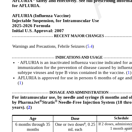
AFLURIA
safely and effectively. See full prescribing inform
for AFLURIA.
AFLURIA (Influenza Vaccine)
Injectable Suspension, for Intramuscular Use
2025-2026 Formula
Initial U.S. Approval: 2007
RECENT MAJOR CHANGES
Warnings and Precautions, Febrile Seizures (
5.4
)
INDICATIONS AND USAGE
· AFLURIA is an inactivated influenza vaccine indicated for a
immunization for the prevention of disease caused by influen
subtype viruses and type B virus contained in the vaccine. (
1
)
AFLURIA is approved for use in persons 6 months of age and 
(
1
)
DOSAGE AND ADMINISTRATION
For intramuscular use, by needle and syringe (6 months and o
®
®
by PharmaJet
Stratis
Needle-Free Injection System (18 thr
years). (
2
)
Age
Dose
Schedule
a
6 months through 35
One or two doses
, 0.25
If 2 doses, administer
1 month apar
months
mL each