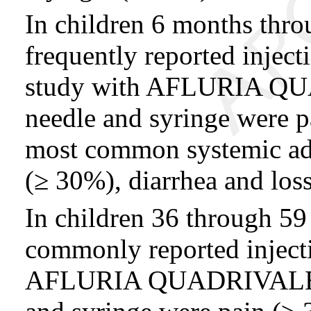
In children 6 months thro
frequently reported injecti
study with AFLURIA QU
needle and syringe were p
most common systemic adve
(≥ 30%), diarrhea and loss
In children 36 through 59
commonly reported injecti
AFLURIA QUADRIVALENT 