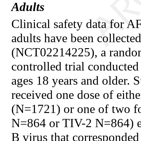
Adults
Clinical safety data f
adults have been collected 
(NCT02214225), a randomi
controlled trial conducted
ages 18 years and older. S
received one dose of 
(N=1721) or one of two 
N=864 or TIV-2 N=864) ea
B virus that corresponded 