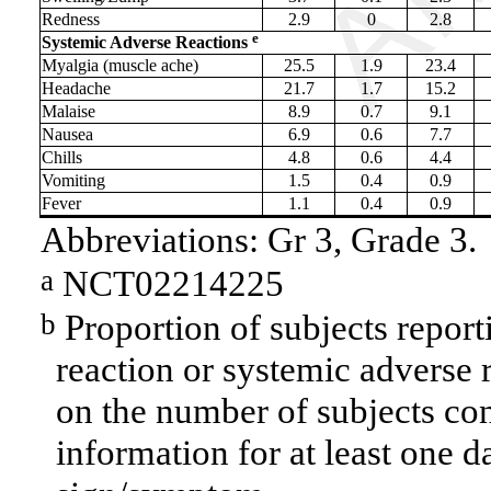
Redness
2.9
0
2.8
e
Systemic Adverse Reactions
Myalgia (muscle ache)
25.5
1.9
23.4
Headache
21.7
1.7
15.2
Malaise
8.9
0.7
9.1
Nausea
6.9
0.6
7.7
Chills
4.8
0.6
4.4
Vomiting
1.5
0.4
0.9
Fever
1.1
0.4
0.9
Abbreviations: Gr 3, Grade 3.
NCT02214225
a
Proportion of subjects report
b
reaction or systemic adverse 
on the number of subjects con
information for at least one d