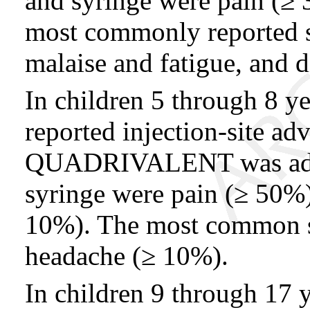
and syringe were pain (≥
most commonly reported s
malaise and fatigue, and 
In children 5 through 8 y
reported injection-site 
QUADRIVALENT was admi
syringe were pain (≥ 50%)
10%). The most common s
headache (≥ 10%).
In children 9 through 17