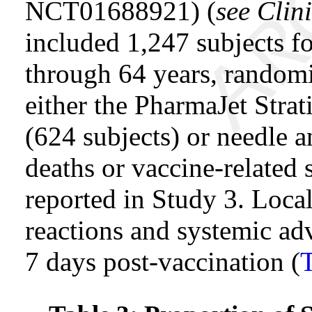
NCT01688921) (
see Clini
included 1,247 subjects fo
through 64 years, rando
either the PharmaJet Stra
(624 subjects) or needle a
deaths or vaccine-related 
reported in Study 3. Local
reactions and systemic adv
7 days post-vaccination (
T