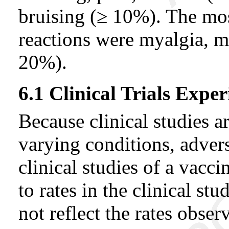
bruising (≥ 10%). The mo
reactions were myalgia, m
20%).
6.1 Clinical Trials Exper
Because clinical studies 
varying conditions, advers
clinical studies of a vacc
to rates in the clinical s
not reflect the rates observ