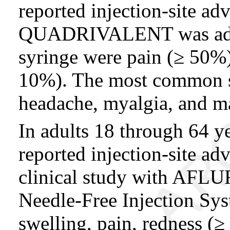
reported injection-site 
QUADRIVALENT was admi
syringe were pain (≥ 50%)
10%). The most common sy
headache, myalgia, and ma
In adults 18 through 64 y
reported injection-site ad
clinical study with AFLUR
Needle-Free Injection Sy
swelling, pain, redness (