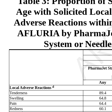
Table 3: Proportion of 
Age with Solicited Loca
Adverse Reactions within
AFLURIA by PharmaJet 
System or Needle
PharmaJet Str
Any
d
Local Adverse Reactions
Tenderness
89.4
Swelling
64.8
Pain
64.4
Redness
60.1