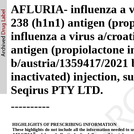
AFLURIA- influenza a vi
238 (h1n1) antigen (prop
influenza a virus a/croa
antigen (propiolactone i
b/austria/1359417/2021 
inactivated) injection, 
Seqirus PTY LTD.
----------
HIGHLIGHTS OF PRESCRIBING INFORMATION
These highlights do not include all the information needed to u
®