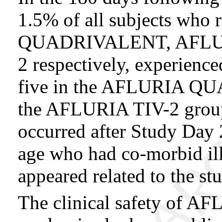
1.5% of all subjects wh
QUADRIVALENT, AFLUR
2 respectively, experience
five in the AFLURIA Q
the AFLURIA TIV-2 group
occurred after Study Day 
age who had co-morbid il
appeared related to the st
The clinical safety of AF