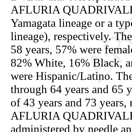
AFLURIA QUADRIVALENT 
Yamagata lineage or a type
lineage), respectively. T
58 years, 57% were female
82% White, 16% Black, an
were Hispanic/Latino. Th
through 64 years and 65 y
of 43 years and 73 years, r
AFLURIA QUADRIVALE
administered by needle an