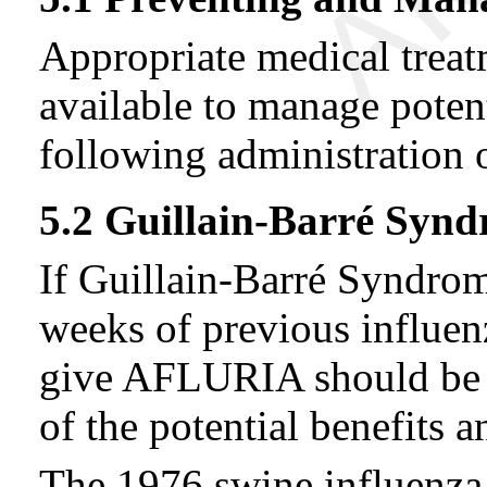
Appropriate medical trea
available to manage potent
following administratio
5.2 Guillain-Barré Syn
If Guillain-Barré Syndro
weeks of previous influenz
give AFLURIA should be b
of the potential benefits a
The 1976 swine influenza 