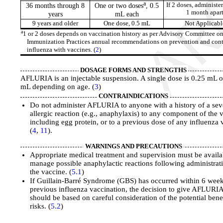
a
36 months through 8
One or two doses
, 0.5
If 2 doses, administer
1 month apar
years
mL each
9 years and older
One dose, 0.5 mL
Not Applicabl
a
1 or 2 doses depends on vaccination history as per Advisory Committee o
Immunization Practices annual recommendations on prevention and cont
influenza with vaccines. (
2
)
DOSAGE FORMS AND STRENGTHS
AFLURIA is an injectable suspension. A single dose is 0.25 mL o
mL depending on age. (
3
)
CONTRAINDICATIONS
Do not administer AFLURIA to anyone with a history of a sev
allergic reaction (e.g., anaphylaxis) to any component of the 
including egg protein, or to a previous dose of any influenza 
(
4
,
11
).
WARNINGS AND PRECAUTIONS
Appropriate medical treatment and supervision must be availa
manage possible anaphylactic reactions following administrat
the vaccine. (
5.1
)
If Guillain-Barré Syndrome (GBS) has occurred within 6 week
previous influenza vaccination, the decision to give AFLURI
should be based on careful consideration of the potential bene
risks. (
5.2
)