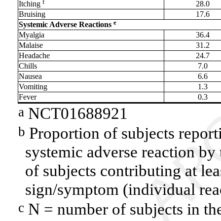
f
Itching
28.0
Bruising
17.6
e
Systemic Adverse Reactions
Myalgia
36.4
Malaise
31.2
Headache
24.7
Chills
7.0
Nausea
6.6
Vomiting
1.3
Fever
0.3
NCT01688921
a
Proportion of subjects report
b
systemic adverse reaction by
of subjects contributing at le
sign/symptom (individual rea
N = number of subjects in the
c