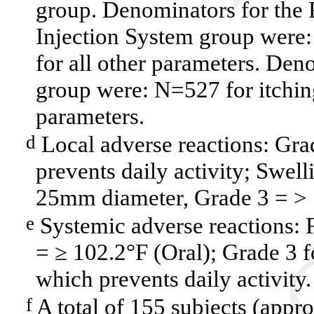
group. Denominators for the 
Injection System group were
for all other parameters. Den
group were: N=527 for itchin
parameters.
Local adverse reactions: Grade
d
prevents daily activity; Swell
25mm diameter, Grade 3 = >
Systemic adverse reactions: 
e
= ≥ 102.2°F (Oral); Grade 3 fo
which prevents daily activity.
A total of 155 subjects (appr
f