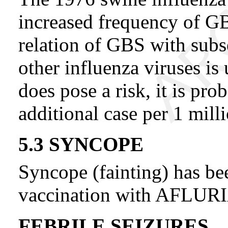
increased frequency of GB
relation of GBS with sub
other influenza viruses is 
does pose a risk, it is pr
additional case per 1 mill
5.3 SYNCOPE
Syncope (fainting) has be
vaccination with AFLUR
FEBRILE SEIZURES