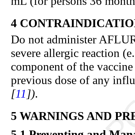
mL (for persons 36 months
4 CONTRAINDICATIO
Do not administer AFLURI
severe allergic reaction (e
component of the vaccine 
previous dose of any infl
[
11
])
.
5 WARNINGS AND PR
5.1 Preventing and Mana