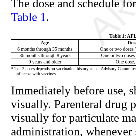
The dose and schedule fo
Table 1
.
Table 1: AF
Age
Dos
6 months through 35 months
One or two doses
36 months through 8 years
One or two doses
9 years and older
One dose,
a
1 or 2 doses depends on vaccination history as per Advisory Committe
influenza with vaccines.
Immediately before use, s
visually. Parenteral drug 
visually for particulate ma
administration, whenever s