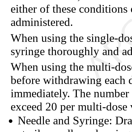
either of these conditions
administered.
When using the single-dose
syringe thoroughly and ad
When using the multi-dose
before withdrawing each d
immediately. The number 
exceed 20 per multi-dose v
Needle and Syringe: Dra