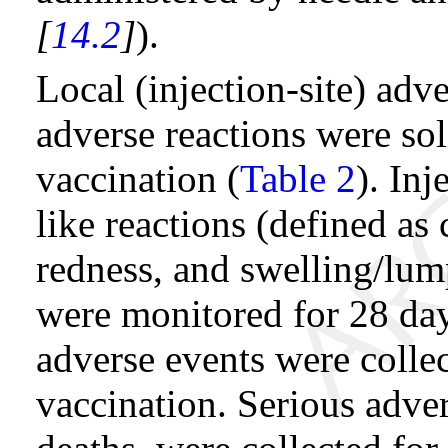
[
14.2
]
).
Local (injection-site) adv
adverse reactions were sol
vaccination (
Table 2
). Inj
like reactions (defined as
redness, and swelling/lum
were monitored for 28 day
adverse events were collec
vaccination. Serious adve