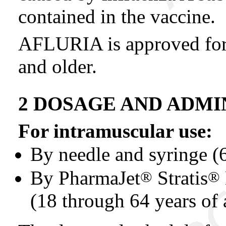
contained in the vaccine.
AFLURIA is approved for 
and older.
2 DOSAGE AND ADMI
For intramuscular use:
By needle and syringe (
By PharmaJet
Stratis
®
®
(18 through 64 years of 