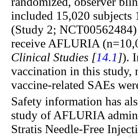
randomized, observer blin
included 15,020 subjects 
(Study 2; NCT00562484)
receive AFLURIA (n=10,01
Clinical Studies [
14.1
]
). 
vaccination in this study,
vaccine-related SAEs were
Safety information has als
study of AFLURIA admini
Stratis Needle-Free Injec