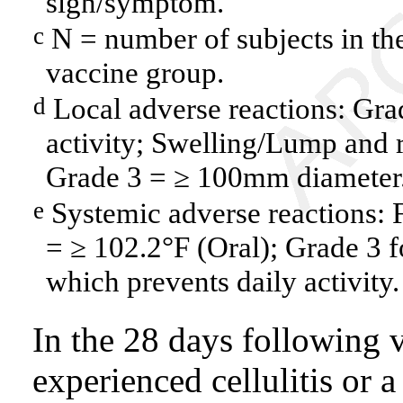
sign/symptom.
N = number of subjects in the
c
vaccine group.
Local adverse reactions: Grad
d
activity; Swelling/Lump and 
Grade 3 = ≥ 100mm diameter
Systemic adverse reactions: 
e
= ≥ 102.2°F (Oral); Grade 3 fo
which prevents daily activity.
In the 28 days following v
experienced cellulitis or a 