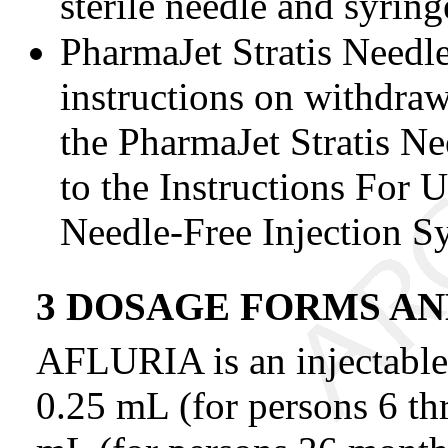
sterile needle and syring
PharmaJet Stratis Needl
instructions on withdraw
the PharmaJet Stratis Ne
to the Instructions For U
Needle-Free Injection S
3 DOSAGE FORMS A
AFLURIA is an injectable 
0.25 mL (for persons 6 th