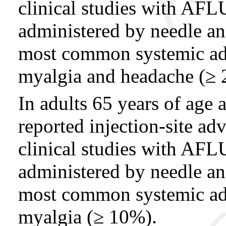
clinical studies with
administered by needle a
most common systemic adv
myalgia and headache (≥ 
In adults 65 years of age
reported injection-site ad
clinical studies with
administered by needle a
most common systemic adv
myalgia (≥ 10%).