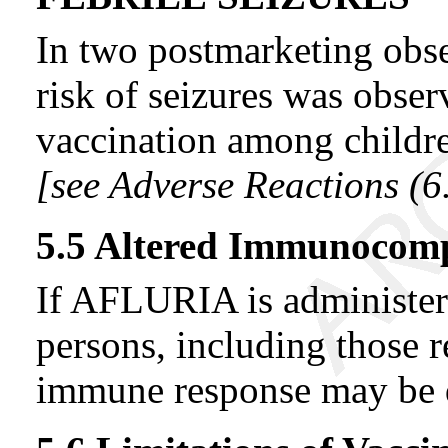
In two postmarketing obse
risk of seizures was obser
vaccination among childre
[see Adverse Reactions (
6
5.5 Altered Immunocom
If AFLURIA is administ
persons, including those 
immune response may be 