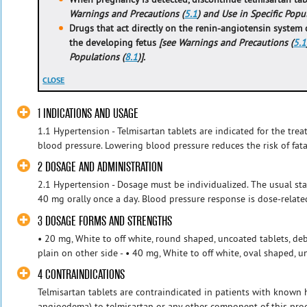
Warnings and Precautions (
5.1
) and Use in Specific Popu
Drugs that act directly on the renin-angiotensin system 
the developing fetus
[see Warnings and Precautions (
5.1
Populations (
8.1
)].
CLOSE
1 INDICATIONS AND USAGE
1.1 Hypertension - Telmisartan tablets are indicated for the tre
blood pressure. Lowering blood pressure reduces the risk of fata
2 DOSAGE AND ADMINISTRATION
2.1 Hypertension - Dosage must be individualized. The usual star
40 mg orally once a day. Blood pressure response is dose-related
3 DOSAGE FORMS AND STRENGTHS
• 20 mg, White to off white, round shaped, uncoated tablets, de
plain on other side - • 40 mg, White to off white, oval shaped, u
4 CONTRAINDICATIONS
Telmisartan tablets are contraindicated in patients with known h
angioedema) to telmisartan or any other component of this produ