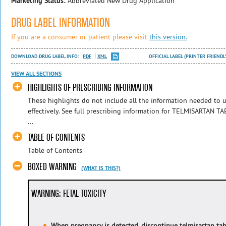
Marketing Status:
Abbreviated New Drug Application
DRUG LABEL INFORMATION
If you are a consumer or patient please visit
this version.
DOWNLOAD DRUG LABEL INFO:
PDF
XML
OFFICIAL LABEL (PRINTER FRIENDL
VIEW ALL SECTIONS
HIGHLIGHTS OF PRESCRIBING INFORMATION
These highlights do not include all the information needed to
effectively. See full prescribing information for TELMISARTAN T
...
TABLE OF CONTENTS
Table of Contents
BOXED WARNING
(WHAT IS THIS?)
WARNING: FETAL TOXICITY
When pregnancy is detected, discontinue telmisartan tab