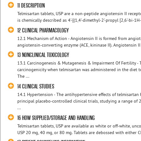
11 DESCRIPTION
Telmisartan tablets, USP are a non-peptide angiotensin II recept
is chemically described as 4'-[(1,4'-dimethyl-2'-propyl [2,6'-bi-1H-
12 CLINICAL PHARMACOLOGY
12.1 Mechanism of Action - Angiotensin II is formed from angiote
angiotensin-converting enzyme (ACE, kininase II). Angiotensin II 
13 NONCLINICAL TOXICOLOGY
13.1 Carcinogenesis & Mutagenesis & Impairment Of Fertility - 
carcinogenicity when telmisartan was administered in the diet to
The ...
14 CLINICAL STUDIES
14.1 Hypertension - The antihypertensive effects of telmisartan
principal placebo-controlled clinical trials, studying a range o
...
16 HOW SUPPLIED/STORAGE AND HANDLING
Telmisartan tablets, USP are available as white or off-white, unc
USP 20 mg, 40 mg, or 80 mg. Tablets are debossed with either CL 