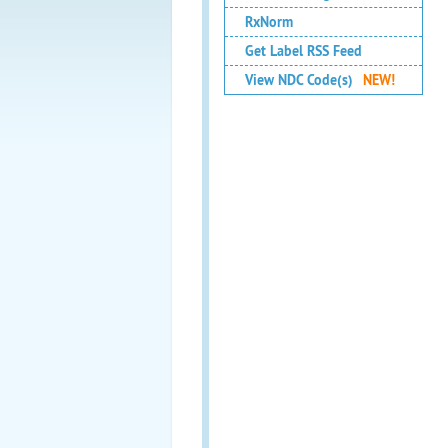
RxNorm
Get Label RSS Feed
View NDC Code(s)
NEW!