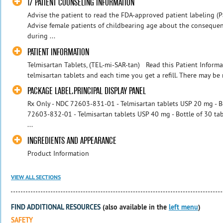
17 PATIENT COUNSELING INFORMATION
Advise the patient to read the FDA-approved patient labeling (P
Advise female patients of childbearing age about the consequen
during ...
PATIENT INFORMATION
Telmisartan Tablets, (TEL-mi-SAR-tan) Read this Patient Informa
telmisartan tablets and each time you get a refill. There may be 
PACKAGE LABEL.PRINCIPAL DISPLAY PANEL
Rx Only - NDC 72603-831-01 - Telmisartan tablets USP 20 mg - Bo
72603-832-01 - Telmisartan tablets USP 40 mg - Bottle of 30 ta
...
INGREDIENTS AND APPEARANCE
Product Information
VIEW ALL SECTIONS
FIND ADDITIONAL RESOURCES
(also available in the
left menu
)
SAFETY