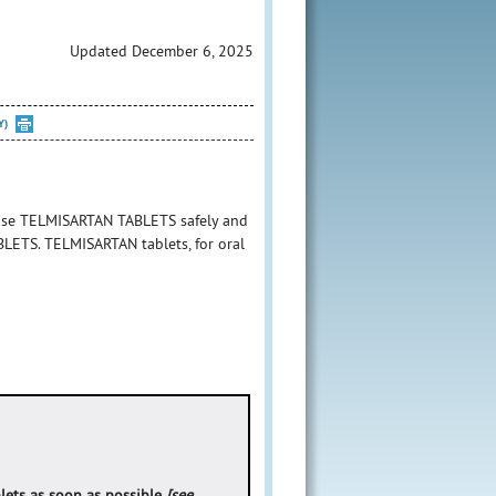
Updated December 6, 2025
Y)
 use TELMISARTAN TABLETS safely and
ABLETS. TELMISARTAN tablets, for oral
lets as soon as possible
[see