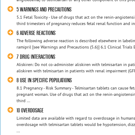
5 WARNINGS AND PRECAUTIONS
5.1 Fetal Toxicity - Use of drugs that act on the renin-angioten
third trimesters of pregnancy reduces fetal renal function and in
6 ADVERSE REACTIONS
The following adverse reaction is described elsewhere in labeli
ramipril [see Warnings and Precautions (5.6)] 6.1 Clinical Trials 
7 DRUG INTERACTIONS
Aliskiren: Do not co-administer aliskiren with telmisartan in pat
aliskiren with telmisartan in patients with renal impairment (G
8 USE IN SPECIFIC POPULATIONS
8.1 Pregnancy - Risk Summary - Telmisartan tablets can cause f
pregnant woman. Use of drugs that act on the renin-angiotensi
third ...
10 OVERDOSAGE
Limited data are available with regard to overdosage in humans.
overdosage with telmisartan tablets would be hypotension, dizz
...