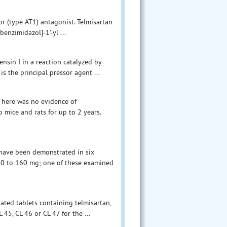
or (type AT1) antagonist. Telmisartan
benzimidazol]-1'-yl ...
nsin I in a reaction catalyzed by
is the principal pressor agent ...
There was no evidence of
 mice and rats for up to 2 years.
 have been demonstrated in six
f 20 to 160 mg; one of these examined
oated tablets containing telmisartan,
45, CL 46 or CL 47 for the ...