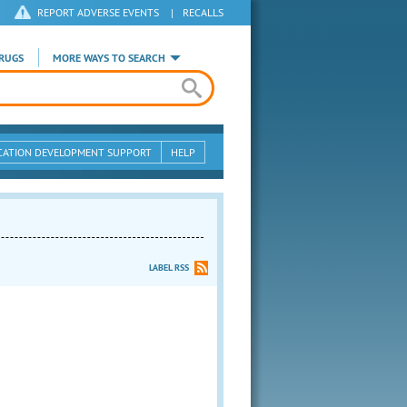
REPORT ADVERSE EVENTS
|
RECALLS
RUGS
MORE WAYS TO SEARCH
CATION DEVELOPMENT SUPPORT
HELP
LABEL RSS