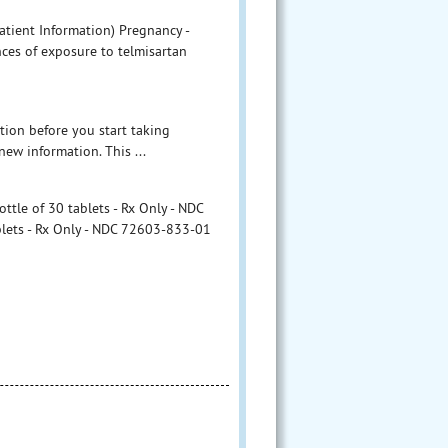
atient Information) Pregnancy -
ces of exposure to telmisartan
tion before you start taking
new information. This ...
ttle of 30 tablets - Rx Only - NDC
blets - Rx Only - NDC 72603-833-01