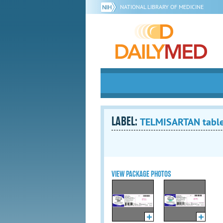
NATIONAL LIBRARY OF MEDICINE
LABEL:
TELMISARTAN tabl
VIEW PACKAGE PHOTOS