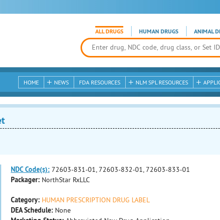
ALL DRUGS
HUMAN DRUGS
ANIMAL D
HOME
NEWS
FDA RESOURCES
NLM SPL RESOURCES
APPLI
et
NDC Code(s):
72603-831-01, 72603-832-01, 72603-833-01
Packager:
NorthStar RxLLC
Category:
HUMAN PRESCRIPTION DRUG LABEL
DEA Schedule:
None