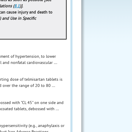
lations (
8.1
)].
can cause injury and death to
) and Use in Specific
atment of hypertension, to lower
l and nonfatal cardiovascular ...
ting dose of telmisartan tablets is
 over the range of 20 to 80 ...
bossed with "CL 45" on one side and
ncoated tablets, debossed with ...
ypersensitivity (e.g., anaphylaxis or
ct [see Adverse Reactions ...