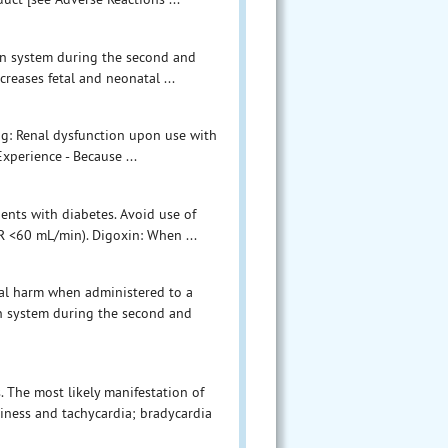
sin system during the second and
creases fetal and neonatal ...
ng: Renal dysfunction upon use with
Experience - Because ...
ients with diabetes. Avoid use of
FR <60 mL/min). Digoxin: When ...
etal harm when administered to a
n system during the second and
 The most likely manifestation of
iness and tachycardia; bradycardia