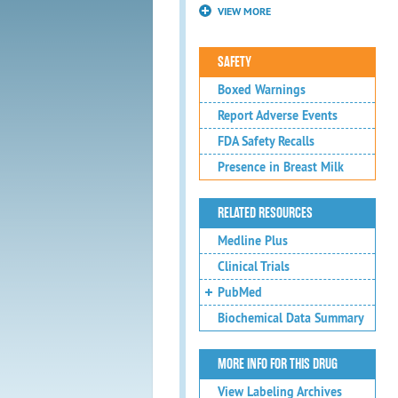
VIEW MORE
SAFETY
Boxed Warnings
Report Adverse Events
FDA Safety Recalls
Presence in Breast Milk
RELATED RESOURCES
Medline Plus
Clinical Trials
PubMed
Biochemical Data Summary
MORE INFO FOR THIS DRUG
View Labeling Archives