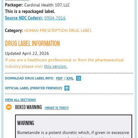
Packager:
Cardinal Health 107, LLC
This is a repackaged label.
Source NDC Code(s):
0904-7016
Category:
HUMAN PRESCRIPTION DRUG LABEL
DRUG LABEL INFORMATION
Updated April 22, 2026
If you are a healthcare professional or from the pharmaceutical
industry please visit
this version.
DOWNLOAD DRUG LABEL INFO:
PDF
XML
OFFICIAL LABEL (PRINTER FRIENDLY)
VIEW ALL SECTIONS
BOXED WARNING
(WHAT IS THIS?)
WARNING
Bumetanide is a potent diuretic which, if given in excessive