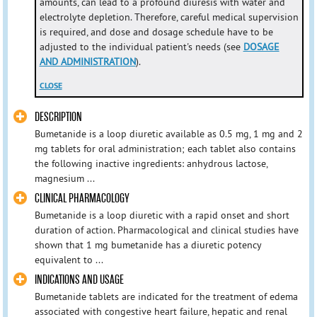
amounts, can lead to a profound diuresis with water and
electrolyte depletion. Therefore, careful medical supervision
is required, and dose and dosage schedule have to be
adjusted to the individual patient's needs (see
DOSAGE
AND ADMINISTRATION
).
CLOSE
DESCRIPTION
Bumetanide is a loop diuretic available as 0.5 mg, 1 mg and 2
mg tablets for oral administration; each tablet also contains
the following inactive ingredients: anhydrous lactose,
magnesium ...
CLINICAL PHARMACOLOGY
Bumetanide is a loop diuretic with a rapid onset and short
duration of action. Pharmacological and clinical studies have
shown that 1 mg bumetanide has a diuretic potency
equivalent to ...
INDICATIONS AND USAGE
Bumetanide tablets are indicated for the treatment of edema
associated with congestive heart failure, hepatic and renal