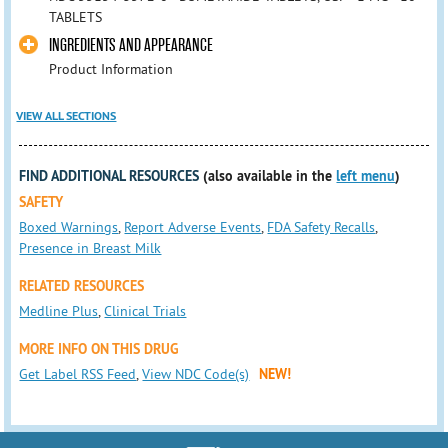
TABLETS
INGREDIENTS AND APPEARANCE
Product Information
VIEW ALL SECTIONS
FIND ADDITIONAL RESOURCES
(also available in the
left menu
)
SAFETY
Boxed Warnings
,
Report Adverse Events
,
FDA Safety Recalls
,
Presence in Breast Milk
RELATED RESOURCES
Medline Plus
,
Clinical Trials
MORE INFO ON THIS DRUG
Get Label RSS Feed
,
View NDC Code(s)
NEW!