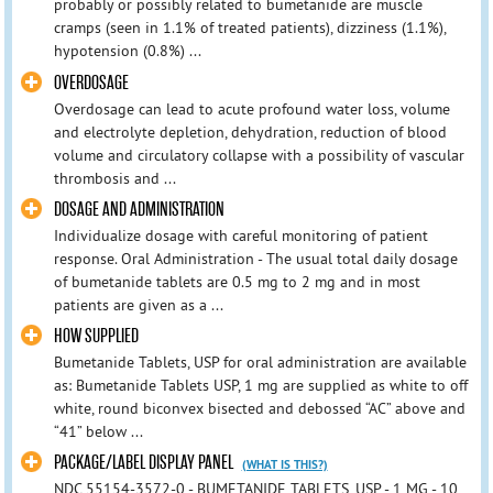
probably or possibly related to bumetanide are muscle
cramps (seen in 1.1% of treated patients), dizziness (1.1%),
hypotension (0.8%) ...
OVERDOSAGE
Overdosage can lead to acute profound water loss, volume
and electrolyte depletion, dehydration, reduction of blood
volume and circulatory collapse with a possibility of vascular
thrombosis and ...
DOSAGE AND ADMINISTRATION
Individualize dosage with careful monitoring of patient
response. Oral Administration - The usual total daily dosage
of bumetanide tablets are 0.5 mg to 2 mg and in most
patients are given as a ...
HOW SUPPLIED
Bumetanide Tablets, USP for oral administration are available
as: Bumetanide Tablets USP, 1 mg are supplied as white to off
white, round biconvex bisected and debossed “AC” above and
“41” below ...
PACKAGE/LABEL DISPLAY PANEL
(WHAT IS THIS?)
NDC 55154-3572-0 - BUMETANIDE TABLETS, USP - 1 MG - 10