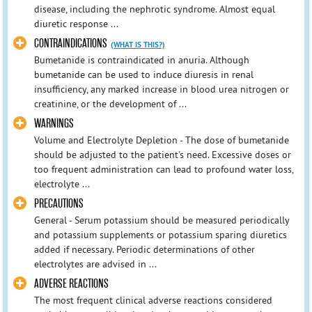
disease, including the nephrotic syndrome. Almost equal
diuretic response ...
CONTRAINDICATIONS
(WHAT IS THIS?)
Bumetanide is contraindicated in anuria. Although
bumetanide can be used to induce diuresis in renal
insufficiency, any marked increase in blood urea nitrogen or
creatinine, or the development of ...
WARNINGS
Volume and Electrolyte Depletion - The dose of bumetanide
should be adjusted to the patient's need. Excessive doses or
too frequent administration can lead to profound water loss,
electrolyte ...
PRECAUTIONS
General - Serum potassium should be measured periodically
and potassium supplements or potassium sparing diuretics
added if necessary. Periodic determinations of other
electrolytes are advised in ...
ADVERSE REACTIONS
The most frequent clinical adverse reactions considered