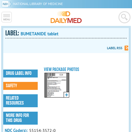
NATIONAL LIBRARY OF MEDICINE
LABEL:
BUMETANIDE tablet
LABEL RSS
VIEW PACKAGE PHOTOS
DRUG LABEL INFO
SAFETY
RELATED
RESOURCES
MORE INFO FOR
THIS DRUG
NDC Code(s):
55154-3572-0