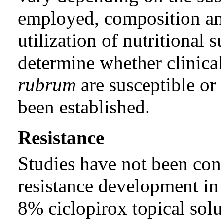
employed, composition an
utilization of nutritional
determine whether clinical
rubrum
are susceptible or 
been established.
Resistance
Studies have not been con
resistance development i
8% ciclopirox topical solu