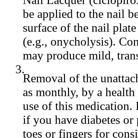
be applied to the nail 
surface of the nail plate
(e.g., onycholysis). Co
may produce mild, transi
3.
Removal of the unattach
as monthly, by a health
use of this medication. 
if you have diabetes o
toes or fingers for cons