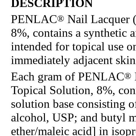
DESCRIPTION
PENLAC
Nail Lacquer (
®
8%, contains a synthetic an
intended for topical use o
immediately adjacent skin
Each gram of PENLAC
®
Topical Solution, 8%, con
solution base consisting o
alcohol, USP; and butyl 
ether/maleic acid] in isop