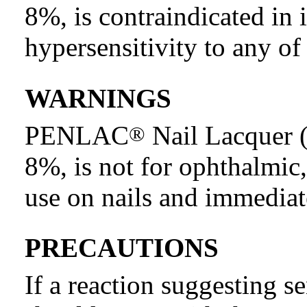
8%, is contraindicated in
hypersensitivity to any of
WARNINGS
PENLAC
Nail Lacquer (
®
8%, is not for ophthalmic,
use on nails and immediat
PRECAUTIONS
If a reaction suggesting se