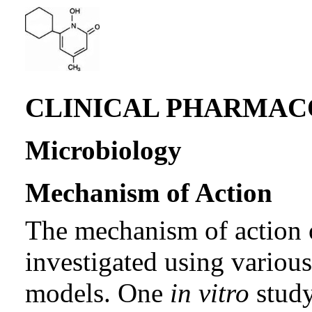
CLINICAL PHARMA
Microbiology
Mechanism of Action
The mechanism of action o
investigated using variou
models. One
in vitro
study