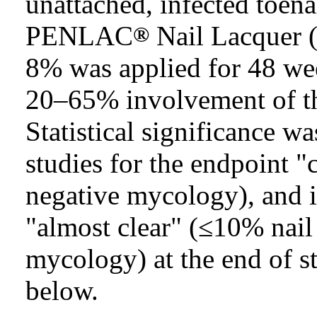
unattached, infected toenai
PENLAC
Nail Lacquer (
®
8% was applied for 48 wee
20–65% involvement of the 
Statistical significance w
studies for the endpoint "
negative mycology), and i
"almost clear" (≤10% nail
mycology) at the end of st
below.