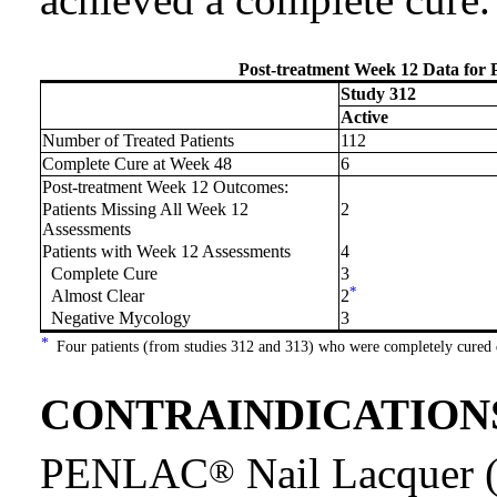
Post-treatment Week 12 Data for
Study 312
Active
Number of Treated Patients
112
Complete Cure at Week 48
6
Post-treatment Week 12 Outcomes:
Patients Missing All Week 12
2
Assessments
Patients with Week 12 Assessments
4
Complete Cure
3
*
Almost Clear
2
Negative Mycology
3
*
Four patients (from studies 312 and 313) who were completely cured 
CONTRAINDICATION
PENLAC
Nail Lacquer (
®