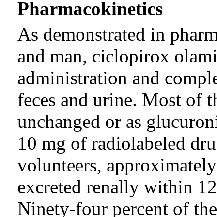
Pharmacokinetics
As demonstrated in pharma
and man, ciclopirox olamin
administration and complet
feces and urine. Most of 
unchanged or as glucuroni
10 mg of radiolabeled dru
volunteers, approximately
excreted renally within 12
Ninety-four percent of the