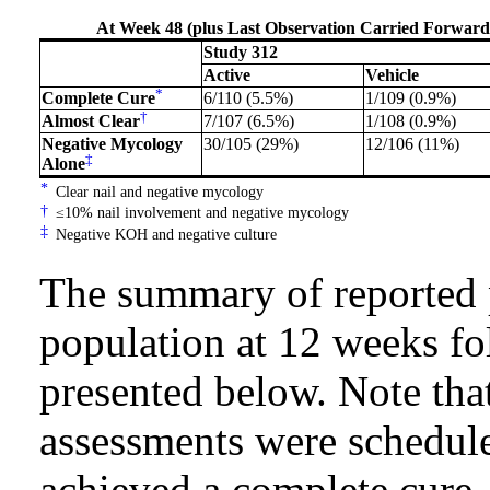
At Week 48 (plus Last Observation Carried Forward) 
Study 312
Active
Vehicle
*
Complete Cure
6/110 (5.5%)
1/109 (0.9%)
†
Almost Clear
7/107 (6.5%)
1/108 (0.9%)
Negative Mycology
30/105 (29%)
12/106 (11%)
‡
Alone
*
Clear nail and negative mycology
†
≤10% nail involvement and negative mycology
‡
Negative KOH and negative culture
The summary of reported 
population at 12 weeks fo
presented below. Note that
assessments were schedule
achieved a complete cure.