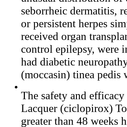
seborrheic dermatitis, r
or persistent herpes si
received organ transpla
control epilepsy, were 
had diabetic neuropathy
(moccasin) tinea pedis 
•
The safety and effica
Lacquer (ciclopirox) To
greater than 48 weeks h