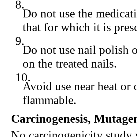
8.
Do not use the medicati
that for which it is pres
9.
Do not use nail polish 
on the treated nails.
10.
Avoid use near heat or 
flammable.
Carcinogenesis, Mutagene
No carcinogenicity stud