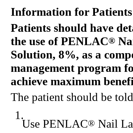
Information for Patients
Patients should have det
the use of PENLAC
Nai
®
Solution, 8%, as a comp
management program for
achieve maximum benefit 
The patient should be told
1.
Use PENLAC
Nail La
®