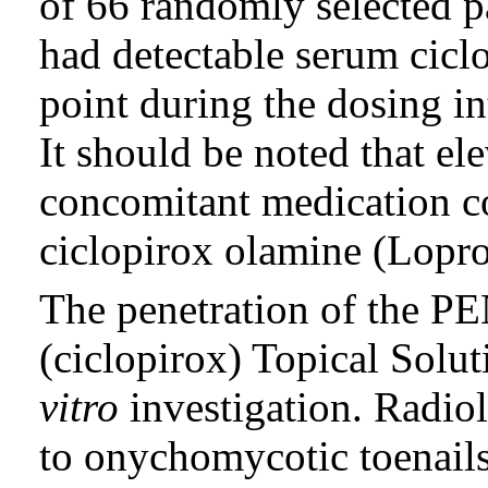
of 66 randomly selected pa
had detectable serum cicl
point during the dosing i
It should be noted that el
concomitant medication co
ciclopirox olamine (Lopr
The penetration of the 
(ciclopirox) Topical Solu
vitro
investigation. Radiol
to onychomycotic toenails