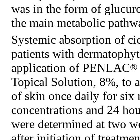
was in the form of glucur
the main metabolic pathw
Systemic absorption of ci
patients with dermatophyt
application of PENLAC
®
Topical Solution, 8%, to 
of skin once daily for s
concentrations and 24 hou
were determined at two we
after initiation of treatm