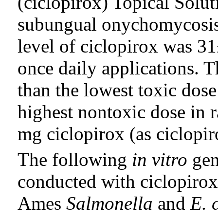
(ciclopirox) Topical Solut
subungual onychomycosis
level of ciclopirox was 3
once daily applications. T
than the lowest toxic dos
highest nontoxic dose in r
mg ciclopirox (as ciclopi
The following
in vitro
gen
conducted with ciclopirox
Ames
Salmonella
and
E. 