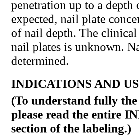
penetration up to a depth
expected, nail plate conce
of nail depth. The clinical
nail plates is unknown. N
determined.
INDICATIONS AND U
(To understand fully the 
please read the entir
section of the labeling.)