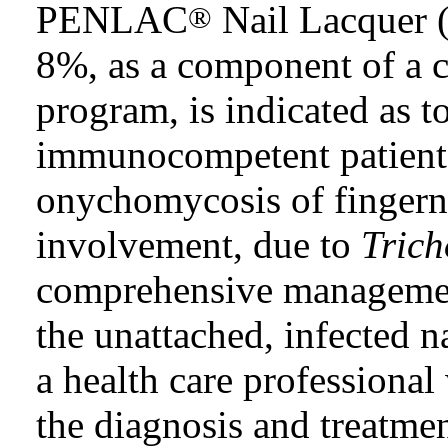
PENLAC
Nail Lacquer (
®
8%, as a component of a
program, is indicated as t
immunocompetent patients
onychomycosis of fingerna
involvement, due to
Tric
comprehensive managemen
the unattached, infected n
a health care professiona
the diagnosis and treatmen