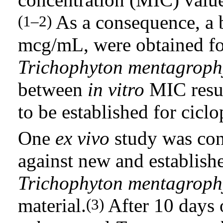
As a consequence, a 
(1–2)
mcg/mL, were obtained f
Trichophyton mentagroph
between
in vitro
MIC resul
to be established for ciclo
One
ex vivo
study was con
against new and establis
Trichophyton mentagroph
material.
After 10 days 
(3)