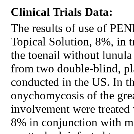
Clinical Trials Data:
The results of use of P
Topical Solution, 8%, in 
the toenail without lunul
from two double-blind, pl
conducted in the US. In th
onychomycosis of the grea
involvement were treated w
8% in conjunction with m