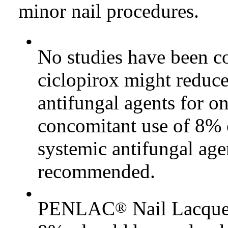
minor nail procedures.
•
No studies have been c
ciclopirox might reduce
antifungal agents for o
concomitant use of 8% c
systemic antifungal age
recommended.
•
PENLAC
Nail Lacquer
®