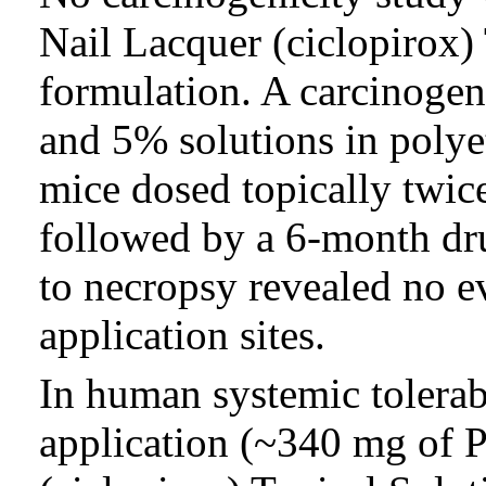
Nail Lacquer (ciclopirox)
formulation. A carcinogen
and 5% solutions in polye
mice dosed topically twic
followed by a 6-month dru
to necropsy revealed no e
application sites.
In human systemic tolerabi
application (~340 mg o