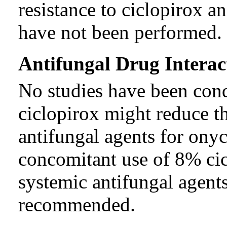
resistance to ciclopirox 
have not been performed.
Antifungal Drug Interac
No studies have been con
ciclopirox might reduce th
antifungal agents for ony
concomitant use of 8% cic
systemic antifungal agent
recommended.