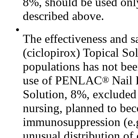
8%, should be used onl
described above.
•
The effectiveness and
(ciclopirox) Topical So
populations has not been
use of PENLAC
Nail 
®
Solution, 8%, excluded
nursing, planned to bec
immunosuppression (e.g.
unusual distribution o