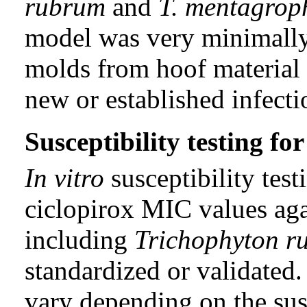
rubrum
and
T. mentagrop
model was very minimally 
molds from hoof material 
new or established infect
Susceptibility testing f
In vitro
susceptibility tes
ciclopirox MIC values aga
including
Trichophyton r
standardized or validated
vary depending on the sus