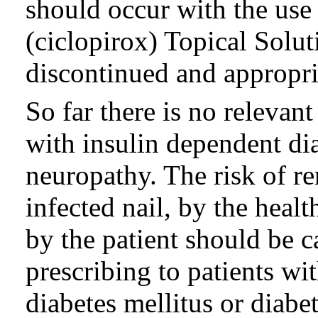
should occur with the u
(ciclopirox) Topical Solu
discontinued and appropria
So far there is no relevant
with insulin dependent di
neuropathy. The risk of r
infected nail, by the heal
by the patient should be c
prescribing to patients wi
diabetes mellitus or diabe