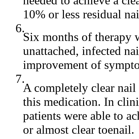
needed to achieve a clea
10% or less residual na
6.
Six months of therapy w
unattached, infected nai
improvement of sympto
7.
A completely clear nail
this medication. In clin
patients were able to ac
or almost clear toenail.