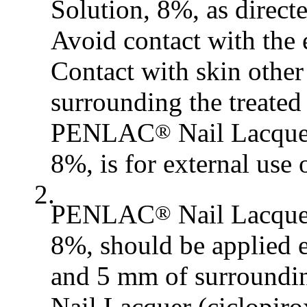
Solution, 8%, as directe
Avoid contact with th
Contact with skin other
surrounding the treated
PENLAC
Nail Lacquer
®
8%, is for external use 
2.
PENLAC
Nail Lacquer
®
8%, should be applied e
and 5 mm of surroundi
Nail Lacquer (ciclopiro