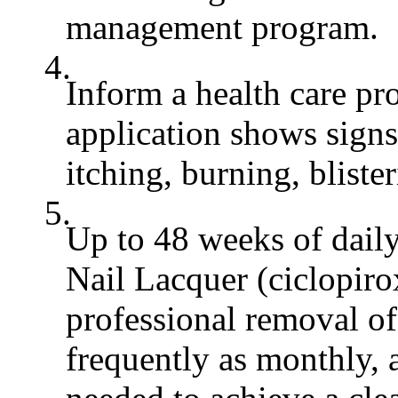
management program.
4.
Inform a health care pro
application shows signs 
itching, burning, bliste
5.
Up to 48 weeks of dai
Nail Lacquer (ciclopiro
professional removal of 
frequently as monthly, a