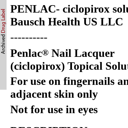
PENLAC- ciclopirox sol
Bausch Health US LLC
----------
Penlac
Nail Lacquer
®
(ciclopirox) Topical Sol
For use on fingernails a
adjacent skin only
Not for use in eyes