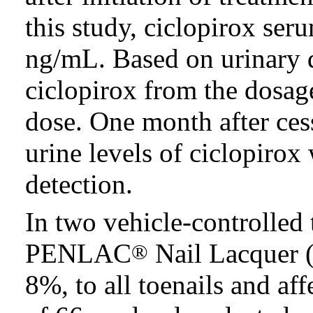
this study, ciclopirox se
ng/mL. Based on urinary 
ciclopirox from the dosa
dose. One month after ces
urine levels of ciclopirox
detection.
In two vehicle-controlled t
PENLAC
Nail Lacquer (
®
8%, to all toenails and aff