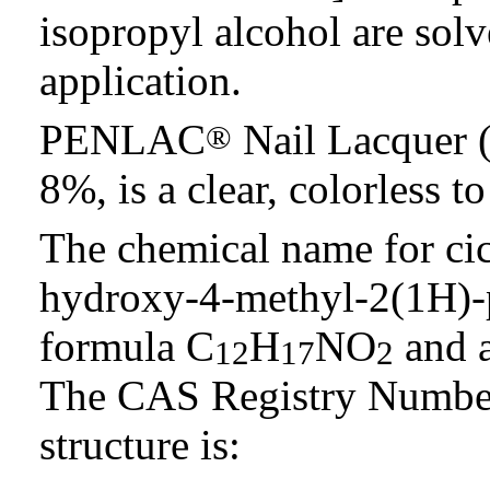
isopropyl alcohol are solv
application.
PENLAC
Nail Lacquer (
®
8%, is a clear, colorless t
The chemical name for cic
hydroxy-4-methyl-2(1H)-p
formula C
H
NO
and a
12
17
2
The CAS Registry Number
structure is: