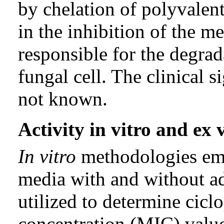
by chelation of polyvalent
in the inhibition of the m
responsible for the degrad
fungal cell. The clinical s
not known.
Activity in vitro and ex 
In vitro
methodologies emp
media with and without ad
utilized to determine cic
concentration (MIC) value