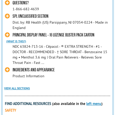
QUESTIONS?
1-866-682-4639
SPL UNCLASSIFIED SECTION
Dist. by: RB Health (US) Parsippany, NJ 07054-0224 - Made in
England
PRINCIPAL DISPLAY PANEL - 16 LOZENGE BLISTER PACK CARTON
(WHAT IS THIS?)
NDC 63824-713-16 - Cēpacol - ® EXTRA STRENGTH - #1 -
DOCTOR - RECOMMENDED - † SORE THROAT - Benzocaine 15
mg • Menthol 3.6 mg | Oral Pain Relievers - Relieves Sore
Throat Pain - Fast ...
INGREDIENTS AND APPEARANCE
Product Information
VIEW ALL SECTIONS
FIND ADDITIONAL RESOURCES
(also available in the
left menu
)
SAFETY