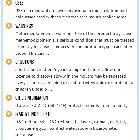
USES
USES - temporarily relieves occasional minor irritation and
pain associated with: sore throat sore mouth canker sores
WARNINGS
Methemoglobinemia warning - Use of this product may cause
methemoglobinemia, a serious condition that must be treated
promptly because it reduces the amount of oxygen carried in
blood. This can ...
DIRECTIONS
adults and children 5 years of age and older: allow one
lozenge to dissolve slowly in the mouth; may be repeated
every 2 hours as needed or as directed by a doctor or dentist.
children under 5 ...
OTHER INFORMATION
store at 20-25°C (68-77°F) protect contents from humidity
INACTIVE INGREDIENTS
D&C red no. 33, FD&C red no. 40, flavors, isomalt, maltitol,
propylene glycol, purified water, sodium bicarbonate,
sucralose