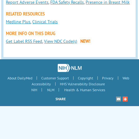
Report Adverse Events
,
FDA Safety Recalls
,
Presence in Breast Milk
RELATED RESOURCES
Medline Plus
,
Clinical Trials
MORE INFO ON THIS DRUG
Get Label RSS Feed
,
View NDC Code(s)
NEW!
|
|
|
|
About DailyMed
Customer Support
Copyright
Privacy
Web
|
Accessibility
HHS Vulnerability Disclosure
|
|
NIH
NLM
Health & Human Services
SHARE