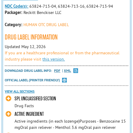
NDC Code(s):
63824-713-04, 63824-713-16, 63824-713-94
Packager:
Reckitt Benckiser LLC
Category:
HUMAN OTC DRUG LABEL
DRUG LABEL INFORMATION
Updated May 12, 2026
If you are a healthcare professional or from the pharmaceutical
industry please visit
this version.
DOWNLOAD DRUG LABEL INFO:
PDF
XML
OFFICIAL LABEL (PRINTER FRIENDLY)
VIEW ALL SECTIONS
SPL UNCLASSIFIED SECTION
Drug Facts
ACTIVE INGREDIENT
Active ingredients (in each lozenge)Purposes - Benzocaine 15
mgOral pain reliever - Menthol 3.6 mgOral pain reliever