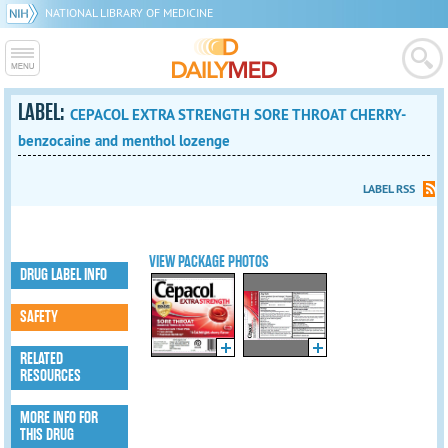
NATIONAL LIBRARY OF MEDICINE
LABEL:
CEPACOL EXTRA STRENGTH SORE THROAT CHERRY-
benzocaine and menthol lozenge
LABEL RSS
VIEW PACKAGE PHOTOS
DRUG LABEL INFO
SAFETY
RELATED
RESOURCES
MORE INFO FOR
THIS DRUG