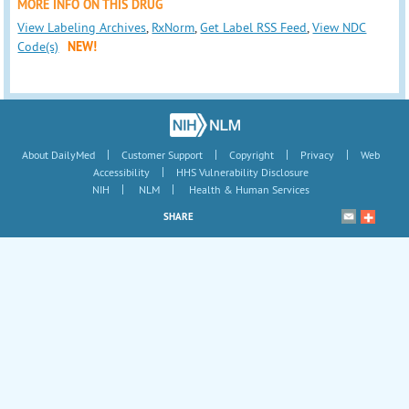
MORE INFO ON THIS DRUG
View Labeling Archives
,
RxNorm
,
Get Label RSS Feed
,
View NDC
Code(s)
NEW!
|
|
|
|
About DailyMed
Customer Support
Copyright
Privacy
Web
|
Accessibility
HHS Vulnerability Disclosure
|
|
NIH
NLM
Health & Human Services
SHARE