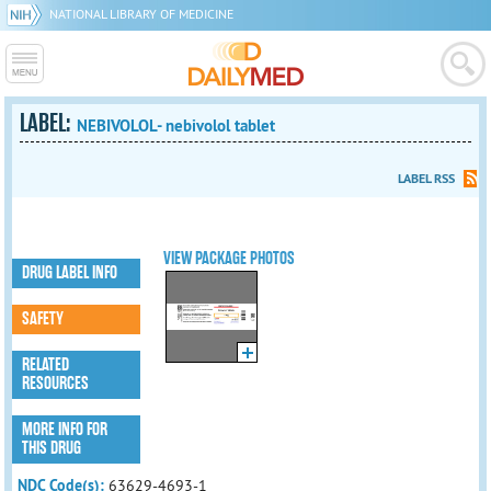
NATIONAL LIBRARY OF MEDICINE
LABEL:
NEBIVOLOL- nebivolol tablet
LABEL RSS
VIEW PACKAGE PHOTOS
DRUG LABEL INFO
SAFETY
RELATED
RESOURCES
MORE INFO FOR
THIS DRUG
NDC Code(s):
63629-4693-1