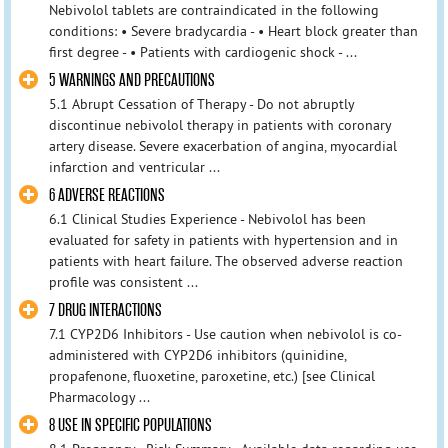
Nebivolol tablets are contraindicated in the following
conditions: • Severe bradycardia - • Heart block greater than
first degree - • Patients with cardiogenic shock - ...
5 WARNINGS AND PRECAUTIONS
5.1 Abrupt Cessation of Therapy - Do not abruptly
discontinue nebivolol therapy in patients with coronary
artery disease. Severe exacerbation of angina, myocardial
infarction and ventricular ...
6 ADVERSE REACTIONS
6.1 Clinical Studies Experience - Nebivolol has been
evaluated for safety in patients with hypertension and in
patients with heart failure. The observed adverse reaction
profile was consistent ...
7 DRUG INTERACTIONS
7.1 CYP2D6 Inhibitors - Use caution when nebivolol is co-
administered with CYP2D6 inhibitors (quinidine,
propafenone, fluoxetine, paroxetine, etc.) [see Clinical
Pharmacology ...
8 USE IN SPECIFIC POPULATIONS