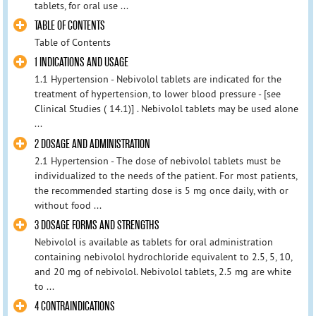
tablets, for oral use ...
TABLE OF CONTENTS
Table of Contents
1 INDICATIONS AND USAGE
1.1 Hypertension - Nebivolol tablets are indicated for the
treatment of hypertension, to lower blood pressure - [see
Clinical Studies ( 14.1)] . Nebivolol tablets may be used alone
...
2 DOSAGE AND ADMINISTRATION
2.1 Hypertension - The dose of nebivolol tablets must be
individualized to the needs of the patient. For most patients,
the recommended starting dose is 5 mg once daily, with or
without food ...
3 DOSAGE FORMS AND STRENGTHS
Nebivolol is available as tablets for oral administration
containing nebivolol hydrochloride equivalent to 2.5, 5, 10,
and 20 mg of nebivolol. Nebivolol tablets, 2.5 mg are white
to ...
4 CONTRAINDICATIONS