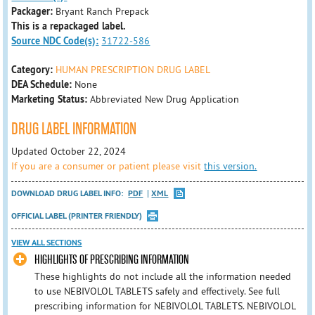
Packager:
Bryant Ranch Prepack
This is a repackaged label.
Source NDC Code(s):
31722-586
Category:
HUMAN PRESCRIPTION DRUG LABEL
DEA Schedule:
None
Marketing Status:
Abbreviated New Drug Application
DRUG LABEL INFORMATION
Updated October 22, 2024
If you are a consumer or patient please visit
this version.
DOWNLOAD DRUG LABEL INFO:
PDF
XML
OFFICIAL LABEL (PRINTER FRIENDLY)
VIEW ALL SECTIONS
HIGHLIGHTS OF PRESCRIBING INFORMATION
These highlights do not include all the information needed
to use NEBIVOLOL TABLETS safely and effectively. See full
prescribing information for NEBIVOLOL TABLETS. NEBIVOLOL