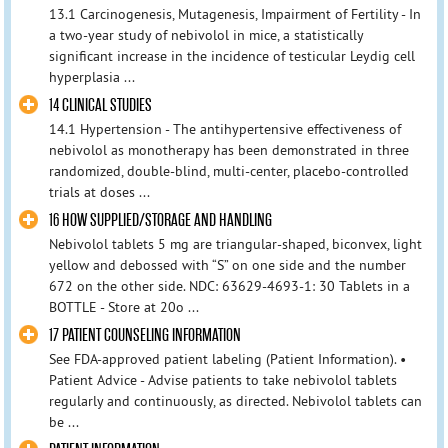
13.1 Carcinogenesis, Mutagenesis, Impairment of Fertility - In
a two-year study of nebivolol in mice, a statistically
significant increase in the incidence of testicular Leydig cell
hyperplasia ...
14 CLINICAL STUDIES
14.1 Hypertension - The antihypertensive effectiveness of
nebivolol as monotherapy has been demonstrated in three
randomized, double-blind, multi-center, placebo-controlled
trials at doses ...
16 HOW SUPPLIED/STORAGE AND HANDLING
Nebivolol tablets 5 mg are triangular-shaped, biconvex, light
yellow and debossed with “S” on one side and the number
672 on the other side. NDC: 63629-4693-1: 30 Tablets in a
BOTTLE - Store at 20o ...
17 PATIENT COUNSELING INFORMATION
See FDA-approved patient labeling (Patient Information). •
Patient Advice - Advise patients to take nebivolol tablets
regularly and continuously, as directed. Nebivolol tablets can
be ...