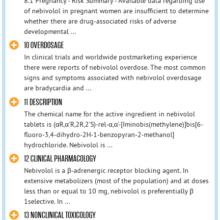
8.1 Pregnancy - Risk Summary - Available data regarding use
of nebivolol in pregnant women are insufficient to determine
whether there are drug-associated risks of adverse
developmental ...
10 OVERDOSAGE
In clinical trials and worldwide postmarketing experience
there were reports of nebivolol overdose. The most common
signs and symptoms associated with nebivolol overdosage
are bradycardia and ...
11 DESCRIPTION
The chemical name for the active ingredient in nebivolol
tablets is (αR,α’R,2R,2’S)-rel-α,α’-[Iminobis(methylene)]bis[6-
fluoro-3,4-dihydro-2H-1-benzopyran-2-methanol]
hydrochloride. Nebivolol is ...
12 CLINICAL PHARMACOLOGY
Nebivolol is a β-adrenergic receptor blocking agent. In
extensive metabolizers (most of the population) and at doses
less than or equal to 10 mg, nebivolol is preferentially β
1selective. In ...
13 NONCLINICAL TOXICOLOGY