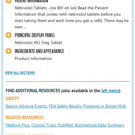
PATIENT INFORMATION
Nebivolol Tablets - (ne BIV oh lol) Read the Patient
Information that comes with nebivolol tablets before you
start taking them and each time you get a refill. There may be
new ...
PRINCIPAL DISPLAY PANEL
Nebivolol HCl 5mg Tablet
INGREDIENTS AND APPEARANCE
Product Information
VIEW ALL SECTIONS
FIND ADDITIONAL RESOURCES
(also available in the
left menu
)
SAFETY
Report Adverse Events
,
FDA Safety Recalls
,
Presence in Breast Milk
RELATED RESOURCES
Medline Plus
,
Clinical Trials
,
PubMed
,
Biochemical Data Summary