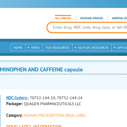
ALL DRUGS
HUMAN DRUGS
ANIMAL D
HOME
NEWS
FDA RESOURCES
NLM SPL RESOURCES
APPLI
AMINOPHEN AND CAFFEINE capsule
NDC Code(s):
70752-144-10, 70752-144-14
Packager:
QUAGEN PHARMACEUTICALS LLC
Category:
HUMAN PRESCRIPTION DRUG LABEL