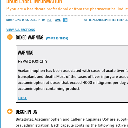
DRUG LABEL INFORMATION
If you are a healthcare professional or from the pharmaceutical indust
DOWNLOAD DRUG LABEL INFO:
PDF
XML
OFFICIAL LABEL (PRINTER FRIENDL
VIEW ALL SECTIONS
BOXED WARNING
(WHAT IS THIS?)
WARNING
HEPATOTOXICITY
Acetaminophen has been associated with cases of acute liver fail
transplant and death. Most of the cases of liver injury are asso
acetaminophen at doses that exceed 4000 milligrams per day, 
acetaminophen containing product.
CLOSE
DESCRIPTION
Butalbital, Acetaminophen and Caffeine Capsules USP are suppli
oral administration. Each capsule contains the following active in