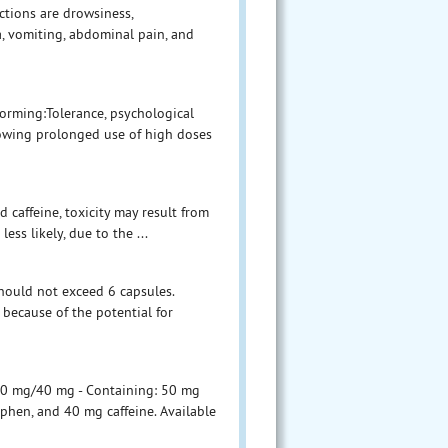
ctions are drowsiness,
a, vomiting, abdominal pain, and
forming:Tolerance, psychological
owing prolonged use of high doses
 caffeine, toxicity may result from
ess likely, due to the ...
hould not exceed 6 capsules.
because of the potential for
300 mg/40 mg - Containing: 50 mg
phen, and 40 mg caffeine. Available