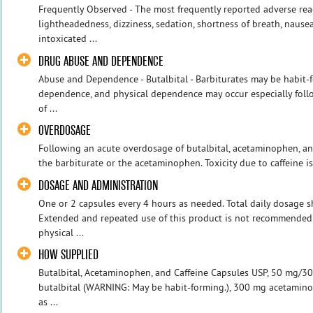
Frequently Observed - The most frequently reported adverse rea
lightheadedness, dizziness, sedation, shortness of breath, nause
intoxicated ...
DRUG ABUSE AND DEPENDENCE
Abuse and Dependence - Butalbital - Barbiturates may be habit-
dependence, and physical dependence may occur especially foll
of ...
OVERDOSAGE
Following an acute overdosage of butalbital, acetaminophen, and
the barbiturate or the acetaminophen. Toxicity due to caffeine is l
DOSAGE AND ADMINISTRATION
One or 2 capsules every 4 hours as needed. Total daily dosage s
Extended and repeated use of this product is not recommended 
physical ...
HOW SUPPLIED
Butalbital, Acetaminophen, and Caffeine Capsules USP, 50 mg/
butalbital (WARNING: May be habit-forming.), 300 mg acetamino
as ...