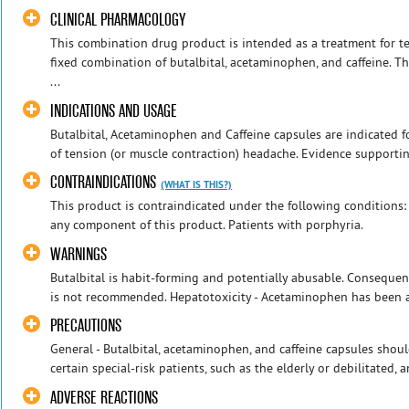
CLINICAL PHARMACOLOGY
This combination drug product is intended as a treatment for te
fixed combination of butalbital, acetaminophen, and caffeine. T
...
INDICATIONS AND USAGE
Butalbital, Acetaminophen and Caffeine capsules are indicated f
of tension (or muscle contraction) headache. Evidence supporting 
CONTRAINDICATIONS
(WHAT IS THIS?)
This product is contraindicated under the following conditions: 
any component of this product. Patients with porphyria.
WARNINGS
Butalbital is habit-forming and potentially abusable. Consequen
is not recommended. Hepatotoxicity - Acetaminophen has been as
PRECAUTIONS
General - Butalbital, acetaminophen, and caffeine capsules shou
certain special-risk patients, such as the elderly or debilitated,
ADVERSE REACTIONS