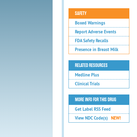
SAFETY
Boxed Warnings
Report Adverse Events
FDA Safety Recalls
Presence in Breast Milk
RELATED RESOURCES
Medline Plus
Clinical Trials
MORE INFO FOR THIS DRUG
Get Label RSS Feed
View NDC Code(s)
NEW!