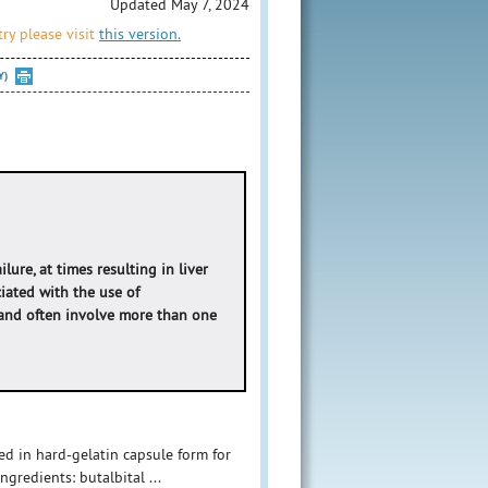
Updated May 7, 2024
ry please visit
this version.
Y)
ure, at times resulting in liver
ciated with the use of
and often involve more than one
ed in hard-gelatin capsule form for
gredients: butalbital ...