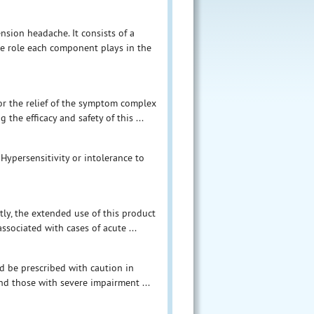
nsion headache. It consists of a
he role each component plays in the
or the relief of the symptom complex
the efficacy and safety of this ...
Hypersensitivity or intolerance to
tly, the extended use of this product
sociated with cases of acute ...
ld be prescribed with caution in
 and those with severe impairment ...