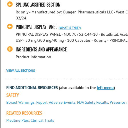
SPL UNCLASSIFIED SECTION
Rx only - Manufactured by: Quagen Pharmaceuticals LLC - West Ca
02/24
PRINCIPAL DISPLAY PANEL
(WHAT IS THIS?)
PRINCIPAL DISPLAY PANEL - NDC 70752-144-10 - Butalbital, Acet
USP - 50 mg/300 mg/40 mg - 100 Capsules - Rx only - PRINCIPAL 
INGREDIENTS AND APPEARANCE
Product Information
VIEW ALL SECTIONS
FIND ADDITIONAL RESOURCES
(also available in the
left menu
)
SAFETY
Boxed Warnings
,
Report Adverse Events
,
FDA Safety Recalls
,
Presence i
RELATED RESOURCES
Medline Plus
,
Clinical Trials