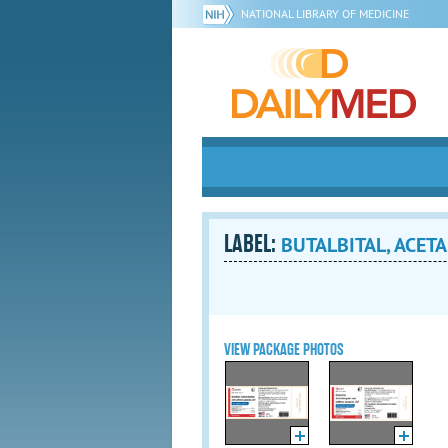
NATIONAL LIBRARY OF MEDICINE
LABEL:
BUTALBITAL, ACET
VIEW PACKAGE PHOTOS