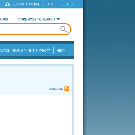
REPORT ADVERSE EVENTS
|
RECALLS
RUGS
MORE WAYS TO SEARCH
CATION DEVELOPMENT SUPPORT
HELP
LABEL RSS