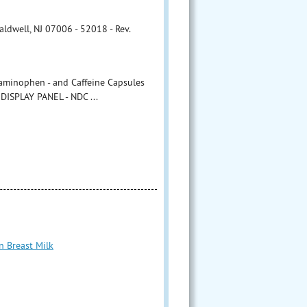
ldwell, NJ 07006 - 52018 - Rev.
aminophen - and Caffeine Capsules
DISPLAY PANEL - NDC ...
n Breast Milk