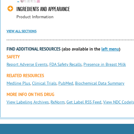
INGREDIENTS AND APPEARANCE
Product Information
VIEW ALL SECTIONS
FIND ADDITIONAL RESOURCES
(also available in the
left menu
)
SAFETY
Report Adverse Events
,
FDA Safety Recalls
,
Presence in Breast Milk
RELATED RESOURCES
Medline Plus
,
Clinical Trials
,
PubMed
,
Biochemical Data Summary
MORE INFO ON THIS DRUG
View Labeling Archives
,
RxNorm
,
Get Label RSS Feed
,
View NDC Code(s