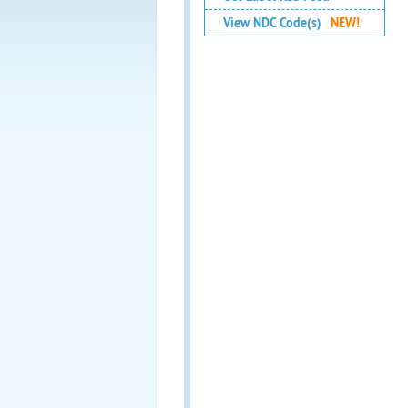
View NDC Code(s)
NEW!