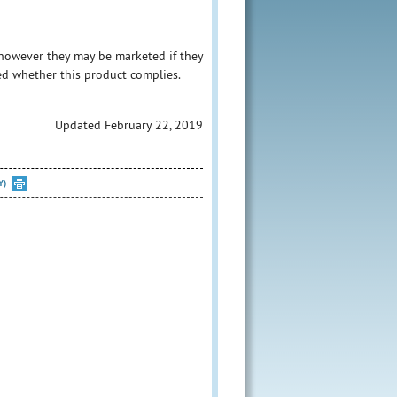
however they may be marketed if they
ed whether this product complies.
Updated February 22, 2019
Y)