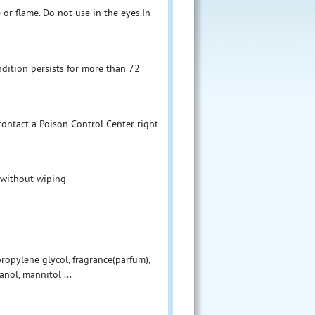
 or flame. Do not use in the eyes.In
ndition persists for more than 72
 contact a Poison Control Center right
 without wiping
 propylene glycol, fragrance(parfum),
nol, mannitol ...