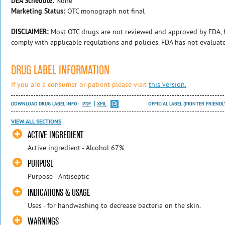
DEA Schedule:
None
Marketing Status:
OTC monograph not final
DISCLAIMER:
Most OTC drugs are not reviewed and approved by FDA, 
comply with applicable regulations and policies. FDA has not evaluat
DRUG LABEL INFORMATION
If you are a consumer or patient please visit
this version.
DOWNLOAD DRUG LABEL INFO:
PDF
XML
OFFICIAL LABEL (PRINTER FRIENDL
VIEW ALL SECTIONS
ACTIVE INGREDIENT
Active ingredient - Alcohol 67%
PURPOSE
Purpose - Antiseptic
INDICATIONS & USAGE
Uses - for handwashing to decrease bacteria on the skin.
WARNINGS