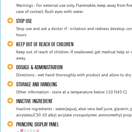
Warnings - For external use only. Flammable, keep away from fire
case of contact, flush eyes with water.
STOP USE
Stop use and ask a doctor if - irritation and redness develop. co
hours
KEEP OUT OF REACH OF CHILDREN
Keep out of reach of children. If swallowed, get medical help or
away.
DOSAGE & ADMINISTRATION
Directions - wet hand thoroughly with product and allow to dry
STORAGE AND HANDLING
Other information - store at a temperature below 110 F(43 C)
INACTIVE INGREDIENT
Inactive ingredients - water(aqua), aloe vera leaf juice, glycerin,
acrylates/C30-10 alkyl acrylate crosspolymer, aminomethyl propa
PRINCIPAL DISPLAY PANEL