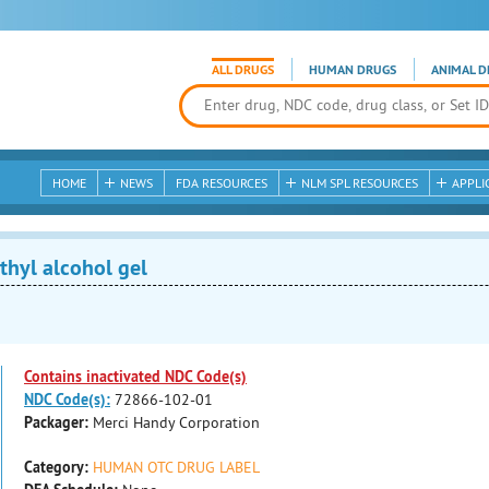
ALL DRUGS
HUMAN DRUGS
ANIMAL D
HOME
NEWS
FDA RESOURCES
NLM SPL RESOURCES
APPLI
hyl alcohol gel
Contains inactivated NDC Code(s)
NDC Code(s):
72866-102-01
Packager:
Merci Handy Corporation
Category:
HUMAN OTC DRUG LABEL