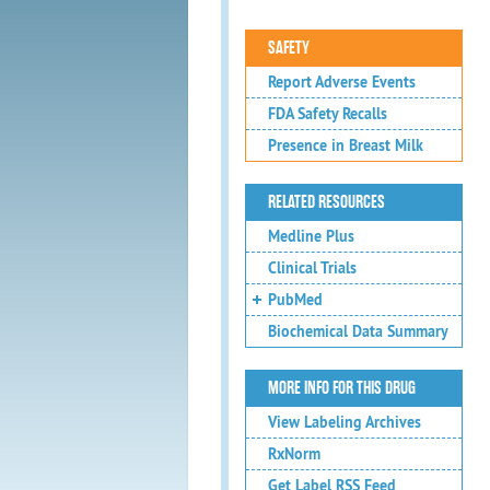
SAFETY
Report Adverse Events
FDA Safety Recalls
Presence in Breast Milk
RELATED RESOURCES
Medline Plus
Clinical Trials
PubMed
Biochemical Data Summary
MORE INFO FOR THIS DRUG
View Labeling Archives
RxNorm
Get Label RSS Feed