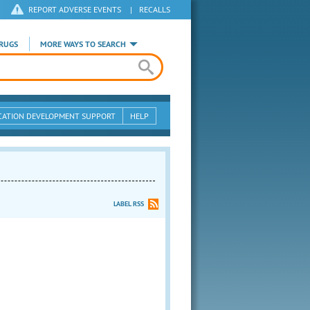
REPORT ADVERSE EVENTS
|
RECALLS
RUGS
MORE WAYS TO SEARCH
CATION DEVELOPMENT SUPPORT
HELP
LABEL RSS