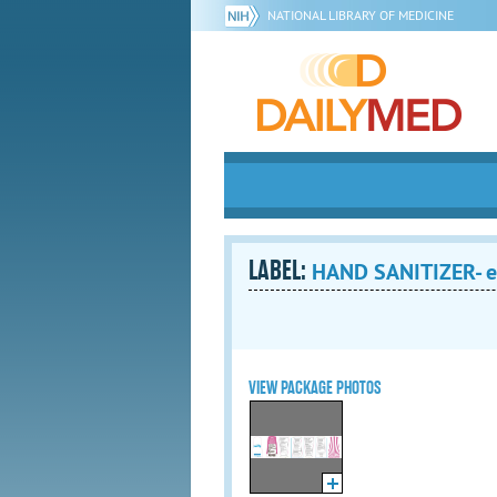
NATIONAL LIBRARY OF MEDICINE
LABEL:
HAND SANITIZER- et
VIEW PACKAGE PHOTOS