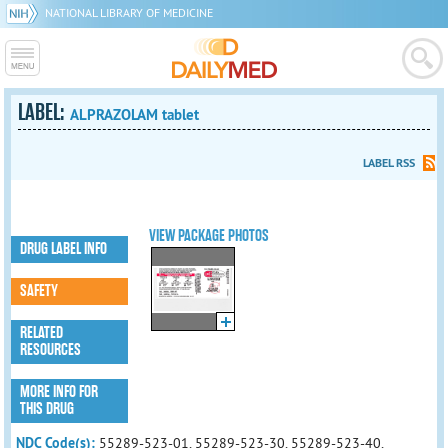
NATIONAL LIBRARY OF MEDICINE
LABEL:
ALPRAZOLAM tablet
LABEL RSS
VIEW PACKAGE PHOTOS
DRUG LABEL INFO
SAFETY
RELATED
RESOURCES
MORE INFO FOR
THIS DRUG
NDC Code(s):
55289-523-01, 55289-523-30, 55289-523-40,