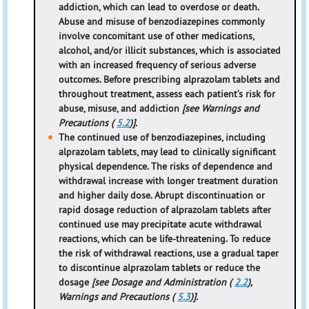
addiction, which can lead to overdose or death.
Abuse and misuse of benzodiazepines commonly
involve concomitant use of other medications,
alcohol, and/or illicit substances, which is associated
with an increased frequency of serious adverse
outcomes. Before prescribing alprazolam tablets and
throughout treatment, assess each patient’s risk for
abuse, misuse, and addiction
[see Warnings and
Precautions (
5.2
)].
The continued use of benzodiazepines, including
alprazolam tablets, may lead to clinically significant
physical dependence. The risks of dependence and
withdrawal increase with longer treatment duration
and higher daily dose. Abrupt discontinuation or
rapid dosage reduction of alprazolam tablets after
continued use may precipitate acute withdrawal
reactions, which can be life-threatening. To reduce
the risk of withdrawal reactions, use a gradual taper
to discontinue alprazolam tablets or reduce the
dosage
[see Dosage and Administration (
2.2
),
Warnings and Precautions (
5.3
)].