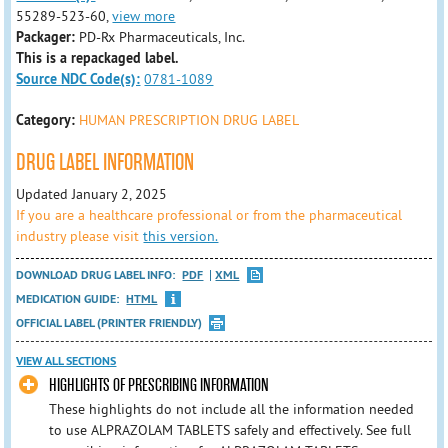
55289-523-60,
view more
Packager:
PD-Rx Pharmaceuticals, Inc.
This is a repackaged label.
Source NDC Code(s):
0781-1089
Category:
HUMAN PRESCRIPTION DRUG LABEL
DRUG LABEL INFORMATION
Updated January 2, 2025
If you are a healthcare professional or from the pharmaceutical
industry please visit
this version.
DOWNLOAD DRUG LABEL INFO:
PDF
XML
MEDICATION GUIDE:
HTML
OFFICIAL LABEL (PRINTER FRIENDLY)
VIEW ALL SECTIONS
HIGHLIGHTS OF PRESCRIBING INFORMATION
These highlights do not include all the information needed
to use ALPRAZOLAM TABLETS safely and effectively. See full