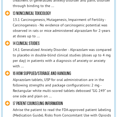
treatment of generalized anxiety disorder and panic disorder
through binding to the ...
13 NONCLINICAL TOXICOLOGY
13.1 Carcinogenesis, Mutagenesis, Impairment of Fertility -
Carcinogenesis - No evidence of carcinogenic potential was
observed in rats or mice administered alprazolam for 2-years
at doses up to ...
14 CLINICAL STUDIES
14.1 Generalized Anxiety Disorder - Alprazolam was compared
to placebo in double-blind clinical studies (doses up to 4 mg
per day) in patients with a diagnosis of anxiety or anxiety
with ...
16 HOW SUPPLIED/STORAGE AND HANDLING
Alprazolam tablets, USP for oral administration are in the
following strengths and package configurations: 2 mg -
Rectangular white multi-scored tablets debossed “GG 249” on
one side and plain on ...
17 PATIENT COUNSELING INFORMATION
Advise the patient to read the FDA-approved patient labeling
(Medication Guide). Risks from Concomitant Use with Opioids