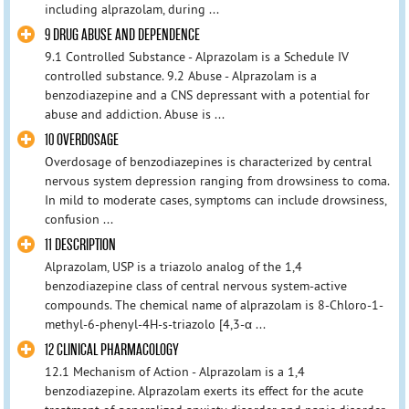
including alprazolam, during ...
9 DRUG ABUSE AND DEPENDENCE
9.1 Controlled Substance - Alprazolam is a Schedule IV
controlled substance. 9.2 Abuse - Alprazolam is a
benzodiazepine and a CNS depressant with a potential for
abuse and addiction. Abuse is ...
10 OVERDOSAGE
Overdosage of benzodiazepines is characterized by central
nervous system depression ranging from drowsiness to coma.
In mild to moderate cases, symptoms can include drowsiness,
confusion ...
11 DESCRIPTION
Alprazolam, USP is a triazolo analog of the 1,4
benzodiazepine class of central nervous system-active
compounds. The chemical name of alprazolam is 8-Chloro-1-
methyl-6-phenyl-4H-s-triazolo [4,3-α ...
12 CLINICAL PHARMACOLOGY
12.1 Mechanism of Action - Alprazolam is a 1,4
benzodiazepine. Alprazolam exerts its effect for the acute