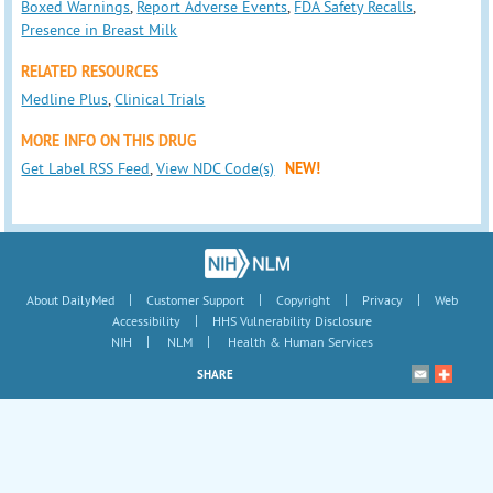
Boxed Warnings
,
Report Adverse Events
,
FDA Safety Recalls
,
Presence in Breast Milk
RELATED RESOURCES
Medline Plus
,
Clinical Trials
MORE INFO ON THIS DRUG
Get Label RSS Feed
,
View NDC Code(s)
NEW!
|
|
|
|
About DailyMed
Customer Support
Copyright
Privacy
Web
|
Accessibility
HHS Vulnerability Disclosure
|
|
NIH
NLM
Health & Human Services
SHARE