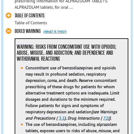
prescribing information for ALPRAZOLAM TABLETS.
ALPRAZOLAM tablets, for oral ...
TABLE OF CONTENTS
Table of Contents
BOXED WARNING
(WHAT IS THIS?)
WARNING: RISKS FROM CONCOMITANT USE WITH OPIOIDS;
ABUSE, MISUSE, AND ADDICTION; AND DEPENDENCE AND
WITHDRAWAL REACTIONS
Concomitant use of benzodiazepines and opioids
may result in profound sedation, respiratory
depression, coma, and death. Reserve concomitant
prescribing of these drugs for patients for whom
alternative treatment options are inadequate. Limit
dosages and durations to the minimum required.
Follow patients for signs and symptoms of
respiratory depression and sedation
[see Warnings
and Precautions (
5.1
), Drug Interactions (
7.1
)].
The use of benzodiazepines, including alprazolam
tablets, exposes users to risks of abuse, misuse, and