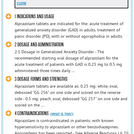
CLOSE
1 INDICATIONS AND USAGE
Alprazolam tablets are indicated for the: acute treatment of
generalized anxiety disorder (GAD) in adults. treatment of
panic disorder (PD), with or without agoraphobia in adults.
2 DOSAGE AND ADMINISTRATION
2.1 Dosage in Generalized Anxiety Disorder - The
recommended starting oral dosage of alprazolam for the
acute treatment of patients with GAD is 0.25 mg to 0.5 mg
administered three times daily ...
3 DOSAGE FORMS AND STRENGTHS
Alprazolam tablets are available as: 0.25 mg: white, oval,
debossed “GG 256” on one side and scored on the reverse
side - 0.5 mg: peach, oval, debossed “GG 257” on one side and
scored on the ...
4 CONTRAINDICATIONS
(WHAT IS THIS?)
Alprazolam is contraindicated in patients: with known
hypersensitivity to alprazolam or other benzodiazepines.
Angioedema has been reported - [see Adverse Reactions ( 6.2)]