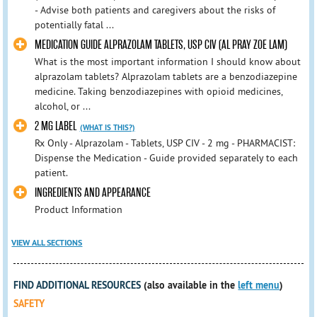
- Advise both patients and caregivers about the risks of
potentially fatal ...
MEDICATION GUIDE ALPRAZOLAM TABLETS, USP CIV (AL PRAY ZOE LAM)
What is the most important information I should know about
alprazolam tablets? Alprazolam tablets are a benzodiazepine
medicine. Taking benzodiazepines with opioid medicines,
alcohol, or ...
2 MG LABEL
(WHAT IS THIS?)
Rx Only - Alprazolam - Tablets, USP CIV - 2 mg - PHARMACIST:
Dispense the Medication - Guide provided separately to each
patient.
INGREDIENTS AND APPEARANCE
Product Information
VIEW ALL SECTIONS
FIND ADDITIONAL RESOURCES
(also available in the
left menu
)
SAFETY