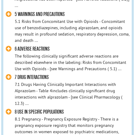
...
5 WARNINGS AND PRECAUTIONS
5.1 Risks from Concomitant Use with Opioids - Concomitant
use of benzodiazepines, including alprazolam, and opioids
may result in profound sedation, respiratory depression, coma,
and death ...
6 ADVERSE REACTIONS
The following clinically significant adverse reactions are
described elsewhere in the labeling: Risks from Concomitant
Use with Opioids - [see Warnings and Precautions ( 5.1) ...
7 DRUG INTERACTIONS
7.1 Drugs Having Clinically Important Interactions with
Alprazolam - Table 4includes clinically significant drug
interactions with alprazolam - [see Clinical Pharmacology (
12.3) ...
8 USE IN SPECIFIC POPULATIONS
8.1 Pregnancy - Pregnancy Exposure Registry - There is a
pregnancy exposure registry that monitors pregnancy
outcomes in women exposed to psychiatric medications,