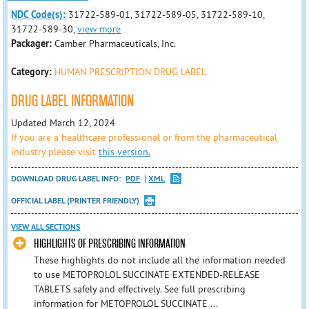
NDC Code(s):
31722-589-01, 31722-589-05, 31722-589-10,
31722-589-30,
view more
Packager:
Camber Pharmaceuticals, Inc.
Category:
HUMAN PRESCRIPTION DRUG LABEL
DRUG LABEL INFORMATION
Updated March 12, 2024
If you are a healthcare professional or from the pharmaceutical
industry please visit
this version.
DOWNLOAD DRUG LABEL INFO:
PDF
XML
OFFICIAL LABEL (PRINTER FRIENDLY)
VIEW ALL SECTIONS
HIGHLIGHTS OF PRESCRIBING INFORMATION
These highlights do not include all the information needed
to use METOPROLOL SUCCINATE EXTENDED-RELEASE
TABLETS safely and effectively. See full prescribing
information for METOPROLOL SUCCINATE ...