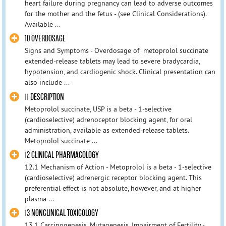
heart failure during pregnancy can lead to adverse outcomes
for the mother and the fetus - (see Clinical Considerations).
Available ...
10 OVERDOSAGE
Signs and Symptoms - Overdosage of metoprolol succinate
extended-release tablets may lead to severe bradycardia,
hypotension, and cardiogenic shock. Clinical presentation can
also include ...
11 DESCRIPTION
Metoprolol succinate, USP is a beta - 1-selective
(cardioselective) adrenoceptor blocking agent, for oral
administration, available as extended-release tablets.
Metoprolol succinate ...
12 CLINICAL PHARMACOLOGY
12.1 Mechanism of Action - Metoprolol is a beta - 1-selective
(cardioselective) adrenergic receptor blocking agent. This
preferential effect is not absolute, however, and at higher
plasma ...
13 NONCLINICAL TOXICOLOGY
13.1 Carcinogenesis, Mutagenesis, Impairment of Fertility -