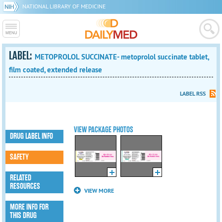
NATIONAL LIBRARY OF MEDICINE
LABEL:
METOPROLOL SUCCINATE- metoprolol succinate tablet,
film coated, extended release
LABEL RSS
VIEW PACKAGE PHOTOS
DRUG LABEL INFO
SAFETY
RELATED
RESOURCES
VIEW MORE
MORE INFO FOR
THIS DRUG