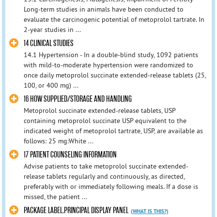
Long-term studies in animals have been conducted to
evaluate the carcinogenic potential of metoprolol tartrate. In
2-year studies in ...
14 CLINICAL STUDIES
14.1 Hypertension - In a double-blind study, 1092 patients
with mild-to-moderate hypertension were randomized to
once daily metoprolol succinate extended-release tablets (25,
100, or 400 mg) ...
16 HOW SUPPLIED/STORAGE AND HANDLING
Metoprolol succinate extended-release tablets, USP
containing metoprolol succinate USP equivalent to the
indicated weight of metoprolol tartrate, USP, are available as
follows: 25 mg:White ...
17 PATIENT COUNSELING INFORMATION
Advise patients to take metoprolol succinate extended-
release tablets regularly and continuously, as directed,
preferably with or immediately following meals. If a dose is
missed, the patient ...
PACKAGE LABEL.PRINCIPAL DISPLAY PANEL
(WHAT IS THIS?)