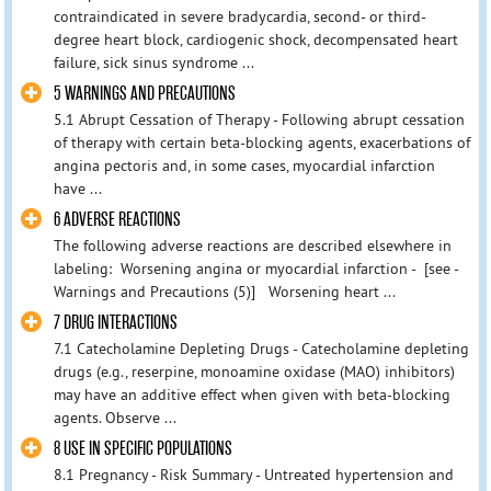
contraindicated in severe bradycardia, second- or third-
degree heart block, cardiogenic shock, decompensated heart
failure, sick sinus syndrome ...
5 WARNINGS AND PRECAUTIONS
5.1 Abrupt Cessation of Therapy - Following abrupt cessation
of therapy with certain beta-blocking agents, exacerbations of
angina pectoris and, in some cases, myocardial infarction
have ...
6 ADVERSE REACTIONS
The following adverse reactions are described elsewhere in
labeling: Worsening angina or myocardial infarction - [see -
Warnings and Precautions (5)] Worsening heart ...
7 DRUG INTERACTIONS
7.1 Catecholamine Depleting Drugs - Catecholamine depleting
drugs (e.g., reserpine, monoamine oxidase (MAO) inhibitors)
may have an additive effect when given with beta-blocking
agents. Observe ...
8 USE IN SPECIFIC POPULATIONS
8.1 Pregnancy - Risk Summary - Untreated hypertension and