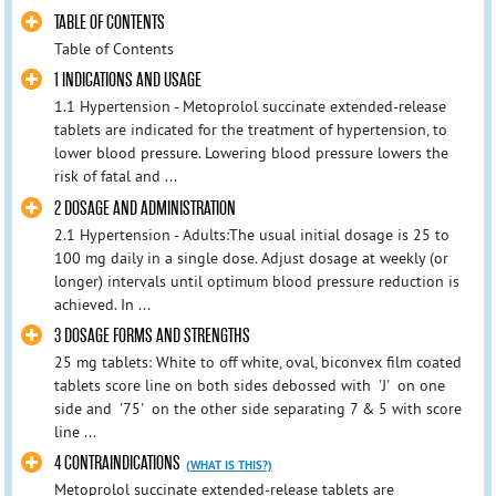
TABLE OF CONTENTS
Table of Contents
1 INDICATIONS AND USAGE
1.1 Hypertension - Metoprolol succinate extended-release
tablets are indicated for the treatment of hypertension, to
lower blood pressure. Lowering blood pressure lowers the
risk of fatal and ...
2 DOSAGE AND ADMINISTRATION
2.1 Hypertension - Adults:The usual initial dosage is 25 to
100 mg daily in a single dose. Adjust dosage at weekly (or
longer) intervals until optimum blood pressure reduction is
achieved. In ...
3 DOSAGE FORMS AND STRENGTHS
25 mg tablets: White to off white, oval, biconvex film coated
tablets score line on both sides debossed with 'J' on one
side and '75' on the other side separating 7 & 5 with score
line ...
4 CONTRAINDICATIONS
(WHAT IS THIS?)
Metoprolol succinate extended-release tablets are