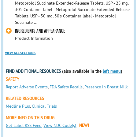
Metoprolol Succinate Extended-Release Tablets, USP - 25 mg,
30's Container label - Metoprolol Succinate Extended-Release
Tablets, USP - 50 mg, 30's Container label - Metoprolol
Succinate ...
INGREDIENTS AND APPEARANCE
Product Information
VIEW ALL SECTIONS
FIND ADDITIONAL RESOURCES
(also available in the
left menu
)
SAFETY
Report Adverse Events
,
FDA Safety Recalls
,
Presence in Breast Milk
RELATED RESOURCES
Medline Plus
,
Clinical Trials
MORE INFO ON THIS DRUG
Get Label RSS Feed
,
View NDC Code(s)
NEW!