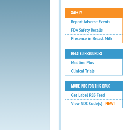
SAFETY
Report Adverse Events
FDA Safety Recalls
Presence in Breast Milk
RELATED RESOURCES
Medline Plus
Clinical Trials
MORE INFO FOR THIS DRUG
Get Label RSS Feed
View NDC Code(s)
NEW!