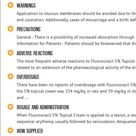
WARNINGS
Application to mucous membranes should be avoided due to the 
and ulceration. Additionally, cases of miscarriage and a birth defe
PRECAUTIONS
General - There is a possibility of increased absorption through 
Information for Patients - Patients should be forewarned that the
ADVERSE REACTIONS
The most frequent adverse reactions to Fluorouracil 5% Topical 
related to an extension of the pharmacological activity of the d
OVERDOSAGE
There have been no reports of overdosage with Fluorouracil 5%
the 5% topical cream was 234 mg/kg in rats and 39 mg/kg in do
and ...
DOSAGE AND ADMINISTRATION
When Fluorouracil 5% Topical Cream is applied to a lesion, a re
sequence: erythema, usually followed by vesiculation, desquamati
HOW SUPPLIED