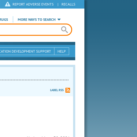
REPORT ADVERSE EVENTS
|
RECALLS
RUGS
MORE WAYS TO SEARCH
CATION DEVELOPMENT SUPPORT
HELP
LABEL RSS