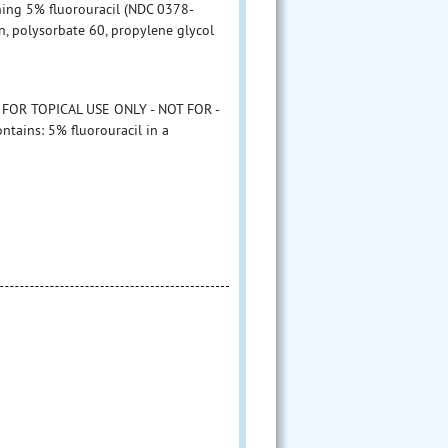
ining 5% fluorouracil (NDC 0378-
, polysorbate 60, propylene glycol
 FOR TOPICAL USE ONLY - NOT FOR -
tains: 5% fluorouracil in a