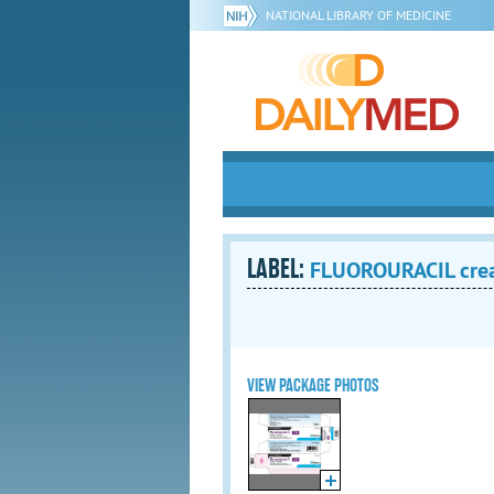
NATIONAL LIBRARY OF MEDICINE
LABEL:
FLUOROURACIL cr
VIEW PACKAGE PHOTOS