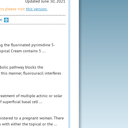
Updated June 30, 2021
ry please visit
this version.
Y)
ng the fluorinated pyrimidine 5-
opical Cream contains 5 ...
abolic pathway blocks the
 this manner, fluorouracil interferes
eatment of multiple actinic or solar
 superficial basal cell ...
nistered to a pregnant woman. There
ith either the topical or the ...