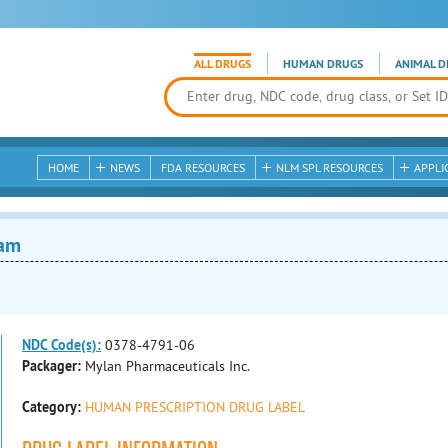
ALL DRUGS
HUMAN DRUGS
ANIMAL D
HOME
NEWS
FDA RESOURCES
NLM SPL RESOURCES
APPLI
eam
NDC Code(s):
0378-4791-06
Packager:
Mylan Pharmaceuticals Inc.
Category:
HUMAN PRESCRIPTION DRUG LABEL