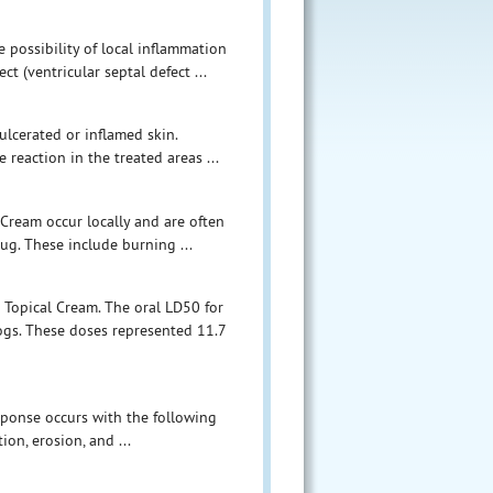
possibility of local inflammation
ct (ventricular septal defect ...
ulcerated or inflamed skin.
 reaction in the treated areas ...
Cream occur locally and are often
rug. These include burning ...
 Topical Cream. The oral LD50 for
gs. These doses represented 11.7
sponse occurs with the following
on, erosion, and ...