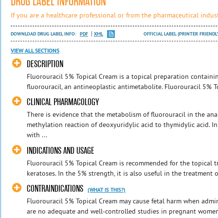
DRUG LABEL INFORMATION
If you are a healthcare professional or from the pharmaceutical indust
DOWNLOAD DRUG LABEL INFO:
PDF
XML
OFFICIAL LABEL (PRINTER FRIENDL
VIEW ALL SECTIONS
DESCRIPTION
Fluorouracil 5% Topical Cream is a topical preparation containi
fluorouracil, an antineoplastic antimetabolite. Fluorouracil 5% T
CLINICAL PHARMACOLOGY
There is evidence that the metabolism of fluorouracil in the an
methylation reaction of deoxyuridylic acid to thymidylic acid. In
with ...
INDICATIONS AND USAGE
Fluorouracil 5% Topical Cream is recommended for the topical tr
keratoses. In the 5% strength, it is also useful in the treatment of
CONTRAINDICATIONS
(WHAT IS THIS?)
Fluorouracil 5% Topical Cream may cause fetal harm when admi
are no adequate and well-controlled studies in pregnant women w