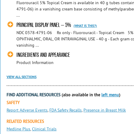
Fluorouracil 5% Topical Cream is available in 40 g tubes conta
4791-06) in a vanishing cream base consisting of methylparaben
...
PRINCIPAL DISPLAY PANEL – 5%
(WHAT IS THIS?)
NDC 0378-4791-06 Rx only - Fluorouracil - Topical Cream 5%
OPHTHALMIC, ORAL, OR INTRAVAGINAL USE - 40 g - Each gram con
vanishing ...
INGREDIENTS AND APPEARANCE
Product Information
VIEW ALL SECTIONS
FIND ADDITIONAL RESOURCES
(also available in the
left menu
)
SAFETY
Report Adverse Events
,
FDA Safety Recalls
,
Presence in Breast Milk
RELATED RESOURCES
Medline Plus
,
Clinical Trials