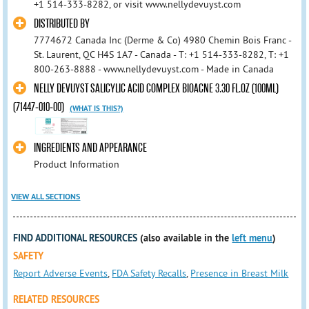
+1 514-333-8282, or visit www.nellydevuyst.com
DISTRIBUTED BY
7774672 Canada Inc (Derme & Co) 4980 Chemin Bois Franc -
St. Laurent, QC H4S 1A7 - Canada - T: +1 514-333-8282, T: +1
800-263-8888 - www.nellydevuyst.com - Made in Canada
NELLY DEVUYST SALICYLIC ACID COMPLEX BIOACNE 3.30 FL.OZ (100ML)
(71447-010-00)
(WHAT IS THIS?)
INGREDIENTS AND APPEARANCE
Product Information
VIEW ALL SECTIONS
FIND ADDITIONAL RESOURCES
(also available in the
left menu
)
SAFETY
Report Adverse Events
,
FDA Safety Recalls
,
Presence in Breast Milk
RELATED RESOURCES