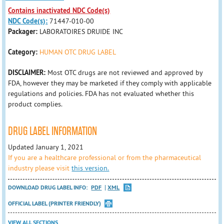
Contains inactivated NDC Code(s)
NDC Code(s):
71447-010-00
Packager:
LABORATOIRES DRUIDE INC
Category:
HUMAN OTC DRUG LABEL
DISCLAIMER:
Most OTC drugs are not reviewed and approved by
FDA, however they may be marketed if they comply with applicable
regulations and policies. FDA has not evaluated whether this
product complies.
DRUG LABEL INFORMATION
Updated January 1, 2021
If you are a healthcare professional or from the pharmaceutical
industry please visit
this version.
DOWNLOAD DRUG LABEL INFO:
PDF
XML
OFFICIAL LABEL (PRINTER FRIENDLY)
VIEW ALL SECTIONS