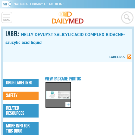
NATIONAL LIBRARY OF MEDICINE
LABEL:
NELLY DEVUYST SALICYLIC ACID COMPLEX BIOACNE-
salicylic acid liquid
LABEL RSS
VIEW PACKAGE PHOTOS
DRUG LABEL INFO
SAFETY
RELATED
RESOURCES
MORE INFO FOR
THIS DRUG