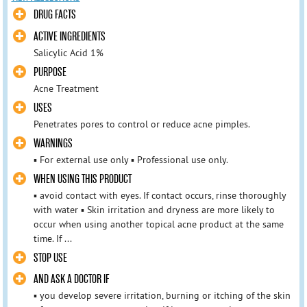
DRUG FACTS
ACTIVE INGREDIENTS
Salicylic Acid 1%
PURPOSE
Acne Treatment
USES
Penetrates pores to control or reduce acne pimples.
WARNINGS
▪ For external use only ▪ Professional use only.
WHEN USING THIS PRODUCT
▪ avoid contact with eyes. If contact occurs, rinse thoroughly
with water ▪ Skin irritation and dryness are more likely to
occur when using another topical acne product at the same
time. If ...
STOP USE
AND ASK A DOCTOR IF
▪ you develop severe irritation, burning or itching of the skin