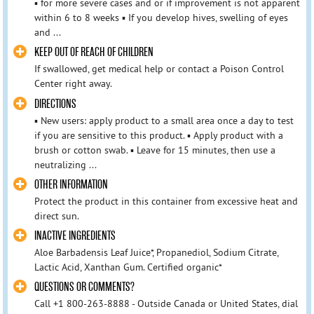
▪ for more severe cases and or if improvement is not apparent
within 6 to 8 weeks ▪ If you develop hives, swelling of eyes
and ...
KEEP OUT OF REACH OF CHILDREN
If swallowed, get medical help or contact a Poison Control
Center right away.
DIRECTIONS
▪ New users: apply product to a small area once a day to test
if you are sensitive to this product. ▪ Apply product with a
brush or cotton swab. ▪ Leave for 15 minutes, then use a
neutralizing ...
OTHER INFORMATION
Protect the product in this container from excessive heat and
direct sun.
INACTIVE INGREDIENTS
Aloe Barbadensis Leaf Juice*, Propanediol, Sodium Citrate,
Lactic Acid, Xanthan Gum. Certified organic*
QUESTIONS OR COMMENTS?
Call +1 800-263-8888 - Outside Canada or United States, dial