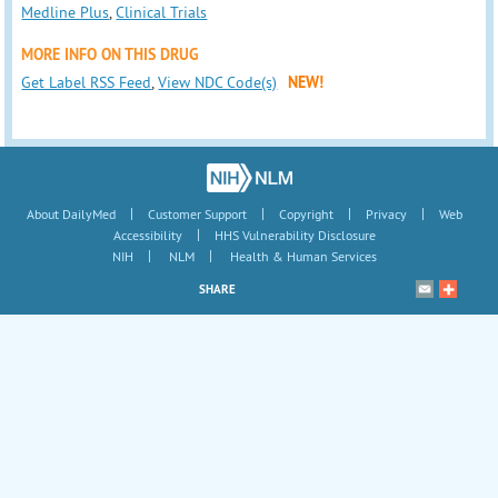
Medline Plus
,
Clinical Trials
MORE INFO ON THIS DRUG
Get Label RSS Feed
,
View NDC Code(s)
NEW!
|
|
|
|
About DailyMed
Customer Support
Copyright
Privacy
Web
|
Accessibility
HHS Vulnerability Disclosure
|
|
NIH
NLM
Health & Human Services
SHARE