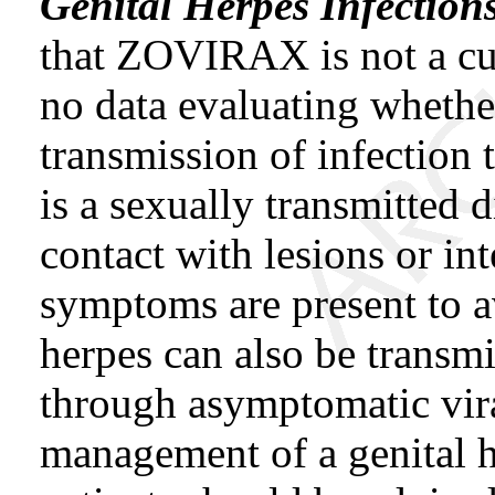
Genital Herpes Infection
that ZOVIRAX is not a cur
no data evaluating whet
transmission of infection 
is a sexually transmitted 
contact with lesions or in
symptoms are present to av
herpes can also be transm
through asymptomatic vira
management of a genital h