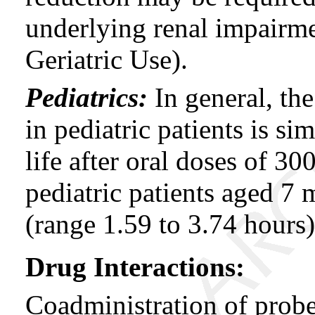
underlying renal impai
Geriatric Use).
Pediatrics:
In general, th
in pediatric patients is si
life after oral doses of 3
pediatric patients aged 7 
(range 1.59 to 3.74 hours)
Drug Interactions:
Coadministration of prob