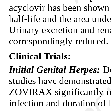
acyclovir has been shown 
half-life and the area und
Urinary excretion and ren
correspondingly reduced.
Clinical Trials:
Initial Genital Herpes:
Do
studies have demonstrated
ZOVIRAX significantly re
infection and duration of 