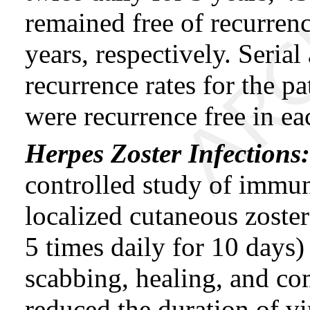
remained free of recurrence
years, respectively. Seria
recurrence rates for the 
were recurrence free in ea
Herpes Zoster Infections
controlled study of immu
localized cutaneous zost
5 times daily for 10 days)
scabbing, healing, and co
reduced the duration of vi