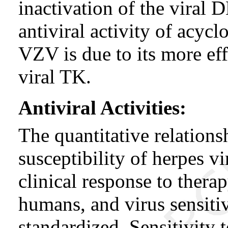
inactivation of the viral
antiviral activity of acy
VZV is due to its more ef
viral TK.
Antiviral Activities:
The quantitative relations
susceptibility of herpes vi
clinical response to thera
humans, and virus sensitiv
standardized. Sensitivity t