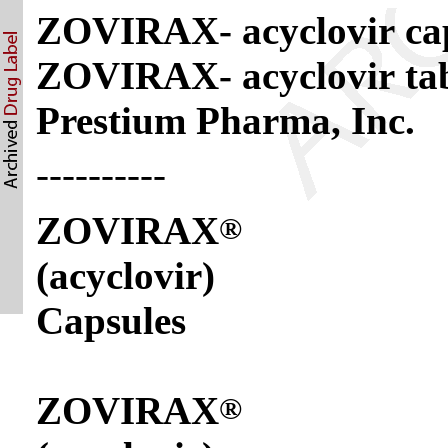
ZOVIRAX- acyclovir ca
ZOVIRAX- acyclovir ta
Prestium Pharma, Inc.
----------
ZOVIRAX
®
(acyclovir)
Capsules
ZOVIRAX
®