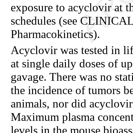
exposure to acyclovir at 
schedules (see CLINI
Pharmacokinetics).
Acyclovir was tested in li
at single daily doses of 
gavage. There was no statis
the incidence of tumors b
animals, nor did acyclovir
Maximum plasma concentr
levels in the mouse bioas