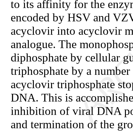
to its affinity for the en
encoded by HSV and VZV.
acyclovir into acyclovir 
analogue. The monophospha
diphosphate by cellular g
triphosphate by a number o
acyclovir triphosphate sto
DNA. This is accomplishe
inhibition of viral DNA p
and termination of the gr