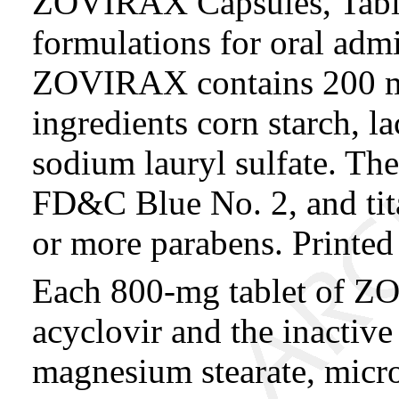
ZOVIRAX Capsules, Table
formulations for oral admi
ZOVIRAX contains 200 mg 
ingredients corn starch, l
sodium lauryl sulfate. The 
FD&C Blue No. 2, and tit
or more parabens. Printed 
Each 800-mg tablet of Z
acyclovir and the inactiv
magnesium stearate, micro