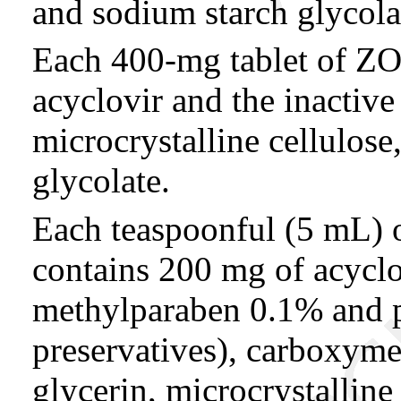
and sodium starch glycola
Each 400-mg tablet of Z
acyclovir and the inactive
microcrystalline cellulos
glycolate.
Each teaspoonful (5 mL
contains 200 mg of acyclo
methylparaben 0.1% and 
preservatives), carboxyme
glycerin, microcrystalline 