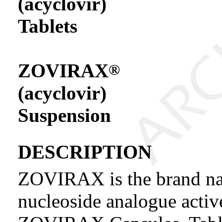
(acyclovir)
Tablets
ZOVIRAX
®
(acyclovir)
Suspension
DESCRIPTION
ZOVIRAX is the brand nam
nucleoside analogue activ