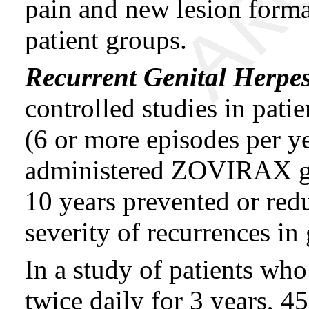
pain and new lesion form
patient groups.
Recurrent Genital Herpe
controlled studies in pati
(6 or more episodes per y
administered ZOVIRAX gi
10 years prevented or red
severity of recurrences in
In a study of patients 
twice daily for 3 years, 