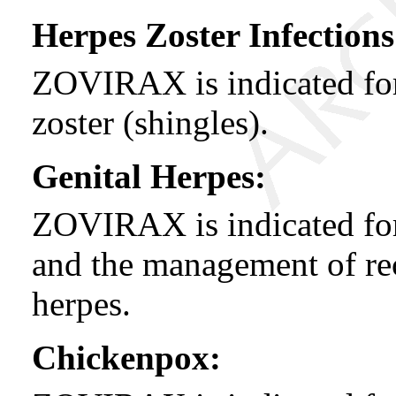
Herpes Zoster Infections
ZOVIRAX is indicated for 
zoster (shingles).
Genital Herpes:
ZOVIRAX is indicated for 
and the management of rec
herpes.
Chickenpox: