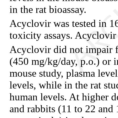
in the rat bioassay.
Acyclovir was tested in 16
toxicity assays. Acyclovir
Acyclovir did not impair f
(450 mg/kg/day, p.o.) or in
mouse study, plasma leve
levels, while in the rat st
human levels. At higher do
and rabbits (11 to 22 and