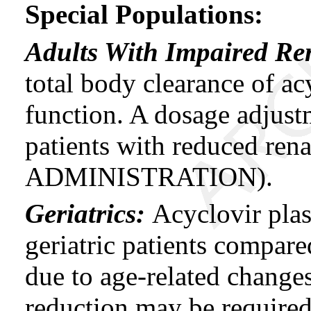
Special Populations:
Adults With Impaired Re
total body clearance of ac
function. A dosage adjus
patients with reduced r
ADMINISTRATION).
Geriatrics:
Acyclovir plas
geriatric patients compare
due to age-related change
reduction may be required 