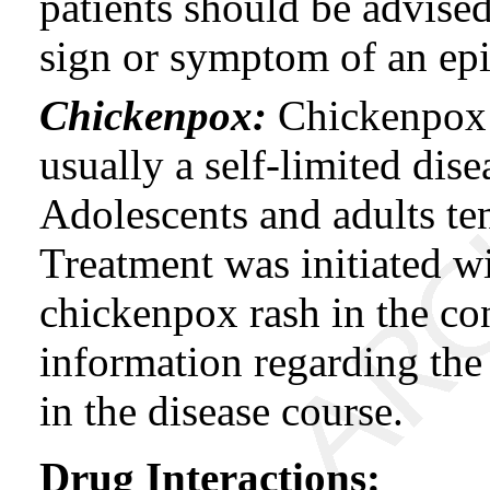
patients should be advised 
sign or symptom of an ep
Chickenpox:
Chickenpox i
usually a self-limited dise
Adolescents and adults te
Treatment was initiated wi
chickenpox rash in the con
information regarding the 
in the disease course.
Drug Interactions: