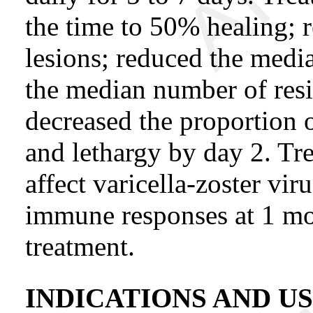
the time to 50% healing;
lesions; reduced the medi
the median number of resi
decreased the proportion o
and lethargy by day 2. T
affect varicella-zoster vir
immune responses at 1 mo
treatment.
INDICATIONS AND U