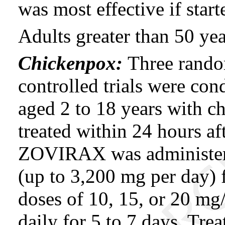
was most effective if start
Adults greater than 50 yea
Chickenpox:
Three rando
controlled trials were con
aged 2 to 18 years with c
treated within 24 hours afte
ZOVIRAX was administere
(up to 3,200 mg per day) fo
doses of 10, 15, or 20 mg
daily for 5 to 7 days. T