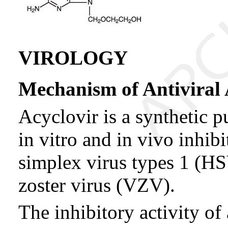
VIROLOGY
Mechanism of Antiviral 
Acyclovir is a synthetic 
in vitro and in vivo inhibi
simplex virus types 1 (HS
zoster virus (VZV).
The inhibitory activity of