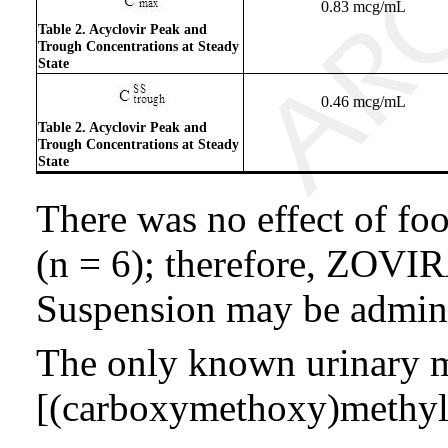
0.83 mcg/mL
Table 2. Acyclovir Peak and
Trough Concentrations at Steady
State
0.46 mcg/mL
Table 2. Acyclovir Peak and
Trough Concentrations at Steady
State
There was no effect of foo
(n = 6); therefore, ZOVIR
Suspension may be admini
The only known urinary me
[(carboxymethoxy)methyl