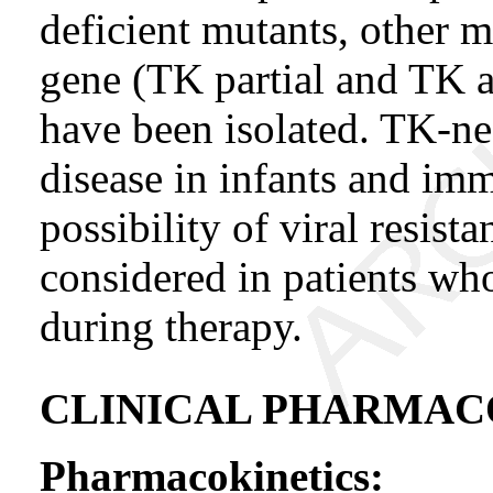
deficient mutants, other m
gene (TK partial and TK 
have been isolated. TK-n
disease in infants and i
possibility of viral resist
considered in patients wh
during therapy.
CLINICAL PHARMA
Pharmacokinetics: