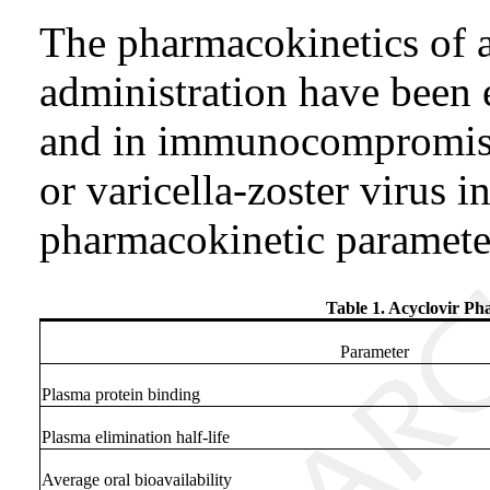
The pharmacokinetics of a
administration have been 
and in immunocompromise
or varicella-zoster virus i
pharmacokinetic paramete
Table 1. Acyclovir Ph
Parameter
Plasma protein binding
Plasma elimination half-life
Average oral bioavailability