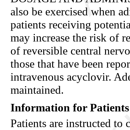
also be exercised when 
patients receiving potenti
may increase the risk of r
of reversible central ner
those that have been repor
intravenous acyclovir. Ad
maintained.
Information for Patients
Patients are instructed to 