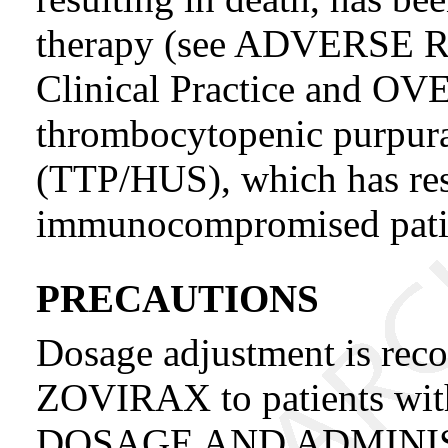
therapy (see ADVERSE 
Clinical Practice and 
thrombocytopenic purpur
(TTP/HUS), which has resu
immunocompromised patien
PRECAUTIONS
Dosage adjustment is re
ZOVIRAX to patients with
DOSAGE AND ADMINIST