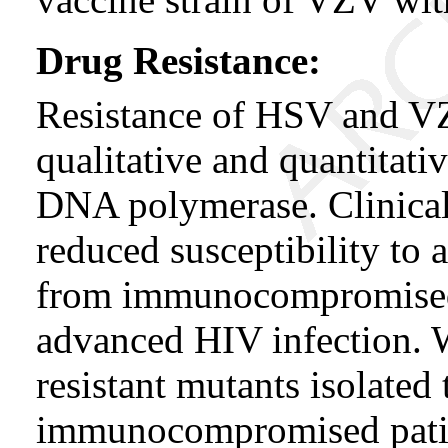
Drug Resistance:
Resistance of HSV and VZ
qualitative and quantitati
DNA polymerase. Clinical
reduced susceptibility to
from immunocompromised p
advanced HIV infection. W
resistant mutants isolated
immunocompromised patie