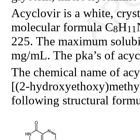
Acyclovir is a white, crys
molecular formula C
H
8
11
225. The maximum solubili
mg/mL. The pka’s of acycl
The chemical name of acy
[(2-hydroxyethoxy)methy
following structural formu