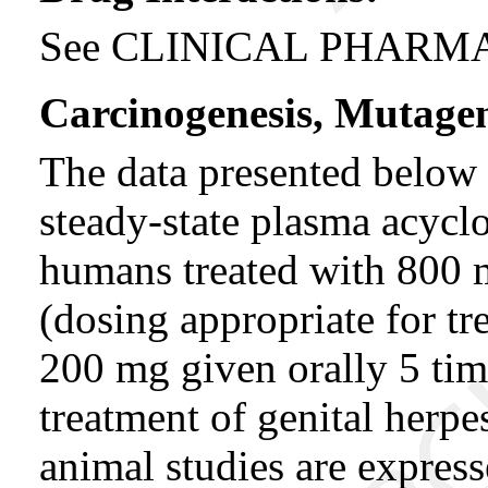
See CLINICAL PHARMAC
Carcinogenesis, Mutagene
The data presented below 
steady-state plasma acycl
humans treated with 800 m
(dosing appropriate for tr
200 mg given orally 5 tim
treatment of genital herpe
animal studies are expres