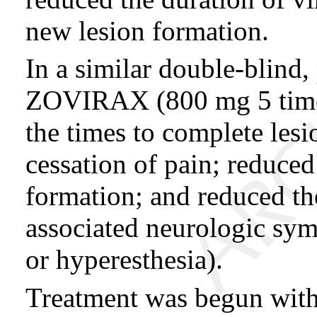
new lesion formation.
In a similar double-blind,
ZOVIRAX (800 mg 5 times 
the times to complete lesi
cessation of pain; reduced
formation; and reduced the
associated neurologic sym
or hyperesthesia).
Treatment was begun withi