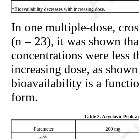
*Bioavailability decreases with increasing dose.
In one multiple-dose, cros
(n = 23), it was shown tha
concentrations were less 
increasing dose, as shown 
bioavailability is a funct
form.
Table 2. Acyclovir Peak a
Parameter
200 mg