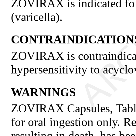
ZOVIRAX is indicated for
(varicella).
CONTRAINDICATION
ZOVIRAX is contraindicat
hypersensitivity to acyclo
WARNINGS
ZOVIRAX Capsules, Tablet
for oral ingestion only. Re
resulting in death, has be