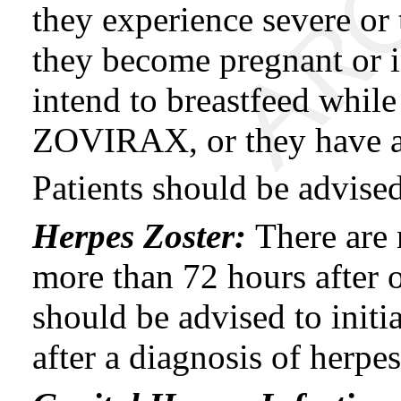
they experience severe or
they become pregnant or 
intend to breastfeed while
ZOVIRAX, or they have an
Patients should be advise
Herpes Zoster:
There are 
more than 72 hours after o
should be advised to initi
after a diagnosis of herpes