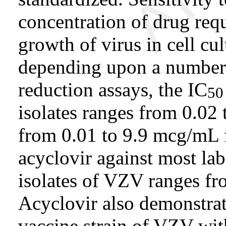
concentration of drug req
growth of virus in cell cul
depending upon a number 
reduction assays, the IC
50
isolates ranges from 0.0
from 0.01 to 9.9 mcg/mL 
acyclovir against most lab
isolates of VZV ranges f
Acyclovir also demonstrat
vaccine strain of VZV wi