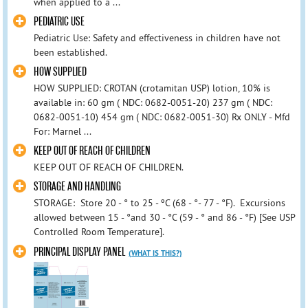
when applied to a ...
PEDIATRIC USE
Pediatric Use: Safety and effectiveness in children have not
been established.
HOW SUPPLIED
HOW SUPPLIED: CROTAN (crotamitan USP) lotion, 10% is
available in: 60 gm ( NDC: 0682-0051-20) 237 gm ( NDC:
0682-0051-10) 454 gm ( NDC: 0682-0051-30) Rx ONLY - Mfd
For: Marnel ...
KEEP OUT OF REACH OF CHILDREN
KEEP OUT OF REACH OF CHILDREN.
STORAGE AND HANDLING
STORAGE: Store 20 - ° to 25 - ºC (68 - °- 77 - °F). Excursions
allowed between 15 - °and 30 - °C (59 - ° and 86 - °F) [See USP
Controlled Room Temperature].
PRINCIPAL DISPLAY PANEL
(WHAT IS THIS?)