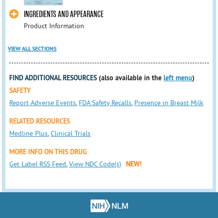
INGREDIENTS AND APPEARANCE
Product Information
VIEW ALL SECTIONS
FIND ADDITIONAL RESOURCES
(also available in the
left menu
)
SAFETY
Report Adverse Events
,
FDA Safety Recalls
,
Presence in Breast Milk
RELATED RESOURCES
Medline Plus
,
Clinical Trials
MORE INFO ON THIS DRUG
Get Label RSS Feed
,
View NDC Code(s)
NEW!