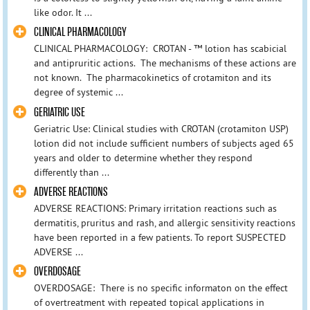
like odor. It ...
CLINICAL PHARMACOLOGY
CLINICAL PHARMACOLOGY: CROTAN - ™ lotion has scabicial
and antipruritic actions. The mechanisms of these actions are
not known. The pharmacokinetics of crotamiton and its
degree of systemic ...
GERIATRIC USE
Geriatric Use: Clinical studies with CROTAN (crotamiton USP)
lotion did not include sufficient numbers of subjects aged 65
years and older to determine whether they respond
differently than ...
ADVERSE REACTIONS
ADVERSE REACTIONS: Primary irritation reactions such as
dermatitis, pruritus and rash, and allergic sensitivity reactions
have been reported in a few patients. To report SUSPECTED
ADVERSE ...
OVERDOSAGE
OVERDOSAGE: There is no specific informaton on the effect
of overtreatment with repeated topical applications in