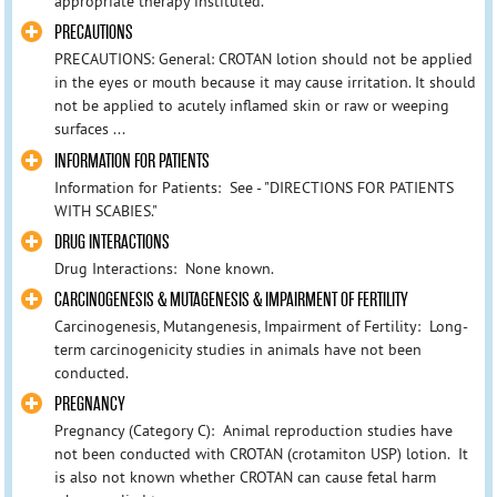
appropriate therapy instituted.
PRECAUTIONS
PRECAUTIONS: General: CROTAN lotion should not be applied
in the eyes or mouth because it may cause irritation. It should
not be applied to acutely inflamed skin or raw or weeping
surfaces ...
INFORMATION FOR PATIENTS
Information for Patients: See - "DIRECTIONS FOR PATIENTS
WITH SCABIES."
DRUG INTERACTIONS
Drug Interactions: None known.
CARCINOGENESIS & MUTAGENESIS & IMPAIRMENT OF FERTILITY
Carcinogenesis, Mutangenesis, Impairment of Fertility: Long-
term carcinogenicity studies in animals have not been
conducted.
PREGNANCY
Pregnancy (Category C): Animal reproduction studies have
not been conducted with CROTAN (crotamiton USP) lotion. It
is also not known whether CROTAN can cause fetal harm