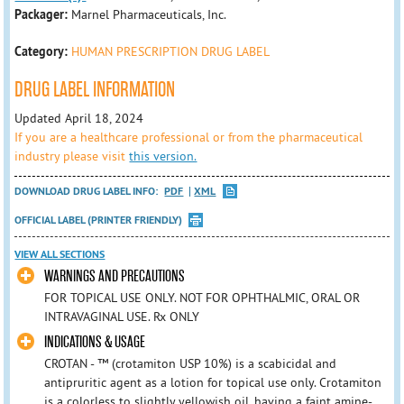
Packager:
Marnel Pharmaceuticals, Inc.
Category:
HUMAN PRESCRIPTION DRUG LABEL
DRUG LABEL INFORMATION
Updated April 18, 2024
If you are a healthcare professional or from the pharmaceutical
industry please visit
this version.
DOWNLOAD DRUG LABEL INFO:
PDF
XML
OFFICIAL LABEL (PRINTER FRIENDLY)
VIEW ALL SECTIONS
WARNINGS AND PRECAUTIONS
FOR TOPICAL USE ONLY. NOT FOR OPHTHALMIC, ORAL OR
INTRAVAGINAL USE. Rx ONLY
INDICATIONS & USAGE
CROTAN - ™ (crotamiton USP 10%) is a scabicidal and
antipruritic agent as a lotion for topical use only. Crotamiton
is a colorless to slightly yellowish oil, having a faint amine-