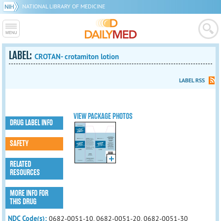
NATIONAL LIBRARY OF MEDICINE
LABEL:
CROTAN- crotamiton lotion
LABEL RSS
VIEW PACKAGE PHOTOS
DRUG LABEL INFO
SAFETY
RELATED
RESOURCES
MORE INFO FOR
THIS DRUG
NDC Code(s):
0682-0051-10, 0682-0051-20, 0682-0051-30