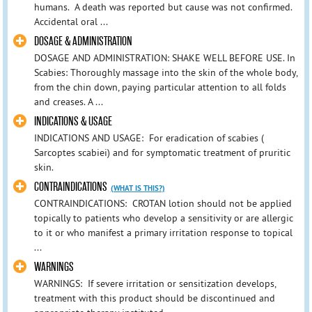
humans. A death was reported but cause was not confirmed.
Accidental oral ...
DOSAGE & ADMINISTRATION
DOSAGE AND ADMINISTRATION: SHAKE WELL BEFORE USE. In
Scabies: Thoroughly massage into the skin of the whole body,
from the chin down, paying particular attention to all folds
and creases. A ...
INDICATIONS & USAGE
INDICATIONS AND USAGE: For eradication of scabies (
Sarcoptes scabiei) and for symptomatic treatment of pruritic
skin.
CONTRAINDICATIONS
(WHAT IS THIS?)
CONTRAINDICATIONS: CROTAN lotion should not be applied
topically to patients who develop a sensitivity or are allergic
to it or who manifest a primary irritation response to topical
...
WARNINGS
WARNINGS: If severe irritation or sensitization develops,
treatment with this product should be discontinued and