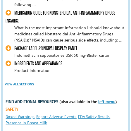
following ...
MEDICATION GUIDE FOR NONSTEROIDAL ANTI-INFLAMMATORY DRUGS
(NSAIDS)
What is the most important information I should know about
medicines called Nonsteroidal Anti-inflammatory Drugs
(NSAIDs)? NSAIDs can cause serious side effects, including: ...
PACKAGE LABEL.PRINCIPAL DISPLAY PANEL
Indomethacin suppositories USP, 50 mg-Blister carton
INGREDIENTS AND APPEARANCE
Product Information
VIEW ALL SECTIONS
FIND ADDITIONAL RESOURCES
(also available in the
left menu
)
SAFETY
Boxed Warnings
,
Report Adverse Events
,
FDA Safety Recalls
,
Presence in Breast Milk