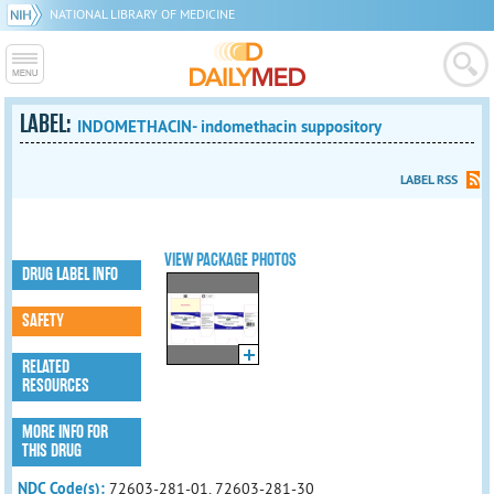
NATIONAL LIBRARY OF MEDICINE
LABEL:
INDOMETHACIN- indomethacin suppository
LABEL RSS
VIEW PACKAGE PHOTOS
DRUG LABEL INFO
SAFETY
RELATED
RESOURCES
MORE INFO FOR
THIS DRUG
NDC Code(s):
72603-281-01, 72603-281-30