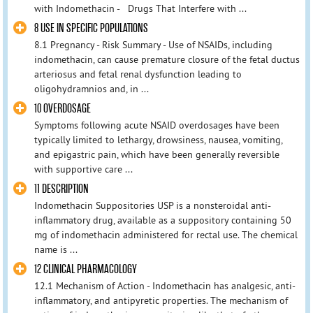
with Indomethacin - Drugs That Interfere with ...
8 USE IN SPECIFIC POPULATIONS
8.1 Pregnancy - Risk Summary - Use of NSAIDs, including
indomethacin, can cause premature closure of the fetal ductus
arteriosus and fetal renal dysfunction leading to
oligohydramnios and, in ...
10 OVERDOSAGE
Symptoms following acute NSAID overdosages have been
typically limited to lethargy, drowsiness, nausea, vomiting,
and epigastric pain, which have been generally reversible
with supportive care ...
11 DESCRIPTION
Indomethacin Suppositories USP is a nonsteroidal anti-
inflammatory drug, available as a suppository containing 50
mg of indomethacin administered for rectal use. The chemical
name is ...
12 CLINICAL PHARMACOLOGY
12.1 Mechanism of Action - Indomethacin has analgesic, anti-
inflammatory, and antipyretic properties. The mechanism of