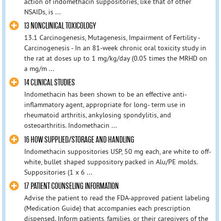
action of indomethacin suppositories, like that of other
NSAIDs, is ...
13 NONCLINICAL TOXICOLOGY
13.1 Carcinogenesis, Mutagenesis, Impairment of Fertility -
Carcinogenesis - In an 81-week chronic oral toxicity study in
the rat at doses up to 1 mg/kg/day (0.05 times the MRHD on
a mg/m ...
14 CLINICAL STUDIES
Indomethacin has been shown to be an effective anti-
inflammatory agent, appropriate for long- term use in
rheumatoid arthritis, ankylosing spondylitis, and
osteoarthritis. Indomethacin ...
16 HOW SUPPLIED/STORAGE AND HANDLING
Indomethacin suppositories USP, 50 mg each, are white to off-
white, bullet shaped suppository packed in Alu/PE molds.
Suppositories (1 x 6 ...
17 PATIENT COUNSELING INFORMATION
Advise the patient to read the FDA-approved patient labeling
(Medication Guide) that accompanies each prescription
dispensed. Inform patients, families, or their caregivers of the