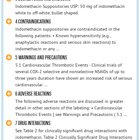
Indomethacin Suppositories USP: 50 mg of indomethacin
white to off-white, bullet shaped.
4 CONTRAINDICATIONS
Indomethacin suppositories are contraindicated in the
following patients: • Known hypersensitivity (e.g.,
anaphylactic reactions and serious skin reactions) to
indomethacin or any ...
5 WARNINGS AND PRECAUTIONS
5.1 Cardiovascular Thrombotic Events - Clinical trials of
several COX-2 selective and nonselective NSAIDs of up to
three years duration have shown an increased risk of serious
cardiovascular ...
6 ADVERSE REACTIONS
The following adverse reactions are discussed in greater
detail in other sections of the labeling: • Cardiovascular
Thrombotic Events [ see Warnings and Precautions ( 5.1 ...
7 DRUG INTERACTIONS
See Table 2 for clinically significant drug interactions with
indomethacin. Table 2 Clinically Significant Drug Interactions