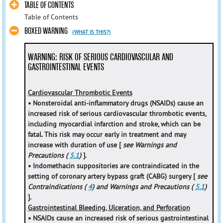
TABLE OF CONTENTS
Table of Contents
BOXED WARNING
(WHAT IS THIS?)
WARNING: RISK OF SERIOUS CARDIOVASCULAR AND
GASTROINTESTINAL EVENTS
Cardiovascular Thrombotic Events
• Nonsteroidal anti-inflammatory drugs (NSAIDs) cause an
increased risk of serious cardiovascular thrombotic events,
including myocardial infarction and stroke, which can be
fatal. This risk may occur early in treatment and may
increase with duration of use [
see Warnings and
Precautions (
5.1
)
].
• Indomethacin suppositories are contraindicated in the
setting of coronary artery bypass graft (CABG) surgery [
see
Contraindications (
4
) and Warnings and Precautions (
5.1
)
].
Gastrointestinal Bleeding, Ulceration, and Perforation
• NSAIDs cause an increased risk of serious gastrointestinal