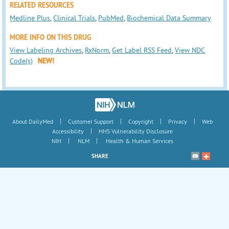
RELATED RESOURCES
Medline Plus
,
Clinical Trials
,
PubMed
,
Biochemical Data Summary
MORE INFO ON THIS DRUG
View Labeling Archives
,
RxNorm
,
Get Label RSS Feed
,
View NDC
Code(s)
NEW!
|
|
|
|
About DailyMed
Customer Support
Copyright
Privacy
Web
|
Accessibility
HHS Vulnerability Disclosure
|
|
NIH
NLM
Health & Human Services
SHARE