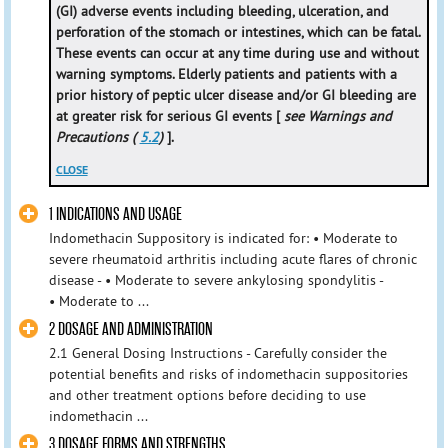
(GI) adverse events including bleeding, ulceration, and
perforation of the stomach or intestines, which can be fatal.
These events can occur at any time during use and without
warning symptoms. Elderly patients and patients with a
prior history of peptic ulcer disease and/or GI bleeding are
at greater risk for serious GI events [
see Warnings and
Precautions (
5.2
)
].
CLOSE
1 INDICATIONS AND USAGE
Indomethacin Suppository is indicated for: • Moderate to
severe rheumatoid arthritis including acute flares of chronic
disease - • Moderate to severe ankylosing spondylitis -
• Moderate to ...
2 DOSAGE AND ADMINISTRATION
2.1 General Dosing Instructions - Carefully consider the
potential benefits and risks of indomethacin suppositories
and other treatment options before deciding to use
indomethacin ...
3 DOSAGE FORMS AND STRENGTHS