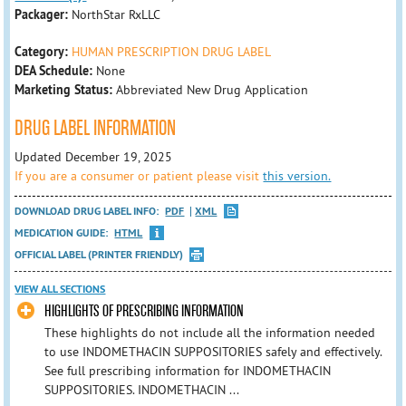
Packager:
NorthStar RxLLC
Category:
HUMAN PRESCRIPTION DRUG LABEL
DEA Schedule:
None
Marketing Status:
Abbreviated New Drug Application
DRUG LABEL INFORMATION
Updated December 19, 2025
If you are a consumer or patient please visit
this version.
DOWNLOAD DRUG LABEL INFO:
PDF
XML
MEDICATION GUIDE:
HTML
OFFICIAL LABEL (PRINTER FRIENDLY)
VIEW ALL SECTIONS
HIGHLIGHTS OF PRESCRIBING INFORMATION
These highlights do not include all the information needed
to use INDOMETHACIN SUPPOSITORIES safely and effectively.
See full prescribing information for INDOMETHACIN
SUPPOSITORIES. INDOMETHACIN ...