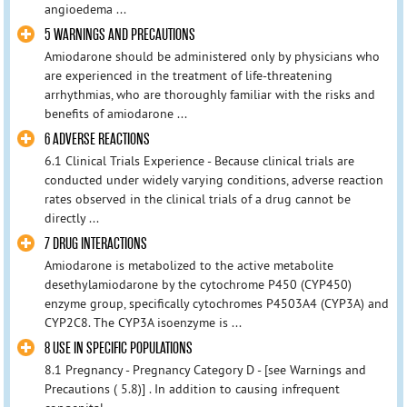
angioedema ...
5 WARNINGS AND PRECAUTIONS
Amiodarone should be administered only by physicians who
are experienced in the treatment of life-threatening
arrhythmias, who are thoroughly familiar with the risks and
benefits of amiodarone ...
6 ADVERSE REACTIONS
6.1 Clinical Trials Experience - Because clinical trials are
conducted under widely varying conditions, adverse reaction
rates observed in the clinical trials of a drug cannot be
directly ...
7 DRUG INTERACTIONS
Amiodarone is metabolized to the active metabolite
desethylamiodarone by the cytochrome P450 (CYP450)
enzyme group, specifically cytochromes P4503A4 (CYP3A) and
CYP2C8. The CYP3A isoenzyme is ...
8 USE IN SPECIFIC POPULATIONS
8.1 Pregnancy - Pregnancy Category D - [see Warnings and
Precautions ( 5.8)] . In addition to causing infrequent