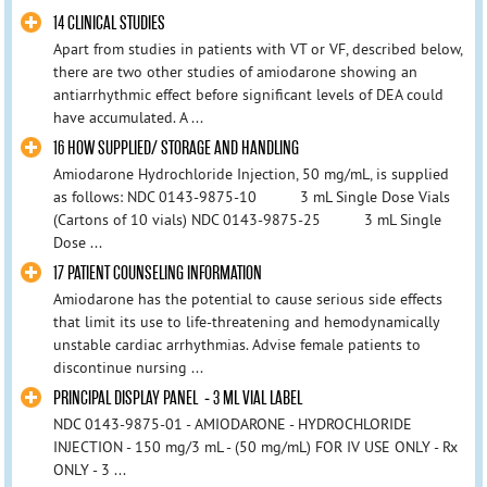
14 CLINICAL STUDIES
Apart from studies in patients with VT or VF, described below,
there are two other studies of amiodarone showing an
antiarrhythmic effect before significant levels of DEA could
have accumulated. A ...
16 HOW SUPPLIED/ STORAGE AND HANDLING
Amiodarone Hydrochloride Injection, 50 mg/mL, is supplied
as follows: NDC 0143-9875-10 3 mL Single Dose Vials
(Cartons of 10 vials) NDC 0143-9875-25 3 mL Single
Dose ...
17 PATIENT COUNSELING INFORMATION
Amiodarone has the potential to cause serious side effects
that limit its use to life-threatening and hemodynamically
unstable cardiac arrhythmias. Advise female patients to
discontinue nursing ...
PRINCIPAL DISPLAY PANEL - 3 ML VIAL LABEL
NDC 0143-9875-01 - AMIODARONE - HYDROCHLORIDE
INJECTION - 150 mg/3 mL - (50 mg/mL) FOR IV USE ONLY - Rx
ONLY - 3 ...