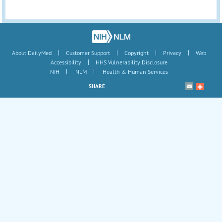
|
|
|
|
About DailyMed
Customer Support
Copyright
Privacy
Web
|
Accessibility
HHS Vulnerability Disclosure
|
|
NIH
NLM
Health & Human Services
SHARE