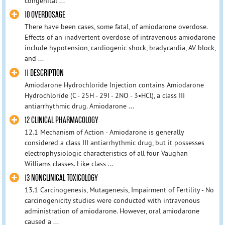
congenital ...
10 OVERDOSAGE
There have been cases, some fatal, of amiodarone overdose.
Effects of an inadvertent overdose of intravenous amiodarone
include hypotension, cardiogenic shock, bradycardia, AV block,
and ...
11 DESCRIPTION
Amiodarone Hydrochloride Injection contains Amiodarone
Hydrochloride (C - 25H - 29I - 2NO - 3•HCl), a class III
antiarrhythmic drug. Amiodarone ...
12 CLINICAL PHARMACOLOGY
12.1 Mechanism of Action - Amiodarone is generally
considered a class III antiarrhythmic drug, but it possesses
electrophysiologic characteristics of all four Vaughan
Williams classes. Like class ...
13 NONCLINICAL TOXICOLOGY
13.1 Carcinogenesis, Mutagenesis, Impairment of Fertility - No
carcinogenicity studies were conducted with intravenous
administration of amiodarone. However, oral amiodarone
caused a ...