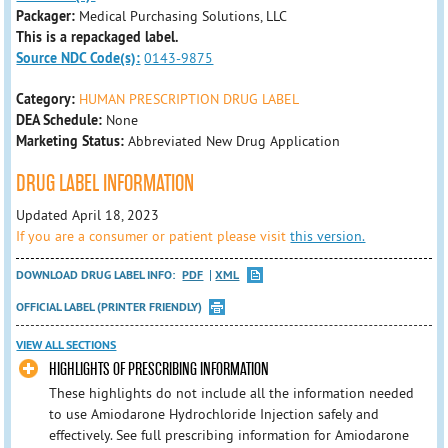
Packager:
Medical Purchasing Solutions, LLC
This is a repackaged label.
Source NDC Code(s):
0143-9875
Category:
HUMAN PRESCRIPTION DRUG LABEL
DEA Schedule:
None
Marketing Status:
Abbreviated New Drug Application
DRUG LABEL INFORMATION
Updated April 18, 2023
If you are a consumer or patient please visit
this version.
DOWNLOAD DRUG LABEL INFO:
PDF
XML
OFFICIAL LABEL (PRINTER FRIENDLY)
VIEW ALL SECTIONS
HIGHLIGHTS OF PRESCRIBING INFORMATION
These highlights do not include all the information needed
to use Amiodarone Hydrochloride Injection safely and
effectively. See full prescribing information for Amiodarone