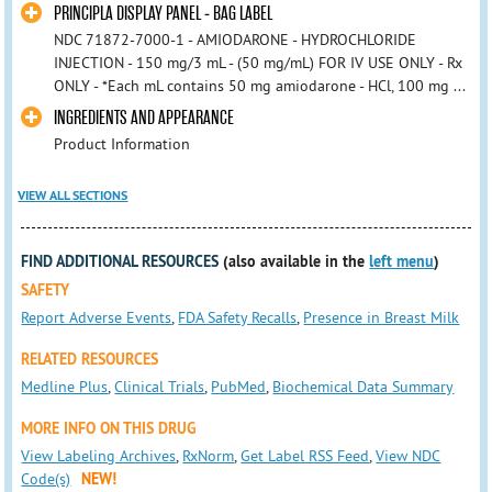
PRINCIPLA DISPLAY PANEL - BAG LABEL
NDC 71872-7000-1 - AMIODARONE - HYDROCHLORIDE
INJECTION - 150 mg/3 mL - (50 mg/mL) FOR IV USE ONLY - Rx
ONLY - *Each mL contains 50 mg amiodarone - HCl, 100 mg ...
INGREDIENTS AND APPEARANCE
Product Information
VIEW ALL SECTIONS
FIND ADDITIONAL RESOURCES
(also available in the
left menu
)
SAFETY
Report Adverse Events
,
FDA Safety Recalls
,
Presence in Breast Milk
RELATED RESOURCES
Medline Plus
,
Clinical Trials
,
PubMed
,
Biochemical Data Summary
MORE INFO ON THIS DRUG
View Labeling Archives
,
RxNorm
,
Get Label RSS Feed
,
View NDC
Code(s)
NEW!