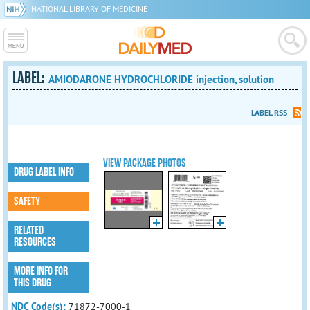
NATIONAL LIBRARY OF MEDICINE
LABEL:
AMIODARONE HYDROCHLORIDE injection, solution
LABEL RSS
VIEW PACKAGE PHOTOS
DRUG LABEL INFO
SAFETY
RELATED
RESOURCES
MORE INFO FOR
THIS DRUG
NDC Code(s):
71872-7000-1