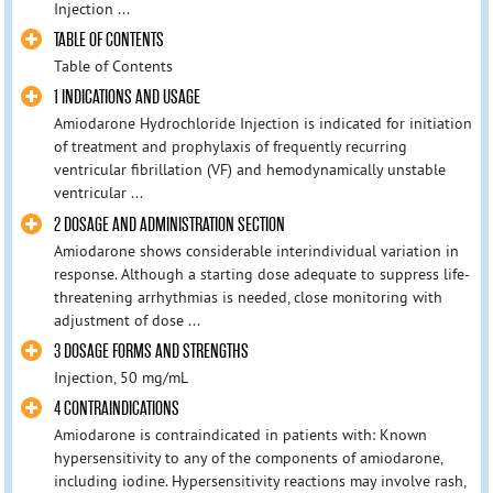
Injection ...
TABLE OF CONTENTS
Table of Contents
1 INDICATIONS AND USAGE
Amiodarone Hydrochloride Injection is indicated for initiation
of treatment and prophylaxis of frequently recurring
ventricular fibrillation (VF) and hemodynamically unstable
ventricular ...
2 DOSAGE AND ADMINISTRATION SECTION
Amiodarone shows considerable interindividual variation in
response. Although a starting dose adequate to suppress life-
threatening arrhythmias is needed, close monitoring with
adjustment of dose ...
3 DOSAGE FORMS AND STRENGTHS
Injection, 50 mg/mL
4 CONTRAINDICATIONS
Amiodarone is contraindicated in patients with: Known
hypersensitivity to any of the components of amiodarone,
including iodine. Hypersensitivity reactions may involve rash,