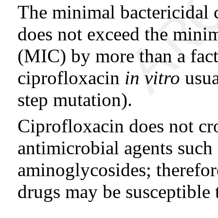
The minimal bactericidal
does not exceed the minim
(MIC) by more than a fact
ciprofloxacin
in vitro
usua
step mutation).
Ciprofloxacin does not cro
antimicrobial agents such 
aminoglycosides; therefore
drugs may be susceptible 