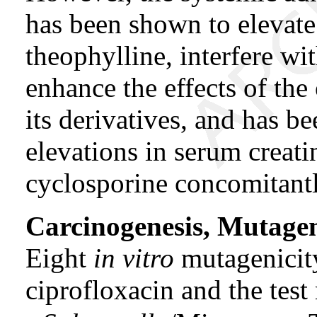
has been shown to elevate
theophylline, interfere wi
enhance the effects of the
its derivatives, and has be
elevations in serum creati
cyclosporine concomitantl
Carcinogenesis, Mutagene
Eight
in vitro
mutagenicit
ciprofloxacin and the test 