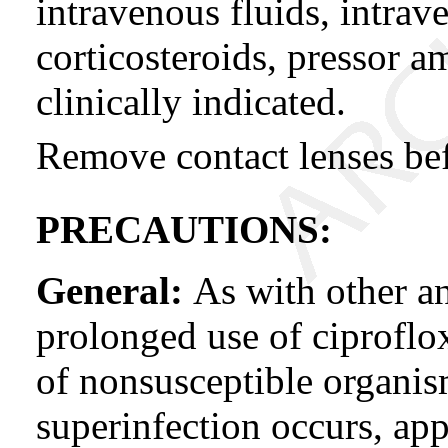
intravenous fluids, intrav
corticosteroids, pressor 
clinically indicated.
Remove contact lenses bef
PRECAUTIONS:
General:
As with other an
prolonged use of ciproflo
of nonsusceptible organism
superinfection occurs, ap