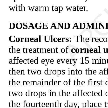
with warm tap water.
DOSAGE AND ADMINI
Corneal Ulcers:
The rec
the treatment of
corneal 
affected eye every 15 minu
then two drops into the af
the remainder of the first 
two drops in the affected 
the fourteenth day, place 