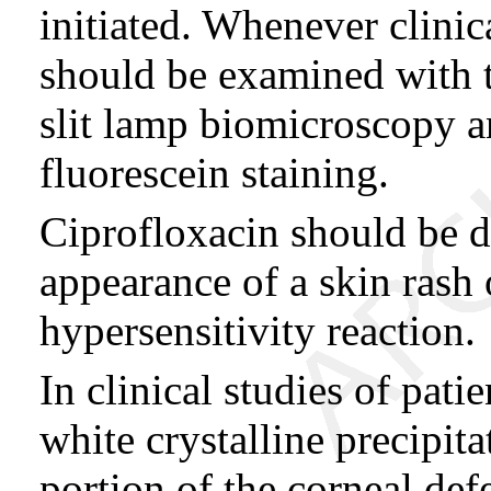
initiated. Whenever clinic
should be examined with t
slit lamp biomicroscopy a
fluorescein staining.
Ciprofloxacin should be di
appearance of a skin rash 
hypersensitivity reaction.
In clinical studies of patie
white crystalline precipita
portion of the corneal de