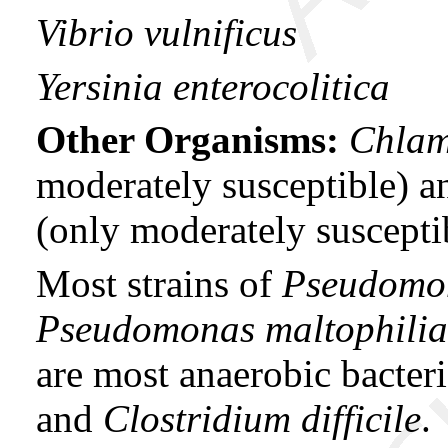
Vibrio vulnificus
Yersinia enterocolitica
Other Organisms:
Chlam
moderately susceptible) 
(only moderately suscepti
Most strains of
Pseudomo
Pseudomonas maltophili
are most anaerobic bacter
and
Clostridium difficile
.