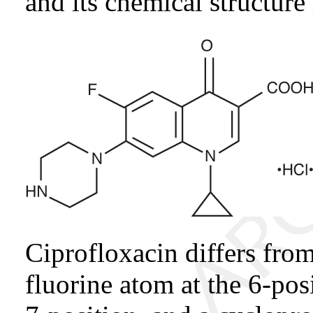
and its chemical structure 
Ciprofloxacin differs from
fluorine atom at the 6-pos