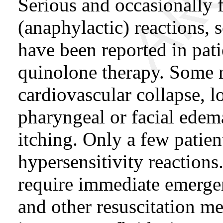
Serious and occasionally f
(anaphylactic) reactions, 
have been reported in pati
quinolone therapy. Some 
cardiovascular collapse, l
pharyngeal or facial edema
itching. Only a few patien
hypersensitivity reactions
require immediate emerge
and other resuscitation m