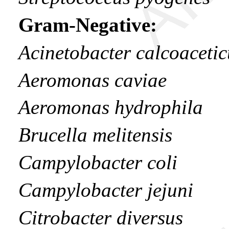
Gram-Negative:
Acinetobacter calcoacetic
Aeromonas caviae
Aeromonas hydrophila
Brucella melitensis
Campylobacter coli
Campylobacter jejuni
Citrobacter diversus