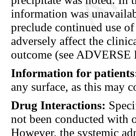
information was unavailabl
preclude continued use of 
adversely affect the clinic
outcome (see ADVERSE
Information for patients
any surface, as this may c
Drug Interactions:
Specif
not been conducted with o
However, the systemic ad