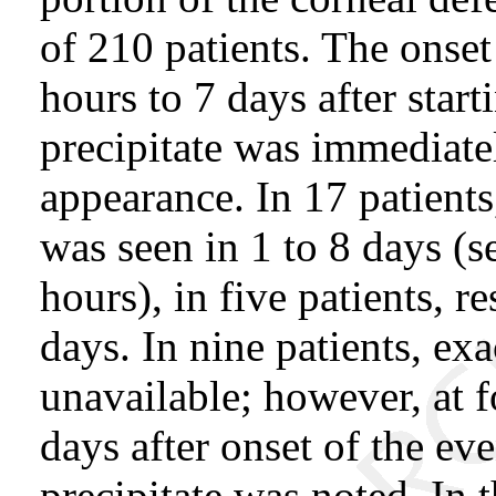
of 210 patients. The onset
hours to 7 days after start
precipitate was immediatel
appearance. In 17 patients,
was seen in 1 to 8 days (s
hours), in five patients, r
days. In nine patients, ex
unavailable; however, at 
days after onset of the ev
precipitate was noted. In 