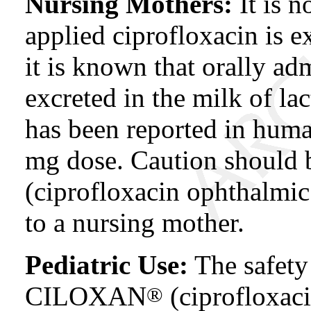
Nursing Mothers:
It is 
applied ciprofloxacin is 
it is known that orally ad
excreted in the milk of lac
has been reported in human
mg dose. Caution should
(ciprofloxacin ophthalmic
to a nursing mother.
Pediatric Use:
The safety 
CILOXAN
(ciprofloxac
®