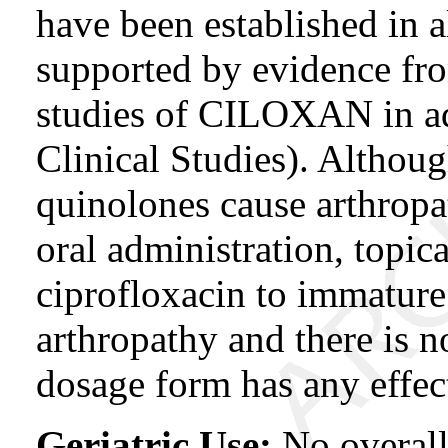
have been established in 
supported by evidence fro
studies of CILOXAN in adu
Clinical Studies). Althou
quinolones cause arthropa
oral administration, topic
ciprofloxacin to immature
arthropathy and there is n
dosage form has any effect
Geriatric Use:
No overall 