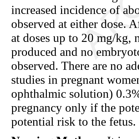
increased incidence of ab
observed at either dose. A
at doses up to 20 mg/kg, 
produced and no embryotox
observed. There are no ad
studies in pregnant wo
ophthalmic solution) 0.3
pregnancy only if the poten
potential risk to the fetus.