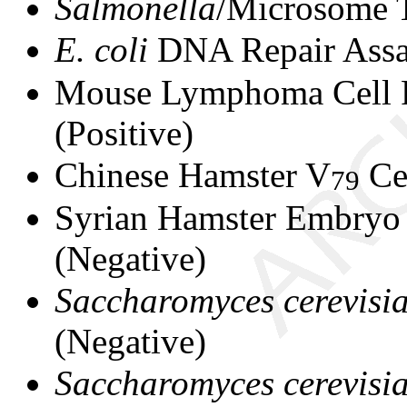
Salmonella
/Microsome T
E. coli
DNA Repair Assa
Mouse Lymphoma Cell F
(Positive)
Chinese Hamster V
Ce
79
Syrian Hamster Embryo 
(Negative)
Saccharomyces cerevisi
(Negative)
Saccharomyces cerevisi