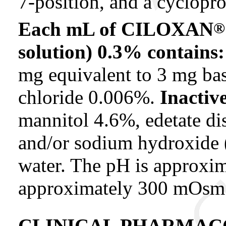
7-position, and a cyclopro
Each mL of CILOXAN
®
solution) 0.3% contains:
mg equivalent to 3 mg ba
chloride 0.006%.
Inactiv
mannitol 4.6%, edetate d
and/or sodium hydroxide (
water. The pH is approxim
approximately 300 mOsm
CLINICAL PHARMAC