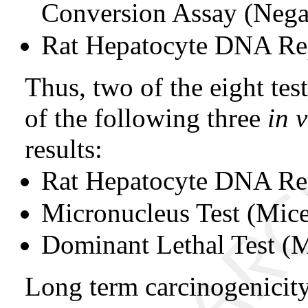
Conversion Assay (Nega
Rat Hepatocyte DNA Rep
Thus, two of the eight test
of the following three
in 
results:
Rat Hepatocyte DNA Re
Micronucleus Test (Mic
Dominant Lethal Test (
Long term carcinogenicity