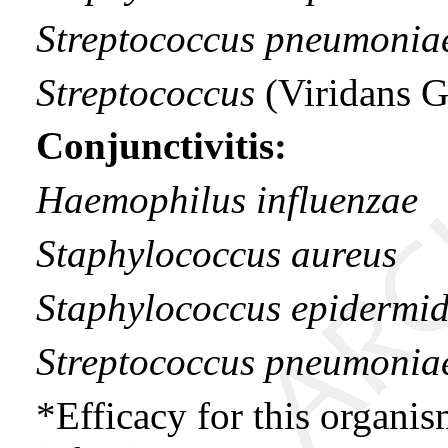
Streptococcus pneumonia
Streptococcus
(Viridans 
Conjunctivitis:
Haemophilus influenzae
Staphylococcus aureus
Staphylococcus epidermid
Streptococcus pneumonia
*Efficacy for this organi