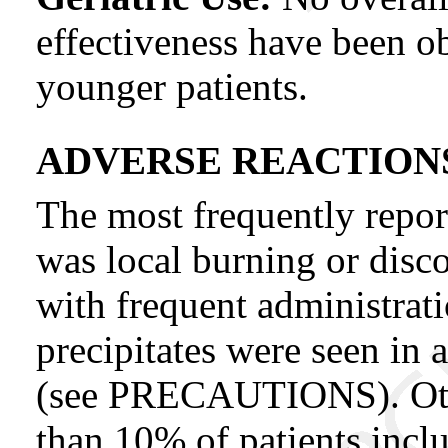
effectiveness have been o
younger patients.
ADVERSE REACTION
The most frequently repor
was local burning or disco
with frequent administrati
precipitates were seen in
(see PRECAUTIONS). Other
than 10% of patients inclu