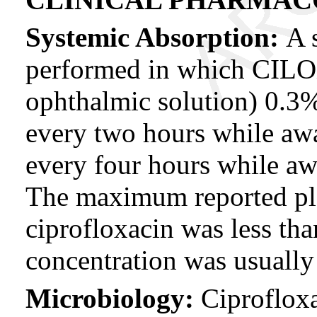
Systemic Absorption:
A 
performed in which CI
ophthalmic solution) 0.3%
every two hours while aw
every four hours while aw
The maximum reported pl
ciprofloxacin was less t
concentration was usually
Microbiology:
Ciproflox