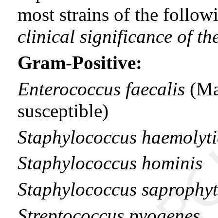
most strains of the follo
clinical significance of t
Gram-Positive:
Enterococcus faecalis
(Ma
susceptible)
Staphylococcus haemolyti
Staphylococcus hominis
Staphylococcus saprophyt
Streptococcus pyogenes