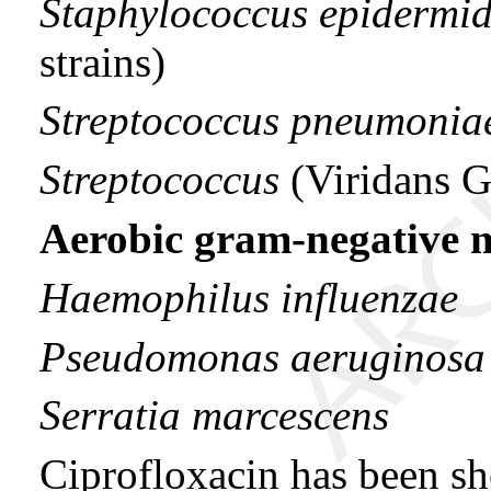
Staphylococcus epidermid
strains)
Streptococcus pneumonia
Streptococcus
(Viridans 
Aerobic gram-negative 
Haemophilus influenzae
Pseudomonas aeruginosa
Serratia marcescens
Ciprofloxacin has been s