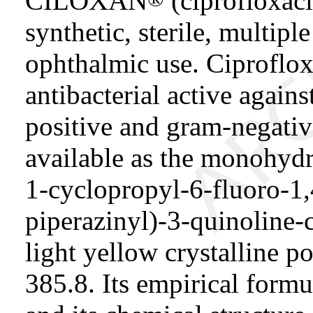
CILOXAN
(ciprofloxaci
synthetic, sterile, multipl
ophthalmic use. Ciproflox
antibacterial active again
positive and gram-negative
available as the monohydr
1-cyclopropyl-6-fluoro-1
piperazinyl)-3-quinoline-ca
light yellow crystalline 
385.8. Its empirical formu