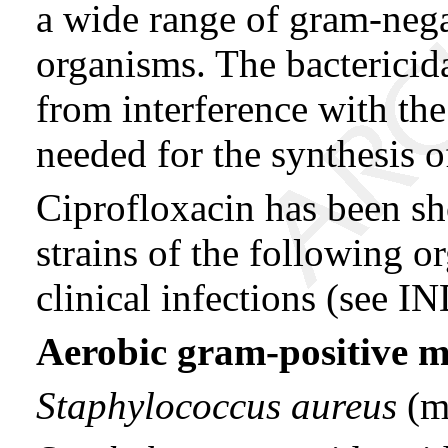
a wide range of gram-nega
organisms. The bactericida
from interference with t
needed for the synthesis 
Ciprofloxacin has been sh
strains of the following 
clinical infections (s
Aerobic gram-positive 
Staphylococcus aureus
(me