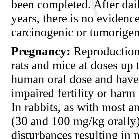
been completed. After dail
years, there is no evidenc
carcinogenic or tumorigeni
Pregnancy:
Reproduction 
rats and mice at doses up t
human oral dose and have
impaired fertility or harm 
In rabbits, as with most a
(30 and 100 mg/kg orally)
disturbances resulting in 