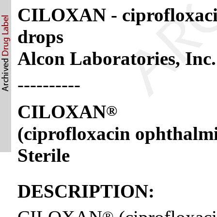
CILOXAN - ciprofloxacin
drops
Alcon Laboratories, Inc.
----------
CILOXAN
®
(ciprofloxacin ophthalm
Sterile
DESCRIPTION:
®