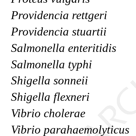
Providencia rettgeri
Providencia stuartii
Salmonella enteritidis
Salmonella typhi
Shigella sonneii
Shigella flexneri
Vibrio cholerae
Vibrio parahaemolyticus