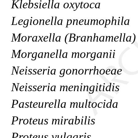
Klebsiella oxytoca
Legionella pneumophila
Moraxella (Branhamella) 
Morganella morganii
Neisseria gonorrhoeae
Neisseria meningitidis
Pasteurella multocida
Proteus mirabilis
Proteus vulgaris