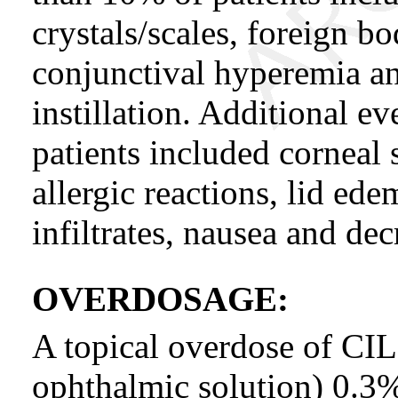
crystals/scales, foreign bo
conjunctival hyperemia an
instillation. Additional e
patients included corneal s
allergic reactions, lid ed
infiltrates, nausea and dec
OVERDOSAGE:
A topical overdose of 
ophthalmic solution) 0.3%