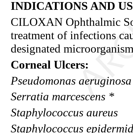
INDICATIONS AND U
CILOXAN Ophthalmic Solut
treatment of infections ca
designated microorganisms
Corneal Ulcers:
Pseudomonas aeruginosa
Serratia marcescens *
Staphylococcus aureus
Staphylococcus epidermid