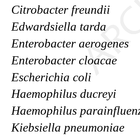
Citrobacter freundii
Edwardsiella tarda
Enterobacter aerogenes
Enterobacter cloacae
Escherichia coli
Haemophilus ducreyi
Haemophilus parainfluen
Kiebsiella pneumoniae