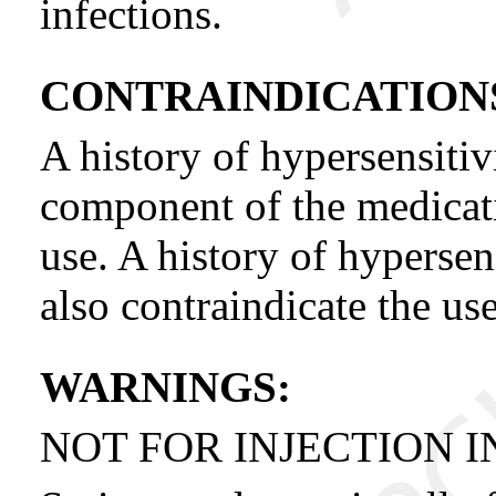
infections.
CONTRAINDICATION
A history of hypersensitiv
component of the medicatio
use. A history of hypersen
also contraindicate the us
WARNINGS:
NOT FOR INJECTION I