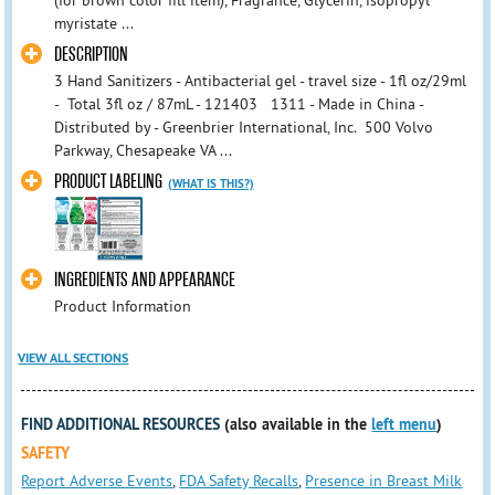
(for brown color fill item), Fragrance, Glycerin, isopropyl
myristate ...
DESCRIPTION
3 Hand Sanitizers - Antibacterial gel - travel size - 1fl oz/29ml
- Total 3fl oz / 87mL - 121403 1311 - Made in China -
Distributed by - Greenbrier International, Inc. 500 Volvo
Parkway, Chesapeake VA ...
PRODUCT LABELING
(WHAT IS THIS?)
INGREDIENTS AND APPEARANCE
Product Information
VIEW ALL SECTIONS
FIND ADDITIONAL RESOURCES
(also available in the
left menu
)
SAFETY
Report Adverse Events
,
FDA Safety Recalls
,
Presence in Breast Milk