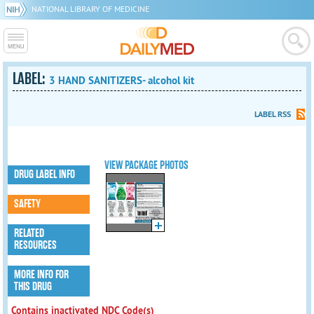
NATIONAL LIBRARY OF MEDICINE
LABEL:
3 HAND SANITIZERS- alcohol kit
LABEL RSS
VIEW PACKAGE PHOTOS
DRUG LABEL INFO
SAFETY
RELATED
RESOURCES
MORE INFO FOR
THIS DRUG
Contains inactivated NDC Code(s)