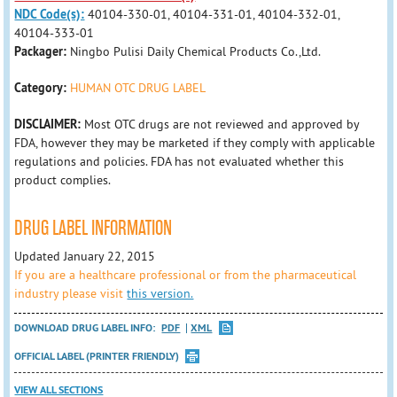
NDC Code(s):
40104-330-01, 40104-331-01, 40104-332-01,
40104-333-01
Packager:
Ningbo Pulisi Daily Chemical Products Co.,Ltd.
Category:
HUMAN OTC DRUG LABEL
DISCLAIMER:
Most OTC drugs are not reviewed and approved by
FDA, however they may be marketed if they comply with applicable
regulations and policies. FDA has not evaluated whether this
product complies.
DRUG LABEL INFORMATION
Updated January 22, 2015
If you are a healthcare professional or from the pharmaceutical
industry please visit
this version.
DOWNLOAD DRUG LABEL INFO:
PDF
XML
OFFICIAL LABEL (PRINTER FRIENDLY)
VIEW ALL SECTIONS