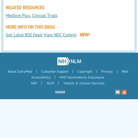
RELATED RESOURCES
Medline Plus
,
Clinical Trials
MORE INFO ON THIS DRUG
Get Label RSS Feed
,
View NDC Code(s)
NEW!
|
|
|
|
About DailyMed
Customer Support
Copyright
Privacy
Web
|
Accessibility
HHS Vulnerability Disclosure
|
|
NIH
NLM
Health & Human Services
SHARE