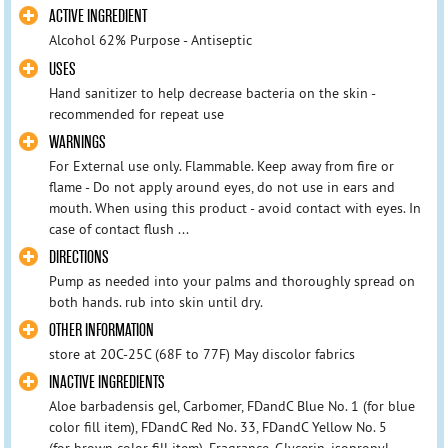
ACTIVE INGREDIENT
Alcohol 62% Purpose - Antiseptic
USES
Hand sanitizer to help decrease bacteria on the skin -
recommended for repeat use
WARNINGS
For External use only. Flammable. Keep away from fire or
flame - Do not apply around eyes, do not use in ears and
mouth. When using this product - avoid contact with eyes. In
case of contact flush ...
DIRECTIONS
Pump as needed into your palms and thoroughly spread on
both hands. rub into skin until dry.
OTHER INFORMATION
store at 20C-25C (68F to 77F) May discolor fabrics
INACTIVE INGREDIENTS
Aloe barbadensis gel, Carbomer, FDandC Blue No. 1 (for blue
color fill item), FDandC Red No. 33, FDandC Yellow No. 5