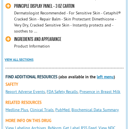
PRINCIPLE DISPLAY PANEL - 3 OZ CARTON
Dermatologist Recommended - For Sensitive Skin - Cetaphil®
Cracked Skin - Repair Balm - Skin Protectant Dimethicone -
Very Dry, Cracked Sensitive Skin - Instantly protects and -
soothes to ...
INGREDIENTS AND APPEARANCE
Product Information
VIEW ALL SECTIONS
FIND ADDITIONAL RESOURCES
(also available in the
left menu
)
SAFETY
Report Adverse Events
,
FDA Safety Recalls
,
Presence in Breast Milk
RELATED RESOURCES
Medline Plus
,
Clinical Trials
,
PubMed
,
Biochemical Data Summary
MORE INFO ON THIS DRUG
View Labeling Archives
,
RxNorm
,
Get Label RSS Feed
,
View NDC