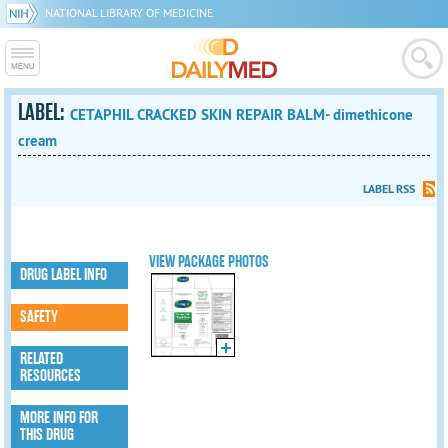
NATIONAL LIBRARY OF MEDICINE
LABEL:
CETAPHIL CRACKED SKIN REPAIR BALM- dimethicone
cream
LABEL RSS
VIEW PACKAGE PHOTOS
DRUG LABEL INFO
SAFETY
RELATED
RESOURCES
MORE INFO FOR
THIS DRUG