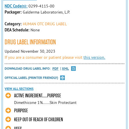
NDC Code(s):
0299-4115-00
Packager:
Galderma Laboratories, L.P.
Category:
HUMAN OTC DRUG LABEL
DEA Schedule:
None
DRUG LABEL INFORMATION
Updated November 30, 2023
If you are a consumer or patient please visit
this version.
DOWNLOAD DRUG LABEL INFO:
PDF
XML
OFFICIAL LABEL (PRINTER FRIENDLY)
VIEW ALL SECTIONS
ACTIVE INGREDIENT......PURPOSE
Dimethicone 1%......Skin Protectant
PURPOSE
KEEP OUT OF REACH OF CHILDREN
USES