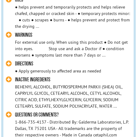
● helps prevent and temporarily protects and helps relieve
chafed, chapped or cracked skin - ● temporary protects minor:
● cuts ● scrapes ● burns - ● helps prevent and protect from
the drying ...
WARNINGS
For external use only. When using this product ● Do not get
into eyes. Stop use and ask a Doctor if ● condition
worsens ● symptoms last more than 7 days or ...
DIRECTIONS
● Apply generously to affected area as needed
INACTIVE INGREDIENTS
BEHENYL ALCOHOL, BUTYROSPERMUM PARKII (SHEA) OIL,
CAPRYLYL GLYCOL, CETEARYL ALCOHOL, CETYL ALCOHOL,
CITRIC ACID, ETHYLHEXYLGLYCERIN, GLYCERIN, SODIUM
CETEARYL SULFATE, SODIUM POLYACRYLATE, WATER ...
QUESTIONS OR COMMENTS?
1-866-735-4137 - Distributed By: Galderma Laboratories, L.P.
Dallas, TX 75201 USA - All trademarks are the property of
their respective owners - Made in Canada cetaphil.com