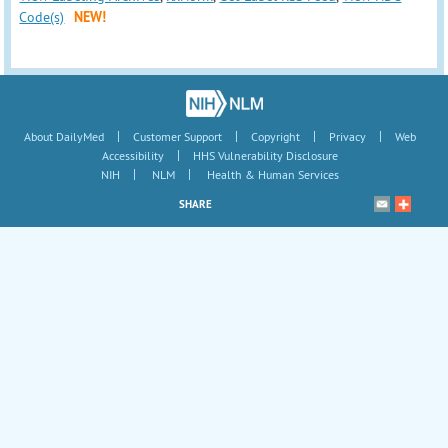
Code(s)
NEW!
|
|
|
|
About DailyMed
Customer Support
Copyright
Privacy
Web
|
Accessibility
HHS Vulnerability Disclosure
|
|
NIH
NLM
Health & Human Services
SHARE