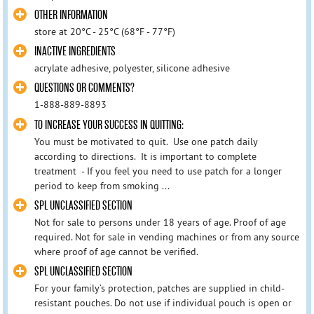
OTHER INFORMATION
store at 20°C - 25°C (68°F - 77°F)
INACTIVE INGREDIENTS
acrylate adhesive, polyester, silicone adhesive
QUESTIONS OR COMMENTS?
1-888-889-8893
TO INCREASE YOUR SUCCESS IN QUITTING:
You must be motivated to quit. Use one patch daily
according to directions. It is important to complete
treatment - If you feel you need to use patch for a longer
period to keep from smoking ...
SPL UNCLASSIFIED SECTION
Not for sale to persons under 18 years of age. Proof of age
required. Not for sale in vending machines or from any source
where proof of age cannot be verified.
SPL UNCLASSIFIED SECTION
For your family’s protection, patches are supplied in child-
resistant pouches. Do not use if individual pouch is open or