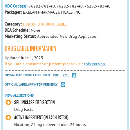
NDC Code(s):
76282-781-40, 76282-782-40, 76282-783-40
Packager:
EXELAN PHARMACEUTICALS, INC.
Category:
HUMAN OTC DRUG LABEL
DEA Schedule:
None
Marketing Status:
Abbreviated New Drug Application
DRUG LABEL INFORMATION
Updated June 1, 2025
If you are a consumer or patient please visit
this version.
DOWNLOAD DRUG LABEL INFO:
PDF
XML
OFFICIAL LABEL (PRINTER FRIENDLY)
VIEW ALL SECTIONS
SPL UNCLASSIFIED SECTION
Drug Facts
ACTIVE INGREDIENT (IN EACH PATCH)
Nicotine, 21 mg delivered over 24 hours