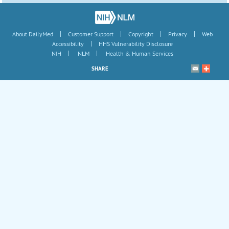
|
|
|
|
About DailyMed
Customer Support
Copyright
Privacy
Web
|
Accessibility
HHS Vulnerability Disclosure
|
|
NIH
NLM
Health & Human Services
SHARE