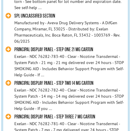
torn - See bottom panel for lot number and expiration date.
See self-help ...
SPL UNCLASSIFIED SECTION
Manufactured by - Aveva Drug Delivery Systems - A DifGen
Company, Miramar, FL 33025 - Distributed by: Exelan
Pharmaceuticals, Inc. Boca Raton, FL 33432 - 1003769 - Rev.
06/2025
PRINCIPAL DISPLAY PANEL - STEP ONE 21 MG CARTON
Exelan - NDC 76282-783-40 - Clear - Nicotine Transdermal -
System Patch - 21 mg - 21 mg delivered over 24 hours - STOP
SMOKING AID - Includes Behavior Support Program with Self-
Help Guide - If ...
PRINCIPAL DISPLAY PANEL - STEP TWO 14 MG CARTON
Exelan - NDC 76282-782-40 - Clear - Nicotine Transdermal -
System Patch - 14 mg - 14 mg delivered over 24 hours - STOP
SMOKING AID - Includes Behavior Support Program with Self-
Help Guide - If you ...
PRINCIPAL DISPLAY PANEL - STEP THREE 7 MG CARTON
Exelan - NDC 76282-781-40 - Clear - Nicotine Transdermal -
System Patch - 7 mg - 7 mg delivered over 24 hours - STOP