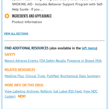
SMOKING AID - Includes Behavior Support Program with Self-
Help Guide - If you ...
INGREDIENTS AND APPEARANCE
Product Information
VIEW ALL SECTIONS
FIND ADDITIONAL RESOURCES
(also available in the
left menu
)
SAFETY
Report Adverse Events
,
FDA Safety Recalls
,
Presence in Breast Milk
RELATED RESOURCES
Medline Plus
,
Clinical Trials
,
PubMed
,
Biochemical Data Summary
MORE INFO ON THIS DRUG
View Labeling Archives
,
RxNorm
,
Get Label RSS Feed
,
View NDC
Code(s)
NEW!