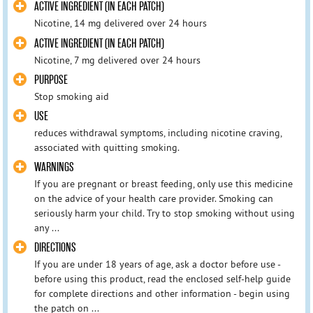
ACTIVE INGREDIENT (IN EACH PATCH)
Nicotine, 14 mg delivered over 24 hours
ACTIVE INGREDIENT (IN EACH PATCH)
Nicotine, 7 mg delivered over 24 hours
PURPOSE
Stop smoking aid
USE
reduces withdrawal symptoms, including nicotine craving,
associated with quitting smoking.
WARNINGS
If you are pregnant or breast feeding, only use this medicine
on the advice of your health care provider. Smoking can
seriously harm your child. Try to stop smoking without using
any ...
DIRECTIONS
If you are under 18 years of age, ask a doctor before use -
before using this product, read the enclosed self-help guide
for complete directions and other information - begin using
the patch on ...