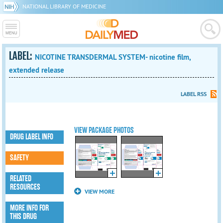
NATIONAL LIBRARY OF MEDICINE
LABEL:
NICOTINE TRANSDERMAL SYSTEM- nicotine film,
extended release
LABEL RSS
VIEW PACKAGE PHOTOS
DRUG LABEL INFO
SAFETY
RELATED
RESOURCES
VIEW MORE
MORE INFO FOR
THIS DRUG