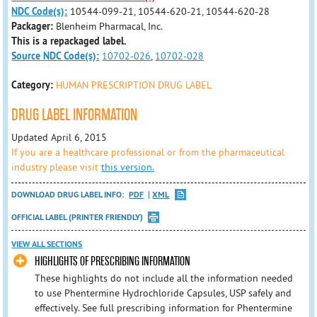
NDC Code(s):
10544-099-21, 10544-620-21, 10544-620-28
Packager:
Blenheim Pharmacal, Inc.
This is a repackaged label.
Source NDC Code(s):
10702-026
,
10702-028
Category:
HUMAN PRESCRIPTION DRUG LABEL
DRUG LABEL INFORMATION
Updated April 6, 2015
If you are a healthcare professional or from the pharmaceutical
industry please visit
this version.
DOWNLOAD DRUG LABEL INFO:
PDF
XML
OFFICIAL LABEL (PRINTER FRIENDLY)
VIEW ALL SECTIONS
HIGHLIGHTS OF PRESCRIBING INFORMATION
These highlights do not include all the information needed
to use Phentermine Hydrochloride Capsules, USP safely and
effectively. See full prescribing information for Phentermine