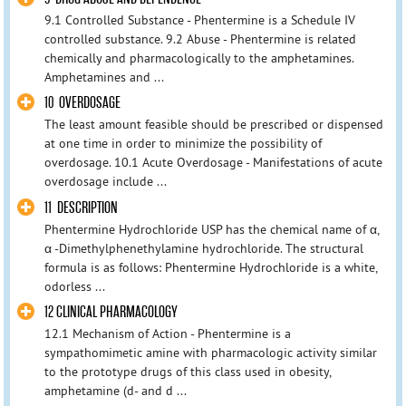
9.1 Controlled Substance - Phentermine is a Schedule IV
controlled substance. 9.2 Abuse - Phentermine is related
chemically and pharmacologically to the amphetamines.
Amphetamines and ...
10 OVERDOSAGE
The least amount feasible should be prescribed or dispensed
at one time in order to minimize the possibility of
overdosage. 10.1 Acute Overdosage - Manifestations of acute
overdosage include ...
11 DESCRIPTION
Phentermine Hydrochloride USP has the chemical name of α,
α -Dimethylphenethylamine hydrochloride. The structural
formula is as follows: Phentermine Hydrochloride is a white,
odorless ...
12 CLINICAL PHARMACOLOGY
12.1 Mechanism of Action - Phentermine is a
sympathomimetic amine with pharmacologic activity similar
to the prototype drugs of this class used in obesity,
amphetamine (d- and d ...