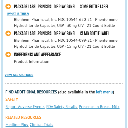
PACKAGE LABEL.PRINCIPAL DISPLAY PANEL – 30MG BOTTLE LABEL
(WHAT IS THIS?)
Blenheim Pharmacal, Inc. NDC 10544-620-21 - Phentermine
Hydrochloride Capsules, USP - 30mg CIV - 21 Count Bottle
PACKAGE LABEL.PRINCIPAL DISPLAY PANEL – 15 MG BOTTLE LABEL
Blenheim Pharmacal, Inc. NDC 10544-099-21 - Phentermine
Hyrdochloride Capsules, USP - 15mg CIV - 21 Count Bottle
INGREDIENTS AND APPEARANCE
Product Information
VIEW ALL SECTIONS
FIND ADDITIONAL RESOURCES
(also available in the
left menu
)
SAFETY
Report Adverse Events
,
FDA Safety Recalls
,
Presence in Breast Milk
RELATED RESOURCES
Medline Plus
,
Clinical Trials