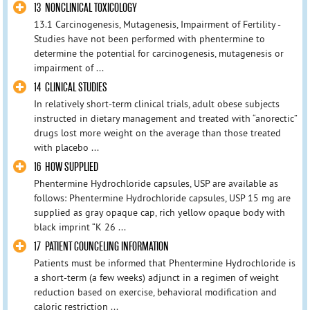
13 NONCLINICAL TOXICOLOGY
13.1 Carcinogenesis, Mutagenesis, Impairment of Fertility -
Studies have not been performed with phentermine to
determine the potential for carcinogenesis, mutagenesis or
impairment of ...
14 CLINICAL STUDIES
In relatively short-term clinical trials, adult obese subjects
instructed in dietary management and treated with “anorectic”
drugs lost more weight on the average than those treated
with placebo ...
16 HOW SUPPLIED
Phentermine Hydrochloride capsules, USP are available as
follows: Phentermine Hydrochloride capsules, USP 15 mg are
supplied as gray opaque cap, rich yellow opaque body with
black imprint “K 26 ...
17 PATIENT COUNCELING INFORMATION
Patients must be informed that Phentermine Hydrochloride is
a short-term (a few weeks) adjunct in a regimen of weight
reduction based on exercise, behavioral modification and
caloric restriction ...