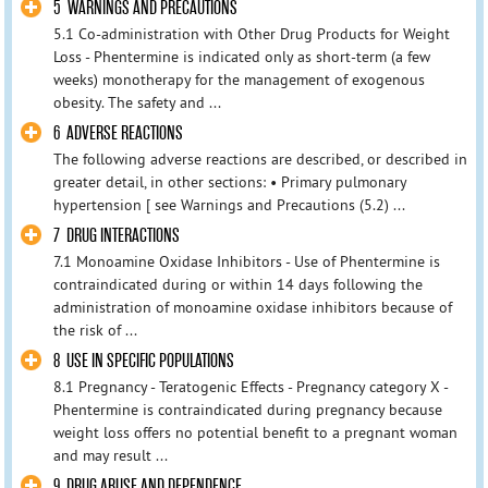
5 WARNINGS AND PRECAUTIONS
5.1 Co-administration with Other Drug Products for Weight
Loss - Phentermine is indicated only as short-term (a few
weeks) monotherapy for the management of exogenous
obesity. The safety and ...
6 ADVERSE REACTIONS
The following adverse reactions are described, or described in
greater detail, in other sections: • Primary pulmonary
hypertension [ see Warnings and Precautions (5.2) ...
7 DRUG INTERACTIONS
7.1 Monoamine Oxidase Inhibitors - Use of Phentermine is
contraindicated during or within 14 days following the
administration of monoamine oxidase inhibitors because of
the risk of ...
8 USE IN SPECIFIC POPULATIONS
8.1 Pregnancy - Teratogenic Effects - Pregnancy category X -
Phentermine is contraindicated during pregnancy because
weight loss offers no potential benefit to a pregnant woman
and may result ...
9 DRUG ABUSE AND DEPENDENCE