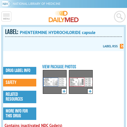
NATIONAL LIBRARY OF MEDICINE
LABEL:
PHENTERMINE HYDROCHLORIDE capsule
LABEL RSS
VIEW PACKAGE PHOTOS
DRUG LABEL INFO
SAFETY
RELATED
RESOURCES
MORE INFO FOR
THIS DRUG
Contains inactivated NDC Code(s)