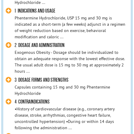
Hydrochloride ...
1 INDICATIONS AND USAGE
Phentermine Hydrochloride, USP 15 mg and 30 mg is
indicated as a short-term (a few weeks) adjunct in a regimen
of weight reduction based on exercise, behavioral
modification and caloric ...
2 DOSAGE AND ADMINISTRATION
Exogenous Obesity - Dosage should be individualized to
obtain an adequate response with the lowest effective dose.
The usual adult dose is 15 mg to 30 mg at approximately 2
hours ...
3 DOSAGE FORMS AND STRENGTHS
Capsules containing 15 mg and 30 mg Phentermine
Hydrochloride
4 CONTRAINDICATIONS
•History of cardiovascular disease (e.g., coronary artery
disease, stroke, arrhythmias, congestive heart failure,
uncontrolled hypertension) •During or within 14 days
following the administration ...