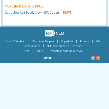
MORE INFO ON THIS DRUG
Get Label RSS Feed
,
View NDC Code(s)
NEW!
|
|
|
|
About DailyMed
Customer Support
Copyright
Privacy
Web
|
Accessibility
HHS Vulnerability Disclosure
|
|
NIH
NLM
Health & Human Services
SHARE