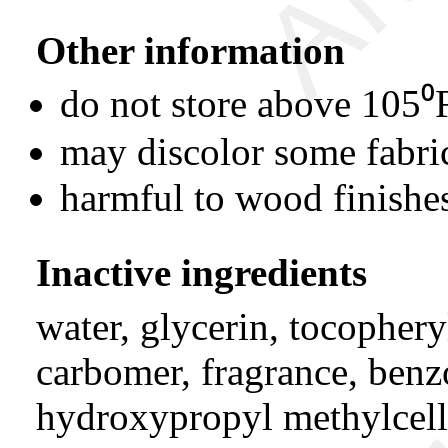
Other information
do not store above 105⁰
may discolor some fabri
harmful to wood finishes
Inactive ingredients
water, glycerin, tocopheryl
carbomer, fragrance, benz
hydroxypropyl methylcell