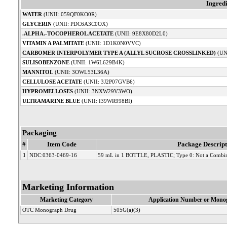
Ingred
WATER
(UNII: 059QF0KO0R)
GLYCERIN
(UNII: PDC6A3C0OX)
.ALPHA.-TOCOPHEROL ACETATE
(UNII: 9E8X80D2L0)
VITAMIN A PALMITATE
(UNII: 1D1K0N0VVC)
CARBOMER INTERPOLYMER TYPE A (ALLYL SUCROSE CROSSLINKED)
(UN
SULISOBENZONE
(UNII: 1W6L629B4K)
MANNITOL
(UNII: 3OWL53L36A)
CELLULOSE ACETATE
(UNII: 3J2P07GVB6)
HYPROMELLOSES
(UNII: 3NXW29V3WO)
ULTRAMARINE BLUE
(UNII: I39WR998BI)
Packaging
#
Item Code
Package Descript
1
NDC:0363-0469-16
59 mL in 1 BOTTLE, PLASTIC; Type 0: Not a Combin
Marketing Information
Marketing Category
Application Number or Monog
OTC Monograph Drug
505G(a)(3)