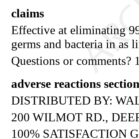
claims
Effective at eliminating
germs and bacteria in as li
Questions or comments? 
adverse reactions sectio
DISTRIBUTED BY: WA
200 WILMOT RD., DEER
100% SATISFACTION