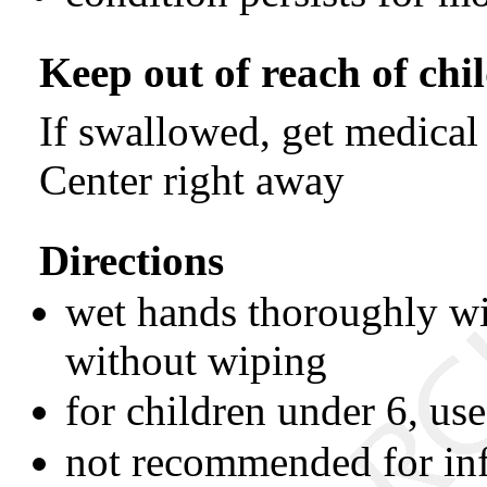
Keep out of reach of chi
If swallowed, get medical
Center right away
Directions
wet hands thoroughly wi
without wiping
for children under 6, us
not recommended for inf