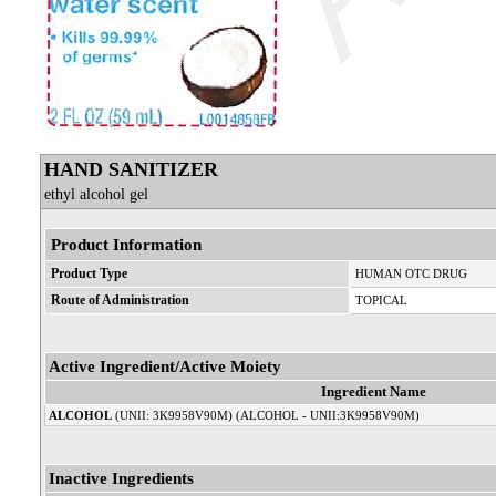
HAND SANITIZER
ethyl alcohol gel
Product Information
Product Type
HUMAN OTC DRUG
Route of Administration
TOPICAL
Active Ingredient/Active Moiety
Ingredient Name
ALCOHOL
(UNII: 3K9958V90M) (ALCOHOL - UNII:3K9958V90M)
Inactive Ingredients