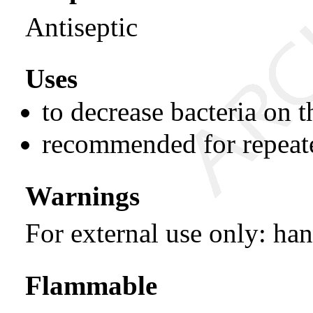
Antiseptic
Uses
to decrease bacteria on t
recommended for repeat
Warnings
For external use only: ha
Flammable