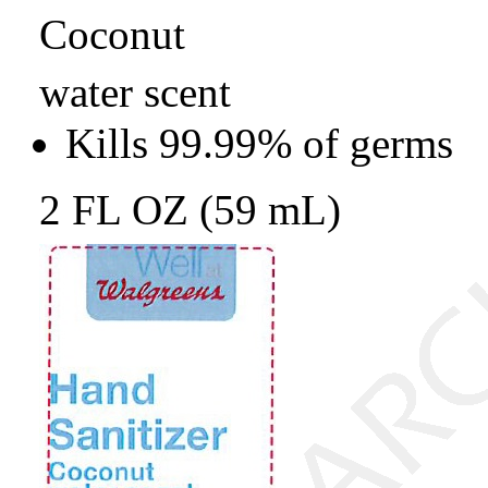
Coconut
water scent
Kills 99.99% of germs
2 FL OZ (59 mL)