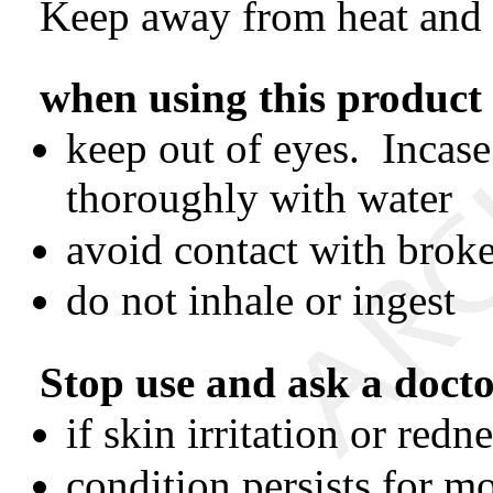
Keep away from heat and
when using this product
keep out of eyes. Incase
thoroughly with water
avoid contact with brok
do not inhale or ingest
Stop use and ask a doct
if skin irritation or red
condition persists for m