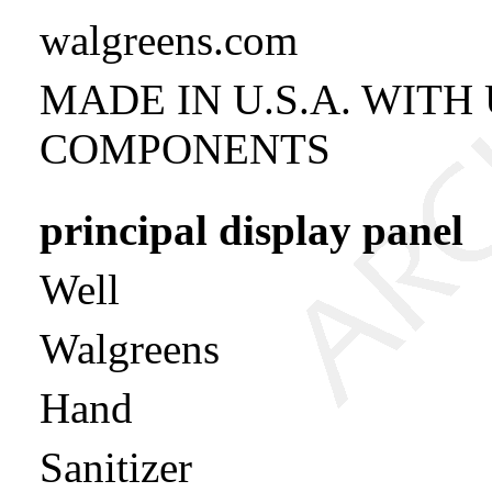
walgreens.com
MADE IN U.S.A. WITH
COMPONENTS
principal display panel
Well
Walgreens
Hand
Sanitizer