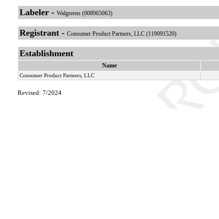
Labeler -
Walgreens (008965063)
Registrant -
Consumer Product Partners, LLC (119091520)
Establishment
Name
Consumer Product Partners, LLC
Revised: 7/2024