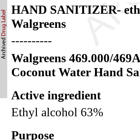
HAND SANITIZER- ethyl
Walgreens
----------
Walgreens 469.000/469
Coconut Water Hand San
Active ingredient
Ethyl alcohol 63%
Purpose