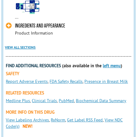
...
INGREDIENTS AND APPEARANCE
Product Information
VIEW ALL SECTIONS
FIND ADDITIONAL RESOURCES
(also available in the
left menu
)
SAFETY
Report Adverse Events
,
FDA Safety Recalls
,
Presence in Breast Milk
RELATED RESOURCES
Medline Plus
,
Clinical Trials
,
PubMed
,
Biochemical Data Summary
MORE INFO ON THIS DRUG
View Labeling Archives
,
RxNorm
,
Get Label RSS Feed
,
View NDC
Code(s)
NEW!