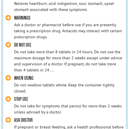
Relieves heartburn, acid indigestion, sour stomach, upset
stomach associated with these symptoms
WARNINGS
Ask a doctor or pharmacist before use if you are presently
taking a prescription drug. Antacids may interact with certain
prescription drugs.
DO NOT USE
Do not take more than 8 tablets in 24 hours. Do not use the
maximum dosage for more than 2 weeks except under advice
and supervision of a doctor. If pregnant, do not take more
than 4 tablets in 24 ...
WHEN USING
Do not swallow tablets whole. Keep the container tightly
closed.
STOP USE
Do not take for symptoms that persist for more than 2 weeks
unless advised by a doctor.
ASK DOCTOR
If pregnant or breast-feeding, ask a health professional before