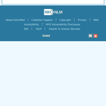
|
|
|
|
About DailyMed
Customer Support
Copyright
Privacy
Web
|
Accessibility
HHS Vulnerability Disclosure
|
|
NIH
NLM
Health & Human Services
SHARE