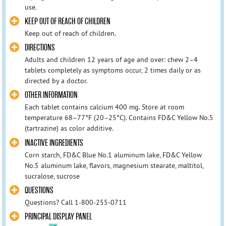
use.
KEEP OUT OF REACH OF CHILDREN
Keep out of reach of children.
DIRECTIONS
Adults and children 12 years of age and over: chew 2–4
tablets completely as symptoms occur, 2 times daily or as
directed by a doctor.
OTHER INFORMATION
Each tablet contains calcium 400 mg. Store at room
temperature 68–77°F (20–25°C). Contains FD&C Yellow No.5
(tartrazine) as color additive.
INACTIVE INGREDIENTS
Corn starch, FD&C Blue No.1 aluminum lake, FD&C Yellow
No.5 aluminum lake, flavors, magnesium stearate, maltitol,
sucralose, sucrose
QUESTIONS
Questions? Call 1-800-255-0711
PRINCIPAL DISPLAY PANEL