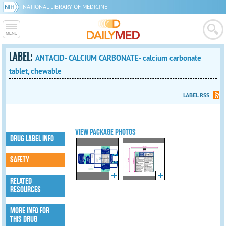
NATIONAL LIBRARY OF MEDICINE
LABEL:
ANTACID- CALCIUM CARBONATE- calcium carbonate
tablet, chewable
LABEL RSS
VIEW PACKAGE PHOTOS
DRUG LABEL INFO
SAFETY
RELATED
RESOURCES
MORE INFO FOR
THIS DRUG