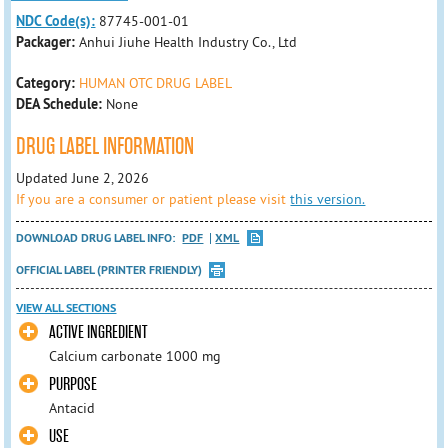
NDC Code(s):
87745-001-01
Packager:
Anhui Jiuhe Health Industry Co., Ltd
Category:
HUMAN OTC DRUG LABEL
DEA Schedule:
None
DRUG LABEL INFORMATION
Updated June 2, 2026
If you are a consumer or patient please visit
this version.
DOWNLOAD DRUG LABEL INFO:
PDF
XML
OFFICIAL LABEL (PRINTER FRIENDLY)
VIEW ALL SECTIONS
ACTIVE INGREDIENT
Calcium carbonate 1000 mg
PURPOSE
Antacid
USE