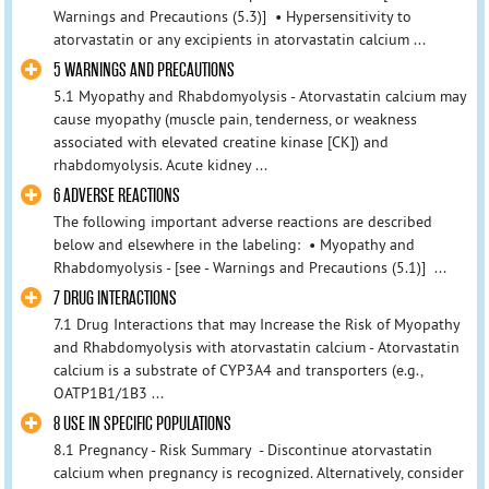
Warnings and Precautions (5.3)] • Hypersensitivity to
atorvastatin or any excipients in atorvastatin calcium ...
5 WARNINGS AND PRECAUTIONS
5.1 Myopathy and Rhabdomyolysis - Atorvastatin calcium may
cause myopathy (muscle pain, tenderness, or weakness
associated with elevated creatine kinase [CK]) and
rhabdomyolysis. Acute kidney ...
6 ADVERSE REACTIONS
The following important adverse reactions are described
below and elsewhere in the labeling: • Myopathy and
Rhabdomyolysis - [see - Warnings and Precautions (5.1)] ...
7 DRUG INTERACTIONS
7.1 Drug Interactions that may Increase the Risk of Myopathy
and Rhabdomyolysis with atorvastatin calcium - Atorvastatin
calcium is a substrate of CYP3A4 and transporters (e.g.,
OATP1B1/1B3 ...
8 USE IN SPECIFIC POPULATIONS
8.1 Pregnancy - Risk Summary - Discontinue atorvastatin
calcium when pregnancy is recognized. Alternatively, consider