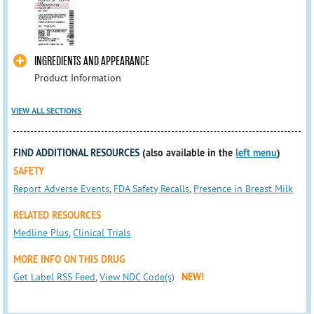
INGREDIENTS AND APPEARANCE
Product Information
VIEW ALL SECTIONS
FIND ADDITIONAL RESOURCES
(also available in the
left menu
)
SAFETY
Report Adverse Events
,
FDA Safety Recalls
,
Presence in Breast Milk
RELATED RESOURCES
Medline Plus
,
Clinical Trials
MORE INFO ON THIS DRUG
Get Label RSS Feed
,
View NDC Code(s)
NEW!