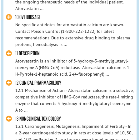
the ongoing therapeutic needs of the individual patient.
Atorvastatin ...
10 OVERDOSAGE
No specific antidotes for atorvastatin calcium are known.
Contact Poison Control (1-800-222-1222) for latest
recommendations. Due to extensive drug binding to plasma
proteins, hemodialysis is ...
11 DESCRIPTION
Atorvastatin is an inhibitor of 3-hydroxy-3-methylglutaryl-
coenzyme A (HMG-CoA) reductase. Atorvastatin calcium is 1 -
H-Pyrrole-1-heptanoic acid, 2-(4-fluorophenyl) ...
12 CLINICAL PHARMACOLOGY
12.1 Mechanism of Action - Atorvastatin calcium is a selective,
competitive inhibitor of HMG-CoA reductase, the rate-limiting
enzyme that converts 3-hydroxy-3-methylglutaryl-coenzyme
A to ...
13 NONCLINICAL TOXICOLOGY
13.1 Carcinogenesis, Mutagenesis, Impairment of Fertility - In
a 2-year carcinogenicity study in rats at dose levels of 10, 30,
and 100 mg/kg/day, 2 rare tumors were found in muscle in ...