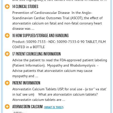
14 CLINICAL STUDIES
Prevention of Cardiovascular Disease In the Anglo-
Scandinavian Cardiac Outcomes Trial (ASCOT), the effect of
atorvastatin calcium on fatal and non-fatal coronary heart
disease was ...
16 HOW SUPPLIED/STORAGE AND HANDLING
Product: 50090-7533 - NDC: 50090-7533-0 90 TABLET, FILM
COATED in a BOTTLE
17 PATIENT COUNSELING INFORMATION
Advise the patient to read the FDA-approved patient labeling
(Patient Information). Myopathy and Rhabdomyolysis -
Advise patients that atorvastatin calcium may cause
myopathy and ...
PATIENT INFORMATION
Atorvastatin Calcium Tablets USP, for oral use - (a tor'' va stat'
in kal' see um) What are atorvastatin calcium tablets?
Atorvastatin calcium tablets are ...
ATORVASTATIN CALCIUM
(WHAT IS THIS?)