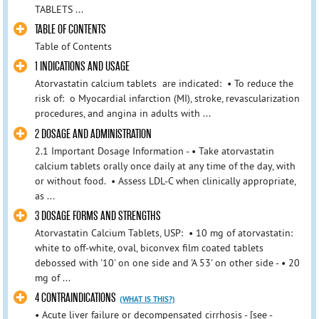
TABLETS ...
TABLE OF CONTENTS
Table of Contents
1 INDICATIONS AND USAGE
Atorvastatin calcium tablets are indicated: • To reduce the
risk of: o Myocardial infarction (MI), stroke, revascularization
procedures, and angina in adults with ...
2 DOSAGE AND ADMINISTRATION
2.1 Important Dosage Information - • Take atorvastatin
calcium tablets orally once daily at any time of the day, with
or without food. • Assess LDL-C when clinically appropriate,
as ...
3 DOSAGE FORMS AND STRENGTHS
Atorvastatin Calcium Tablets, USP: • 10 mg of atorvastatin:
white to off-white, oval, biconvex film coated tablets
debossed with '10' on one side and 'A 53' on other side - • 20
mg of ...
4 CONTRAINDICATIONS
(WHAT IS THIS?)
• Acute liver failure or decompensated cirrhosis - [see -