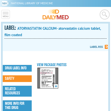
NATIONAL LIBRARY OF MEDICINE
LABEL:
ATORVASTATIN CALCIUM- atorvastatin calcium tablet,
film coated
LABEL RSS
VIEW PACKAGE PHOTOS
DRUG LABEL INFO
SAFETY
RELATED
RESOURCES
MORE INFO FOR
THIS DRUG