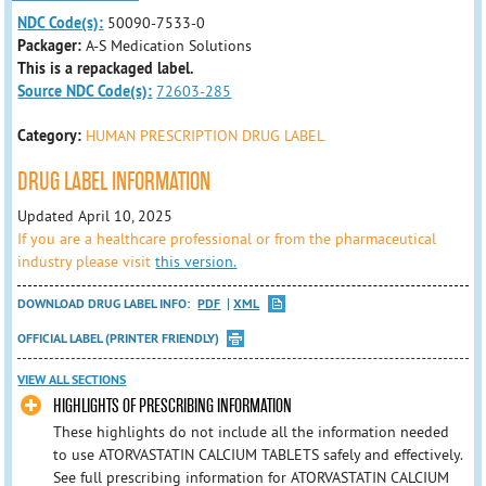
NDC Code(s):
50090-7533-0
Packager:
A-S Medication Solutions
This is a repackaged label.
Source NDC Code(s):
72603-285
Category:
HUMAN PRESCRIPTION DRUG LABEL
DRUG LABEL INFORMATION
Updated April 10, 2025
If you are a healthcare professional or from the pharmaceutical
industry please visit
this version.
DOWNLOAD DRUG LABEL INFO:
PDF
XML
OFFICIAL LABEL (PRINTER FRIENDLY)
VIEW ALL SECTIONS
HIGHLIGHTS OF PRESCRIBING INFORMATION
These highlights do not include all the information needed
to use ATORVASTATIN CALCIUM TABLETS safely and effectively.
See full prescribing information for ATORVASTATIN CALCIUM