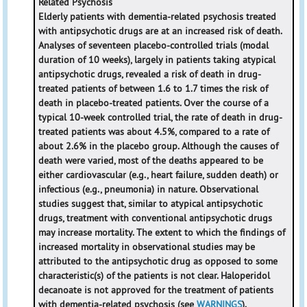
Related Psychosis
Elderly patients with dementia-related psychosis treated
with antipsychotic drugs are at an increased risk of death.
Analyses of seventeen placebo-controlled trials (modal
duration of 10 weeks), largely in patients taking atypical
antipsychotic drugs, revealed a risk of death in drug-
treated patients of between 1.6 to 1.7 times the risk of
death in placebo-treated patients. Over the course of a
typical 10-week controlled trial, the rate of death in drug-
treated patients was about 4.5%, compared to a rate of
about 2.6% in the placebo group. Although the causes of
death were varied, most of the deaths appeared to be
either cardiovascular (e.g., heart failure, sudden death) or
infectious (e.g., pneumonia) in nature. Observational
studies suggest that, similar to atypical antipsychotic
drugs, treatment with conventional antipsychotic drugs
may increase mortality. The extent to which the findings of
increased mortality in observational studies may be
attributed to the antipsychotic drug as opposed to some
characteristic(s) of the patients is not clear. Haloperidol
decanoate is not approved for the treatment of patients
with dementia-related psychosis (see
WARNINGS
).