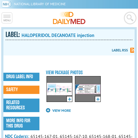
NATIONAL LIBRARY OF MEDICINE
LABEL:
HALOPERIDOL DECANOATE injection
LABEL RSS
VIEW PACKAGE PHOTOS
DRUG LABEL INFO
SAFETY
RELATED
RESOURCES
VIEW MORE
MORE INFO FOR
THIS DRUG
NDC Code(s):
65145-167-01, 65145-167-10, 65145-168-01, 65145-