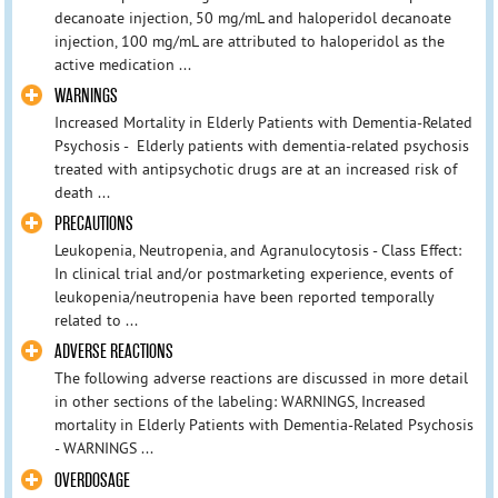
decanoate injection, 50 mg/mL and haloperidol decanoate
injection, 100 mg/mL are attributed to haloperidol as the
active medication ...
WARNINGS
Increased Mortality in Elderly Patients with Dementia-Related
Psychosis - Elderly patients with dementia-related psychosis
treated with antipsychotic drugs are at an increased risk of
death ...
PRECAUTIONS
Leukopenia, Neutropenia, and Agranulocytosis - Class Effect:
In clinical trial and/or postmarketing experience, events of
leukopenia/neutropenia have been reported temporally
related to ...
ADVERSE REACTIONS
The following adverse reactions are discussed in more detail
in other sections of the labeling: WARNINGS, Increased
mortality in Elderly Patients with Dementia-Related Psychosis
- WARNINGS ...
OVERDOSAGE