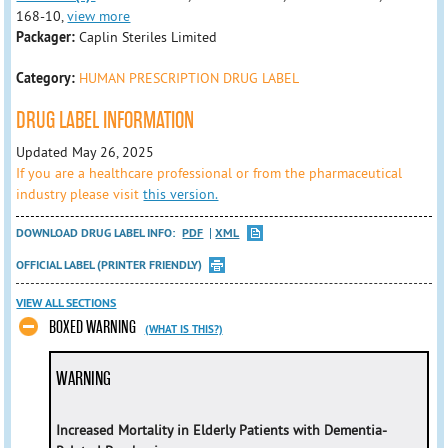
168-10,
view more
Packager:
Caplin Steriles Limited
Category:
HUMAN PRESCRIPTION DRUG LABEL
DRUG LABEL INFORMATION
Updated May 26, 2025
If you are a healthcare professional or from the pharmaceutical
industry please visit
this version.
DOWNLOAD DRUG LABEL INFO:
PDF
XML
OFFICIAL LABEL (PRINTER FRIENDLY)
VIEW ALL SECTIONS
BOXED WARNING
(WHAT IS THIS?)
WARNING
Increased Mortality in Elderly Patients with Dementia-