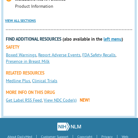
Product Information
VIEW ALL SECTIONS
FIND ADDITIONAL RESOURCES
(also available in the
left menu
)
SAFETY
Boxed Warnings
,
Report Adverse Events
,
FDA Safety Recalls
,
Presence in Breast Milk
RELATED RESOURCES
Medline Plus
,
Clinical Trials
MORE INFO ON THIS DRUG
Get Label RSS Feed
,
View NDC Code(s)
NEW!
|
|
|
|
About DailyMed
Customer Support
Copyright
Privacy
Web