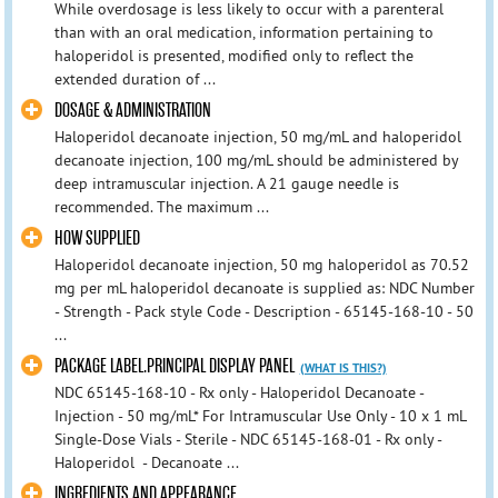
While overdosage is less likely to occur with a parenteral
than with an oral medication, information pertaining to
haloperidol is presented, modified only to reflect the
extended duration of ...
DOSAGE & ADMINISTRATION
Haloperidol decanoate injection, 50 mg/mL and haloperidol
decanoate injection, 100 mg/mL should be administered by
deep intramuscular injection. A 21 gauge needle is
recommended. The maximum ...
HOW SUPPLIED
Haloperidol decanoate injection, 50 mg haloperidol as 70.52
mg per mL haloperidol decanoate is supplied as: NDC Number
- Strength - Pack style Code - Description - 65145-168-10 - 50
...
PACKAGE LABEL.PRINCIPAL DISPLAY PANEL
(WHAT IS THIS?)
NDC 65145-168-10 - Rx only - Haloperidol Decanoate -
Injection - 50 mg/mL* For Intramuscular Use Only - 10 x 1 mL
Single-Dose Vials - Sterile - NDC 65145-168-01 - Rx only -
Haloperidol - Decanoate ...
INGREDIENTS AND APPEARANCE