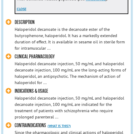
CLOSE
DESCRIPTION
Haloperidol decanoate is the decanoate ester of the
butyrophenone, haloperidol. It has a markedly extended
duration of effect. It is available in sesame oil in sterile form
for intramuscular ...
CLINICAL PHARMACOLOGY
Haloperidol decanoate injection, 50 mg/mL and haloperidol
decanoate injection, 100 mg/mL are the long-acting forms of
haloperidol, an antipsychotic. The mechanism of action of
haloperidol for ...
INDICATIONS & USAGE
Haloperidol decanoate injection, 50 mg/mL and haloperidol
decanoate injection, 100 mg/mL are indicated for the
treatment of patients with schizophrenia who require
prolonged parenteral ...
CONTRAINDICATIONS
(WHAT IS THIS?)
Since the pharmacologic and clinical actions of haloperidol