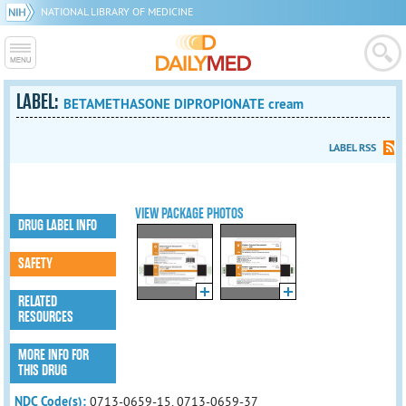
NATIONAL LIBRARY OF MEDICINE
LABEL:
BETAMETHASONE DIPROPIONATE cream
LABEL RSS
VIEW PACKAGE PHOTOS
DRUG LABEL INFO
SAFETY
RELATED
RESOURCES
MORE INFO FOR
THIS DRUG
NDC Code(s):
0713-0659-15, 0713-0659-37