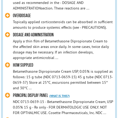
used as recommended in the - DOSAGE AND
ADMINISTRATIONsection. These reactions are ...
OVERDOSAGE
Topically applied corticosteroids can be absorbed in sufficient
amounts to produce systemic effects (see - PRECAUTIONS).
DOSAGE AND ADMINISTRATION
Apply a thin film of Betamethasone Dipropionate Cream to
the affected skin areas once daily. In some cases, twice daily
dosage may be necessary. If an infection develops,
appropriate antimicrobial ...
HOW SUPPLIED
Betamethasone Dipropionate Cream USP, 0.05% is supplied as
follows: 15 g tube (NDC 0713-0659-15) 45 g tube (NDC 0713-
0659-37) Store at 25°C, excursions permitted between 15°
and 30°C ...
PRINCIPAL DISPLAY PANEL
(WHAT IS THIS?)
NDC 0713-0659-15 - Betamethasone Dipropionate Cream, USP
0.05% 15 g - Rx only - FOR DERMATOLOGIC USE ONLY. NOT
FOR OPTHALMIC USE. Cosette Pharmaceuticals, Inc. NDC ...