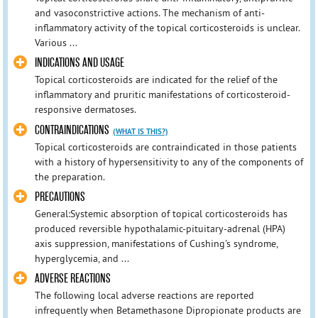
and vasoconstrictive actions. The mechanism of anti-
inflammatory activity of the topical corticosteroids is unclear.
Various ...
INDICATIONS AND USAGE
Topical corticosteroids are indicated for the relief of the
inflammatory and pruritic manifestations of corticosteroid-
responsive dermatoses.
CONTRAINDICATIONS
(WHAT IS THIS?)
Topical corticosteroids are contraindicated in those patients
with a history of hypersensitivity to any of the components of
the preparation.
PRECAUTIONS
General:Systemic absorption of topical corticosteroids has
produced reversible hypothalamic-pituitary-adrenal (HPA)
axis suppression, manifestations of Cushing's syndrome,
hyperglycemia, and ...
ADVERSE REACTIONS
The following local adverse reactions are reported
infrequently when Betamethasone Dipropionate products are