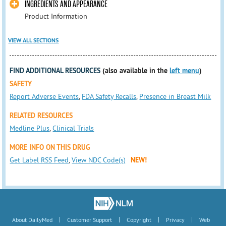
INGREDIENTS AND APPEARANCE
Product Information
VIEW ALL SECTIONS
FIND ADDITIONAL RESOURCES
(also available in the
left menu
)
SAFETY
Report Adverse Events
,
FDA Safety Recalls
,
Presence in Breast Milk
RELATED RESOURCES
Medline Plus
,
Clinical Trials
MORE INFO ON THIS DRUG
Get Label RSS Feed
,
View NDC Code(s)
NEW!
|
|
|
|
About DailyMed
Customer Support
Copyright
Privacy
Web