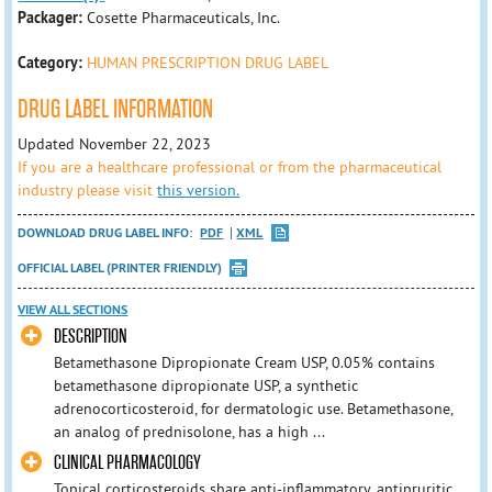
Packager:
Cosette Pharmaceuticals, Inc.
Category:
HUMAN PRESCRIPTION DRUG LABEL
DRUG LABEL INFORMATION
Updated November 22, 2023
If you are a healthcare professional or from the pharmaceutical
industry please visit
this version.
DOWNLOAD DRUG LABEL INFO:
PDF
XML
OFFICIAL LABEL (PRINTER FRIENDLY)
VIEW ALL SECTIONS
DESCRIPTION
Betamethasone Dipropionate Cream USP, 0.05% contains
betamethasone dipropionate USP, a synthetic
adrenocorticosteroid, for dermatologic use. Betamethasone,
an analog of prednisolone, has a high ...
CLINICAL PHARMACOLOGY
Topical corticosteroids share anti-inflammatory, antipruritic