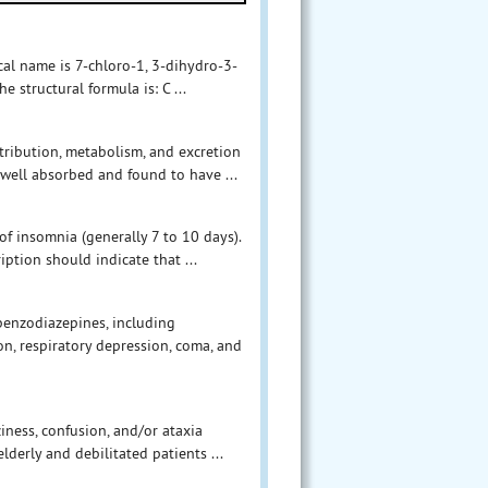
al name is 7-chloro-1, 3-dihydro-3-
structural formula is: C ...
stribution, metabolism, and excretion
well absorbed and found to have ...
f insomnia (generally 7 to 10 days).
iption should indicate that ...
benzodiazepines, including
n, respiratory depression, coma, and
iness, confusion, and/or ataxia
lderly and debilitated patients ...