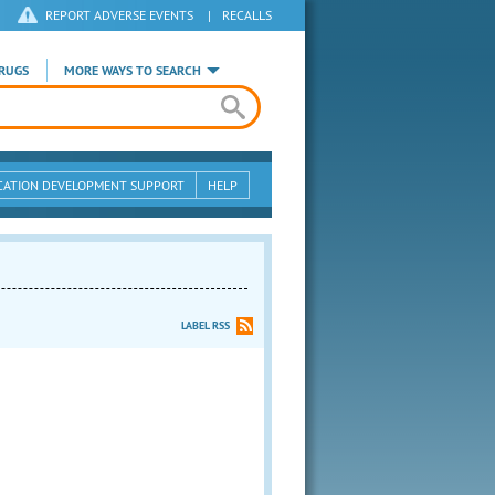
REPORT ADVERSE EVENTS
|
RECALLS
RUGS
MORE WAYS TO SEARCH
CATION DEVELOPMENT SUPPORT
HELP
LABEL RSS