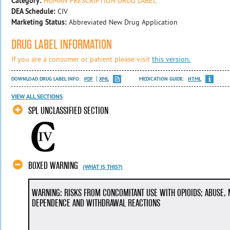
Category:
HUMAN PRESCRIPTION DRUG LABEL
DEA Schedule:
CIV
Marketing Status:
Abbreviated New Drug Application
DRUG LABEL INFORMATION
If you are a consumer or patient please visit
this version.
DOWNLOAD DRUG LABEL INFO:
PDF
XML
MEDICATION GUIDE:
HTML
VIEW ALL SECTIONS
SPL UNCLASSIFIED SECTION
BOXED WARNING
(WHAT IS THIS?)
WARNING: RISKS FROM CONCOMITANT USE WITH OPIOIDS; ABUSE, 
DEPENDENCE AND WITHDRAWAL REACTIONS