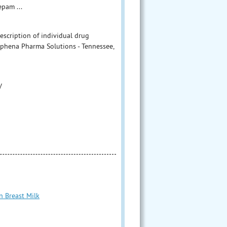
pam ...
escription of individual drug
Aphena Pharma Solutions - Tennessee,
V
n Breast Milk