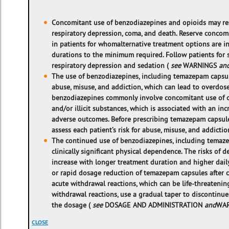
Concomitant use of benzodiazepines and opioids may res
respiratory depression, coma, and death. Reserve concom
in patients for whom
alternative treatment options are 
durations to the minimum required. Follow patients for
respiratory depression and sedation (
see
WARNINGS
an
The use of benzodiazepines, including temazepam capsule
abuse, misuse, and addiction, which can lead to overdos
benzodiazepines commonly involve concomitant use of ot
and/or illicit substances, which is associated with an in
adverse outcomes. Before prescribing temazepam capsul
assess each patient’s risk for abuse, misuse, and addictio
The continued use of benzodiazepines, including temaze
clinically significant physical dependence. The risks of
increase with longer treatment duration and higher dail
or rapid dosage reduction of temazepam capsules after 
acute withdrawal reactions, which can be life-threatening
withdrawal reactions, use a gradual taper to discontin
the dosage (
see
DOSAGE AND ADMINISTRATION
and
WAR
CLOSE