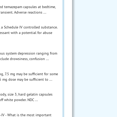
ived temazepam capsules at bedtime,
ansient. Adverse reactions ...
a Schedule IV controlled substance.
ssant with a potential for abuse
vous system depression ranging from
clude drowsiness, confusion ...
g, 7.5 mg may be sufficient for some
5 mg dose may be sufficient to ...
y, size 3, hard gelatin capsules
off white powder. NDC ...
IV - What is the most important