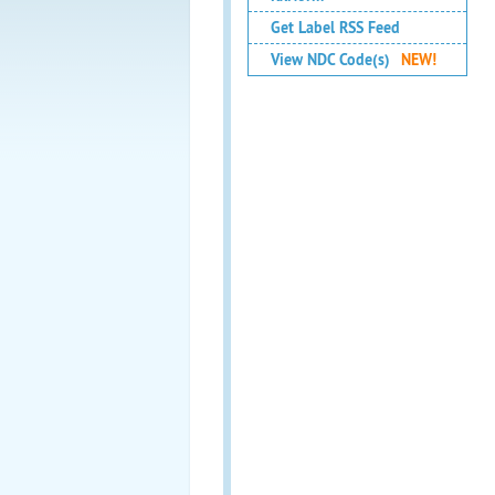
Get Label RSS Feed
View NDC Code(s)
NEW!