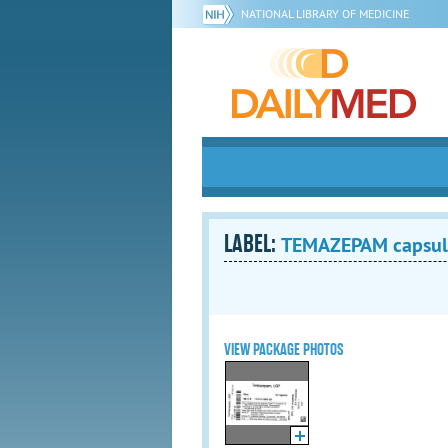
NATIONAL LIBRARY OF MEDICINE
LABEL:
TEMAZEPAM capsul
VIEW PACKAGE PHOTOS