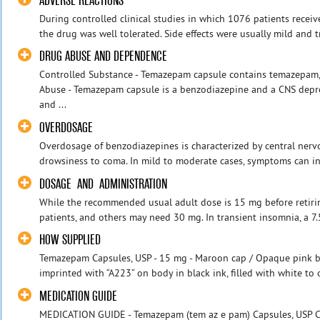
ADVERSE REACTIONS
During controlled clinical studies in which 1076 patients rece
the drug was well tolerated. Side effects were usually mild and tr
DRUG ABUSE AND DEPENDENCE
Controlled Substance - Temazepam capsule contains temazepam, 
Abuse - Temazepam capsule is a benzodiazepine and a CNS depre
and ...
OVERDOSAGE
Overdosage of benzodiazepines is characterized by central ner
drowsiness to coma. In mild to moderate cases, symptoms can in
DOSAGE AND ADMINISTRATION
While the recommended usual adult dose is 15 mg before retirin
patients, and others may need 30 mg. In transient insomnia, a 7.
HOW SUPPLIED
Temazepam Capsules, USP - 15 mg - Maroon cap / Opaque pink bod
imprinted with “A223” on body in black ink, filled with white to 
MEDICATION GUIDE
MEDICATION GUIDE - Temazepam (tem az e pam) Capsules, USP C-