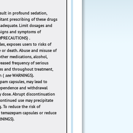
ult in profound sedation,
itant prescribing of these drugs
inadequate. Limit dosages and
 signs and symptoms of
d
PRECAUTIONS)
.
s, exposes users to risks of
e or death. Abuse and misuse of
her medications, alcohol,
creased frequency of serious
es and throughout treatment,
n (
see
WARNINGS).
pam capsules, may lead to
 dependence and withdrawal
y dose. Abrupt discontinuation
continued use may precipitate
. To reduce the risk of
ue temazepam capsules or reduce
NINGS).