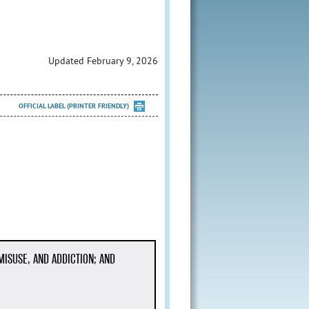
Updated February 9, 2026
OFFICIAL LABEL (PRINTER FRIENDLY)
MISUSE, AND ADDICTION; AND