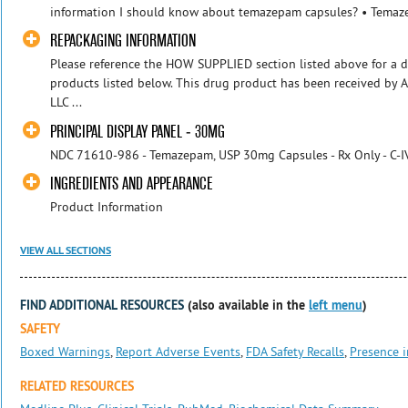
information I should know about temazepam capsules? • Temaze
REPACKAGING INFORMATION
Please reference the HOW SUPPLIED section listed above for a d
products listed below. This drug product has been received by 
LLC ...
PRINCIPAL DISPLAY PANEL - 30MG
NDC 71610-986 - Temazepam, USP 30mg Capsules - Rx Only - C-I
INGREDIENTS AND APPEARANCE
Product Information
VIEW ALL SECTIONS
FIND ADDITIONAL RESOURCES
(also available in the
left menu
)
SAFETY
Boxed Warnings
,
Report Adverse Events
,
FDA Safety Recalls
,
Presence i
RELATED RESOURCES