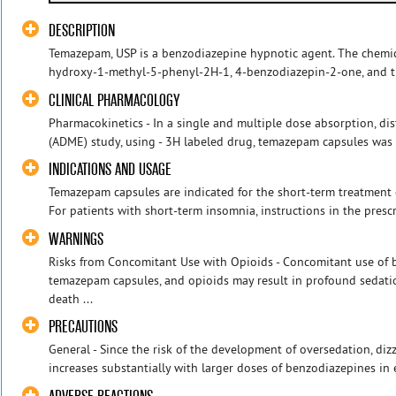
DESCRIPTION
Temazepam, USP is a benzodiazepine hypnotic agent. The chemic
hydroxy-1-methyl-5-phenyl-2H-1, 4-benzodiazepin-2-one, and the 
CLINICAL PHARMACOLOGY
Pharmacokinetics - In a single and multiple dose absorption, di
(ADME) study, using - 3H labeled drug, temazepam capsules was 
INDICATIONS AND USAGE
Temazepam capsules are indicated for the short-term treatment o
For patients with short-term insomnia, instructions in the prescr
WARNINGS
Risks from Concomitant Use with Opioids - Concomitant use of 
temazepam capsules, and opioids may result in profound sedatio
death ...
PRECAUTIONS
General - Since the risk of the development of oversedation, dizz
increases substantially with larger doses of benzodiazepines in e