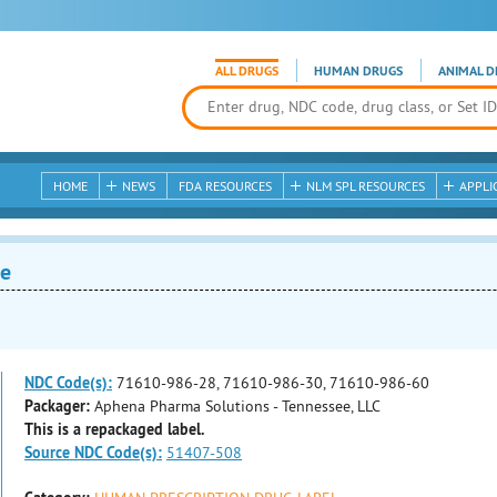
ALL DRUGS
HUMAN DRUGS
ANIMAL D
HOME
NEWS
FDA RESOURCES
NLM SPL RESOURCES
APPLI
e
NDC Code(s):
71610-986-28, 71610-986-30, 71610-986-60
Packager:
Aphena Pharma Solutions - Tennessee, LLC
This is a repackaged label.
Source NDC Code(s):
51407-508