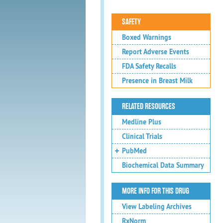
SAFETY
Boxed Warnings
Report Adverse Events
FDA Safety Recalls
Presence in Breast Milk
RELATED RESOURCES
Medline Plus
Clinical Trials
PubMed
Biochemical Data Summary
MORE INFO FOR THIS DRUG
View Labeling Archives
RxNorm