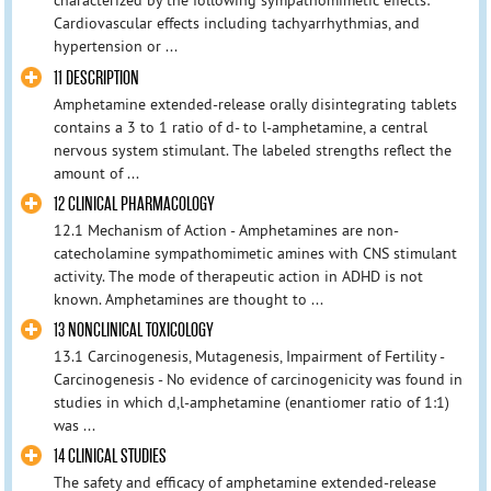
characterized by the following sympathomimetic effects:
Cardiovascular effects including tachyarrhythmias, and
hypertension or ...
11 DESCRIPTION
Amphetamine extended-release orally disintegrating tablets
contains a 3 to 1 ratio of d- to l-amphetamine, a central
nervous system stimulant. The labeled strengths reflect the
amount of ...
12 CLINICAL PHARMACOLOGY
12.1 Mechanism of Action - Amphetamines are non-
catecholamine sympathomimetic amines with CNS stimulant
activity. The mode of therapeutic action in ADHD is not
known. Amphetamines are thought to ...
13 NONCLINICAL TOXICOLOGY
13.1 Carcinogenesis, Mutagenesis, Impairment of Fertility -
Carcinogenesis - No evidence of carcinogenicity was found in
studies in which d,l-amphetamine (enantiomer ratio of 1:1)
was ...
14 CLINICAL STUDIES
The safety and efficacy of amphetamine extended-release