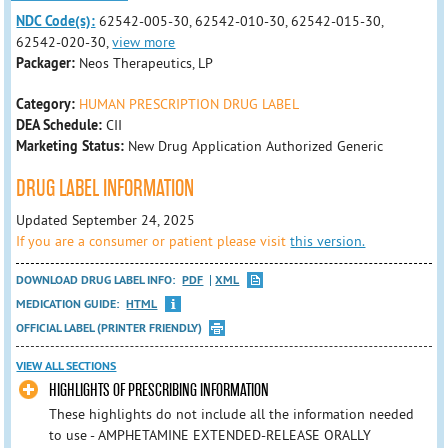
NDC Code(s):
62542-005-30, 62542-010-30, 62542-015-30,
62542-020-30,
view more
Packager:
Neos Therapeutics, LP
Category:
HUMAN PRESCRIPTION DRUG LABEL
DEA Schedule:
CII
Marketing Status:
New Drug Application Authorized Generic
DRUG LABEL INFORMATION
Updated September 24, 2025
If you are a consumer or patient please visit
this version.
DOWNLOAD DRUG LABEL INFO:
PDF
XML
MEDICATION GUIDE:
HTML
OFFICIAL LABEL (PRINTER FRIENDLY)
VIEW ALL SECTIONS
HIGHLIGHTS OF PRESCRIBING INFORMATION
These highlights do not include all the information needed
to use - AMPHETAMINE EXTENDED-RELEASE ORALLY