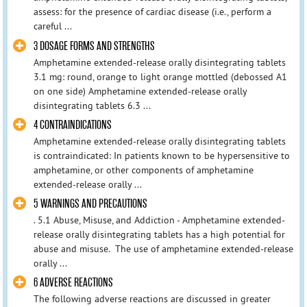
assess: for the presence of cardiac disease (i.e., perform a
careful ...
3 DOSAGE FORMS AND STRENGTHS
Amphetamine extended-release orally disintegrating tablets
3.1 mg: round, orange to light orange mottled (debossed A1
on one side) Amphetamine extended-release orally
disintegrating tablets 6.3 ...
4 CONTRAINDICATIONS
Amphetamine extended-release orally disintegrating tablets
is contraindicated: In patients known to be hypersensitive to
amphetamine, or other components of amphetamine
extended-release orally ...
5 WARNINGS AND PRECAUTIONS
. 5.1 Abuse, Misuse, and Addiction - Amphetamine extended-
release orally disintegrating tablets has a high potential for
abuse and misuse. The use of amphetamine extended-release
orally ...
6 ADVERSE REACTIONS
The following adverse reactions are discussed in greater