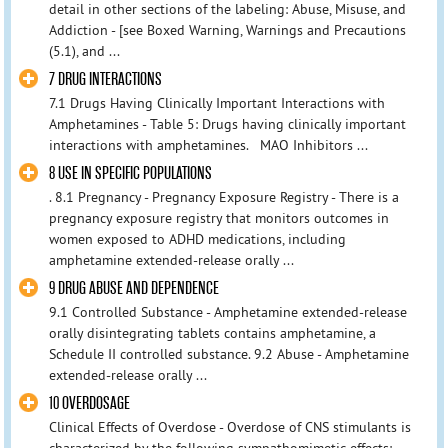
detail in other sections of the labeling: Abuse, Misuse, and
Addiction - [see Boxed Warning, Warnings and Precautions
(5.1), and ...
7 DRUG INTERACTIONS
7.1 Drugs Having Clinically Important Interactions with
Amphetamines - Table 5: Drugs having clinically important
interactions with amphetamines. MAO Inhibitors ...
8 USE IN SPECIFIC POPULATIONS
. 8.1 Pregnancy - Pregnancy Exposure Registry - There is a
pregnancy exposure registry that monitors outcomes in
women exposed to ADHD medications, including
amphetamine extended-release orally ...
9 DRUG ABUSE AND DEPENDENCE
9.1 Controlled Substance - Amphetamine extended-release
orally disintegrating tablets contains amphetamine, a
Schedule II controlled substance. 9.2 Abuse - Amphetamine
extended-release orally ...
10 OVERDOSAGE
Clinical Effects of Overdose - Overdose of CNS stimulants is