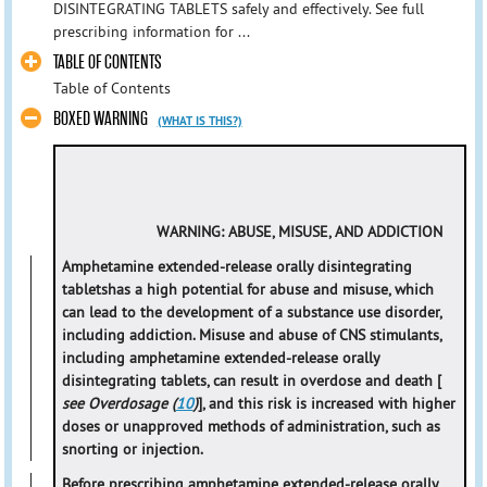
DISINTEGRATING TABLETS safely and effectively. See full
prescribing information for ...
TABLE OF CONTENTS
Table of Contents
BOXED WARNING
(WHAT IS THIS?)
WARNING: ABUSE, MISUSE, AND ADDICTION
Amphetamine extended-release orally disintegrating
tablets
has a high potential for abuse and misuse, which
can lead to the development of a substance use disorder,
including addiction. Misuse and abuse of CNS stimulants,
including amphetamine extended-release orally
disintegrating tablets, can result in overdose and death [
see Overdosage (
10
)
], and this risk is increased with higher
doses or unapproved methods of administration, such as
snorting or injection.
Before prescribing amphetamine extended-release orally