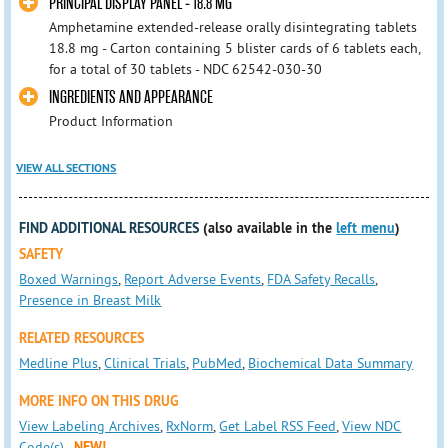
PRINCIPAL DISPLAY PANEL - 18.8 MG
Amphetamine extended-release orally disintegrating tablets
18.8 mg - Carton containing 5 blister cards of 6 tablets each,
for a total of 30 tablets - NDC 62542-030-30
INGREDIENTS AND APPEARANCE
Product Information
VIEW ALL SECTIONS
FIND ADDITIONAL RESOURCES
(also available in the
left menu
)
SAFETY
Boxed Warnings
,
Report Adverse Events
,
FDA Safety Recalls
,
Presence in Breast Milk
RELATED RESOURCES
Medline Plus
,
Clinical Trials
,
PubMed
,
Biochemical Data Summary
MORE INFO ON THIS DRUG
View Labeling Archives
,
RxNorm
,
Get Label RSS Feed
,
View NDC
Code(s)
NEW!