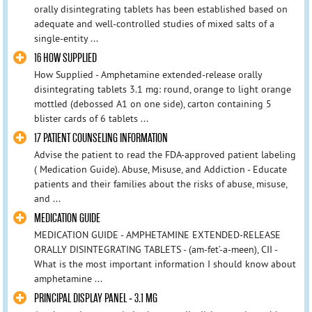
orally disintegrating tablets has been established based on
adequate and well-controlled studies of mixed salts of a
single-entity ...
16 HOW SUPPLIED
How Supplied - Amphetamine extended-release orally
disintegrating tablets 3.1 mg: round, orange to light orange
mottled (debossed A1 on one side), carton containing 5
blister cards of 6 tablets ...
17 PATIENT COUNSELING INFORMATION
Advise the patient to read the FDA-approved patient labeling
( Medication Guide). Abuse, Misuse, and Addiction - Educate
patients and their families about the risks of abuse, misuse,
and ...
MEDICATION GUIDE
MEDICATION GUIDE - AMPHETAMINE EXTENDED-RELEASE
ORALLY DISINTEGRATING TABLETS - (am-fet’-a-meen), CII -
What is the most important information I should know about
amphetamine ...
PRINCIPAL DISPLAY PANEL - 3.1 MG