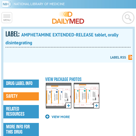
NATIONAL LIBRARY OF MEDICINE
LABEL:
AMPHETAMINE EXTENDED-RELEASE tablet, orally
disintegrating
LABEL RSS
VIEW PACKAGE PHOTOS
DRUG LABEL INFO
SAFETY
RELATED
RESOURCES
VIEW MORE
MORE INFO FOR
THIS DRUG