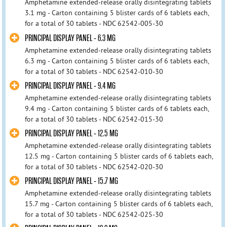
Amphetamine extended-release orally disintegrating tablets
3.1 mg - Carton containing 5 blister cards of 6 tablets each,
for a total of 30 tablets - NDC 62542-005-30
PRINCIPAL DISPLAY PANEL - 6.3 MG
Amphetamine extended-release orally disintegrating tablets
6.3 mg - Carton containing 5 blister cards of 6 tablets each,
for a total of 30 tablets - NDC 62542-010-30
PRINCIPAL DISPLAY PANEL - 9.4 MG
Amphetamine extended-release orally disintegrating tablets
9.4 mg - Carton containing 5 blister cards of 6 tablets each,
for a total of 30 tablets - NDC 62542-015-30
PRINCIPAL DISPLAY PANEL - 12.5 MG
Amphetamine extended-release orally disintegrating tablets
12.5 mg - Carton containing 5 blister cards of 6 tablets each,
for a total of 30 tablets - NDC 62542-020-30
PRINCIPAL DISPLAY PANEL - 15.7 MG
Amphetamine extended-release orally disintegrating tablets
15.7 mg - Carton containing 5 blister cards of 6 tablets each,
for a total of 30 tablets - NDC 62542-025-30