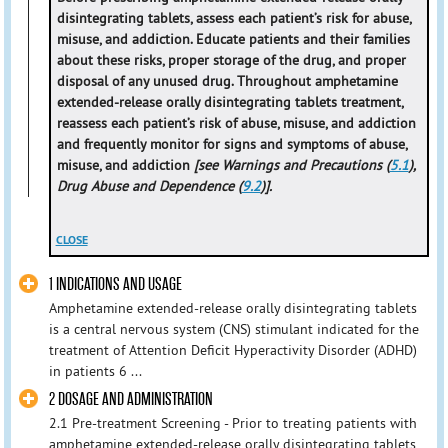
disintegrating tablets, assess each patient’s risk for abuse,
misuse, and addiction. Educate patients and their families
about these risks, proper storage of the drug, and proper
disposal of any unused drug. Throughout amphetamine
extended-release orally disintegrating tablets treatment,
reassess each patient’s risk of abuse, misuse, and addiction
and frequently monitor for signs and symptoms of abuse,
misuse, and addiction
[see Warnings and Precautions (
5.1
),
Drug Abuse and Dependence (
9.2
)].
CLOSE
1 INDICATIONS AND USAGE
Amphetamine extended-release orally disintegrating tablets
is a central nervous system (CNS) stimulant indicated for the
treatment of Attention Deficit Hyperactivity Disorder (ADHD)
in patients 6 ...
2 DOSAGE AND ADMINISTRATION
2.1 Pre-treatment Screening - Prior to treating patients with
amphetamine extended-release orally disintegrating tablets,