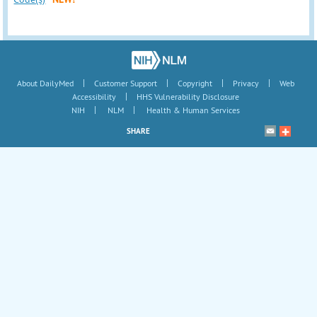
|
|
|
|
About DailyMed
Customer Support
Copyright
Privacy
Web
|
Accessibility
HHS Vulnerability Disclosure
|
|
NIH
NLM
Health & Human Services
SHARE