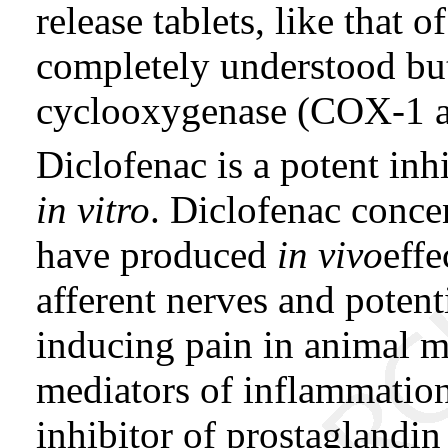
release tablets, like that 
completely understood but
cyclooxygenase (COX-1 
Diclofenac is a potent inh
in vitro
. Diclofenac conce
have produced
in vivo
effe
afferent nerves and potent
inducing pain in animal m
mediators of inflammation
inhibitor of prostaglandin