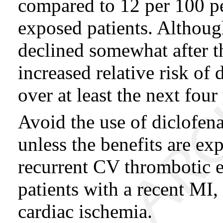
compared to 12 per 100 
exposed patients. Although
declined somewhat after th
increased relative risk of
over at least the next four
Avoid the use of diclofena
unless the benefits are ex
recurrent CV thrombotic ev
patients with a recent MI,
cardiac ischemia.