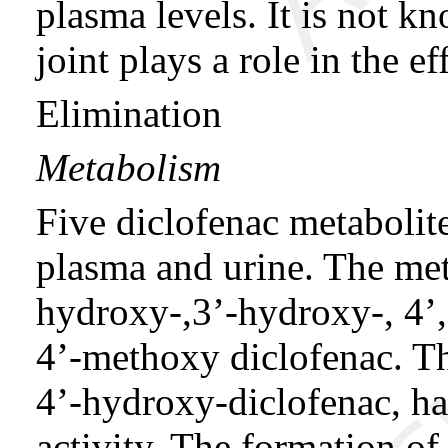
plasma levels. It is not k
joint plays a role in the e
Elimination
Metabolism
Five diclofenac metabolit
plasma and urine. The met
hydroxy-,3’-hydroxy-, 4’
4’-methoxy diclofenac. Th
4’-hydroxy-diclofenac, h
activity. The formation of