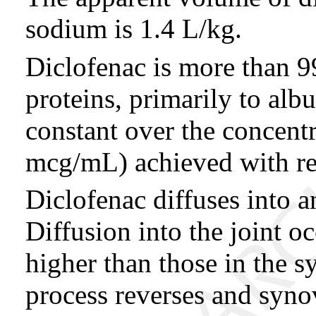
sodium is 1.4 L/kg.
Diclofenac is more than
proteins, primarily to alb
constant over the concent
mcg/mL) achieved with r
Diclofenac diffuses into a
Diffusion into the joint o
higher than those in the s
process reverses and synov