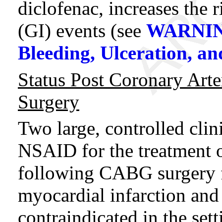
diclofenac, increases the r
(GI) events (see
WARNING
Bleeding, Ulceration, an
Status Post Coronary Art
Surgery
Two large, controlled clin
NSAID for the treatment of
following CABG surgery f
myocardial infarction and
contraindicated in the se