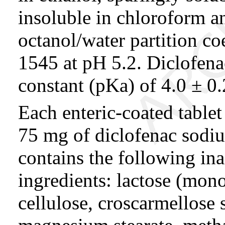
insoluble in chloroform an
octanol/water partition co
1545 at pH 5.2. Diclofena
constant (pKa) of 4.0 ± 0.
Each enteric-coated tablet
75 mg of diclofenac sodium
contains the following ina
ingredients: lactose (mono
cellulose, croscarmellose 