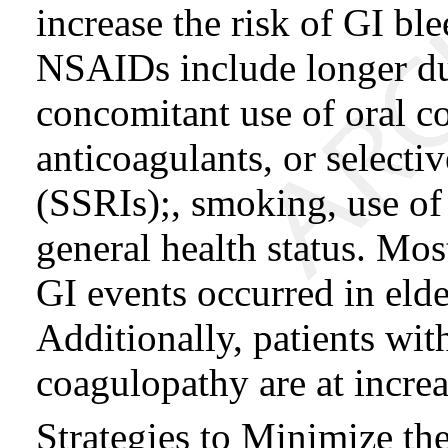
increase the risk of GI ble
NSAIDs include longer du
concomitant use of oral co
anticoagulants, or selecti
(SSRIs);, smoking, use of
general health status. Mos
GI events occurred in elder
Additionally, patients wit
coagulopathy are at increa
Strategies to Minimize th