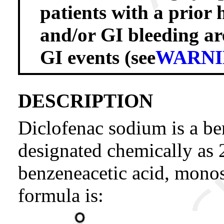
patients with a prior h
and/or GI bleeding are
GI events (see
WARNI
DESCRIPTION
Diclofenac sodium is a be
designated chemically as 
benzeneacetic acid, monos
formula is: