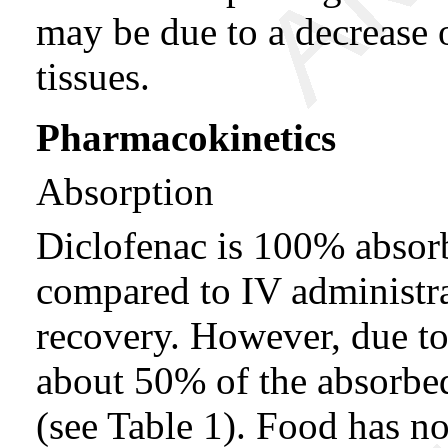
may be due to a decrease o
tissues.
Pharmacokinetics
Absorption
Diclofenac is 100% absorb
compared to IV administra
recovery. However, due to
about 50% of the absorbed
(see Table 1). Food has no