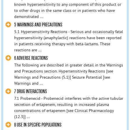
known hypersensitivity to any component of this product or
to other drugs in the same class or in patients who have
demonstrated ...
5 WARNINGS AND PRECAUTIONS
5.1 Hypersensitivity Reactions - Serious and occasionally fatal
hypersensitivity (anaphylactic) reactions have been reported
in patients receiving therapy with beta-lactams. These
reactions are ...
6 ADVERSE REACTIONS
The following are described in greater detail in the Warnings
and Precautions section. Hypersensitivity Reactions [see
Warnings and Precautions (5.1)] Seizure Potential [see
Warnings and ...
7 DRUG INTERACTIONS
7.1 Probenecid - Probenecid interferes with the active tubular
secretion of ertapenem, resulting in increased plasma
concentrations of ertapenem [see Clinical Pharmacology
(12.3)] ...
8 USE IN SPECIFIC POPULATIONS