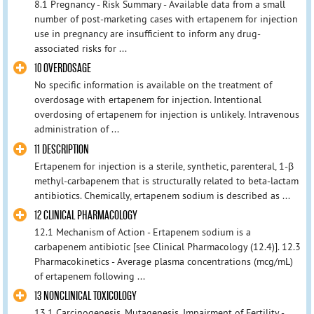
8.1 Pregnancy - Risk Summary - Available data from a small
number of post-marketing cases with ertapenem for injection
use in pregnancy are insufficient to inform any drug-
associated risks for ...
10 OVERDOSAGE
No specific information is available on the treatment of
overdosage with ertapenem for injection. Intentional
overdosing of ertapenem for injection is unlikely. Intravenous
administration of ...
11 DESCRIPTION
Ertapenem for injection is a sterile, synthetic, parenteral, 1-β
methyl-carbapenem that is structurally related to beta-lactam
antibiotics. Chemically, ertapenem sodium is described as ...
12 CLINICAL PHARMACOLOGY
12.1 Mechanism of Action - Ertapenem sodium is a
carbapenem antibiotic [see Clinical Pharmacology (12.4)]. 12.3
Pharmacokinetics - Average plasma concentrations (mcg/mL)
of ertapenem following ...
13 NONCLINICAL TOXICOLOGY
13.1 Carcinogenesis, Mutagenesis, Impairment of Fertility -