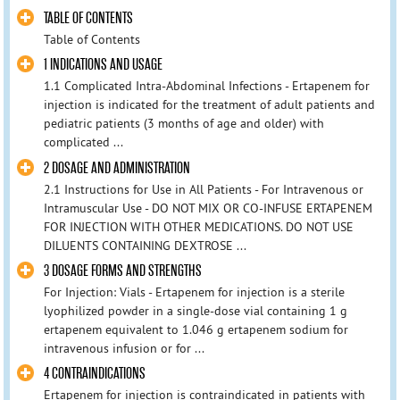
TABLE OF CONTENTS
Table of Contents
1 INDICATIONS AND USAGE
1.1 Complicated Intra-Abdominal Infections - Ertapenem for
injection is indicated for the treatment of adult patients and
pediatric patients (3 months of age and older) with
complicated ...
2 DOSAGE AND ADMINISTRATION
2.1 Instructions for Use in All Patients - For Intravenous or
Intramuscular Use - DO NOT MIX OR CO-INFUSE ERTAPENEM
FOR INJECTION WITH OTHER MEDICATIONS. DO NOT USE
DILUENTS CONTAINING DEXTROSE ...
3 DOSAGE FORMS AND STRENGTHS
For Injection: Vials - Ertapenem for injection is a sterile
lyophilized powder in a single-dose vial containing 1 g
ertapenem equivalent to 1.046 g ertapenem sodium for
intravenous infusion or for ...
4 CONTRAINDICATIONS
Ertapenem for injection is contraindicated in patients with