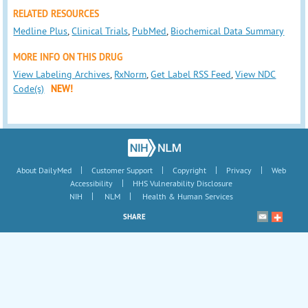
RELATED RESOURCES
Medline Plus
,
Clinical Trials
,
PubMed
,
Biochemical Data Summary
MORE INFO ON THIS DRUG
View Labeling Archives
,
RxNorm
,
Get Label RSS Feed
,
View NDC
Code(s)
NEW!
|
|
|
|
About DailyMed
Customer Support
Copyright
Privacy
Web
|
Accessibility
HHS Vulnerability Disclosure
|
|
NIH
NLM
Health & Human Services
SHARE