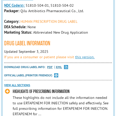
NDC Code(s):
51810-504-01, 51810-504-02
Packager:
Qilu Antibiotics Pharmaceutical Co., Ltd.
Category:
HUMAN PRESCRIPTION DRUG LABEL
DEA Schedule:
None
Marketing Status:
Abbreviated New Drug Application
DRUG LABEL INFORMATION
Updated September 3, 2025
If you are a consumer or patient please visit
this version.
DOWNLOAD DRUG LABEL INFO:
PDF
XML
OFFICIAL LABEL (PRINTER FRIENDLY)
VIEW ALL SECTIONS
HIGHLIGHTS OF PRESCRIBING INFORMATION
These highlights do not include all the information needed
to use ERTAPENEM FOR INJECTION safely and effectively. See
full prescribing information for ERTAPENEM FOR INJECTION.
ERTAPENEM for ...