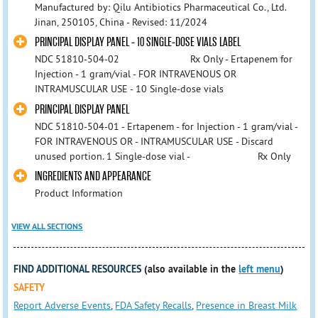
Manufactured by: Qilu Antibiotics Pharmaceutical Co., Ltd.
Jinan, 250105, China - Revised: 11/2024
PRINCIPAL DISPLAY PANEL - 10 SINGLE-DOSE VIALS LABEL
NDC 51810-504-02 Rx Only - Ertapenem for
Injection - 1 gram/vial - FOR INTRAVENOUS OR
INTRAMUSCULAR USE - 10 Single-dose vials
PRINCIPAL DISPLAY PANEL
NDC 51810-504-01 - Ertapenem - for Injection - 1 gram/vial -
FOR INTRAVENOUS OR - INTRAMUSCULAR USE - Discard
unused portion. 1 Single-dose vial - Rx Only
INGREDIENTS AND APPEARANCE
Product Information
VIEW ALL SECTIONS
FIND ADDITIONAL RESOURCES
(also available in the
left menu
)
SAFETY
Report Adverse Events
,
FDA Safety Recalls
,
Presence in Breast Milk