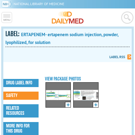
NATIONAL LIBRARY OF MEDICINE
LABEL:
ERTAPENEM- ertapenem sodium injection, powder,
lyophilized, for solution
LABEL RSS
VIEW PACKAGE PHOTOS
DRUG LABEL INFO
SAFETY
RELATED
RESOURCES
MORE INFO FOR
THIS DRUG