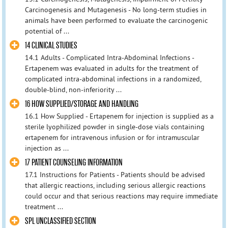
Carcinogenesis and Mutagenesis - No long-term studies in
animals have been performed to evaluate the carcinogenic
potential of ...
14 CLINICAL STUDIES
14.1 Adults - Complicated Intra-Abdominal Infections -
Ertapenem was evaluated in adults for the treatment of
complicated intra-abdominal infections in a randomized,
double-blind, non-inferiority ...
16 HOW SUPPLIED/STORAGE AND HANDLING
16.1 How Supplied - Ertapenem for injection is supplied as a
sterile lyophilized powder in single-dose vials containing
ertapenem for intravenous infusion or for intramuscular
injection as ...
17 PATIENT COUNSELING INFORMATION
17.1 Instructions for Patients - Patients should be advised
that allergic reactions, including serious allergic reactions
could occur and that serious reactions may require immediate
treatment ...
SPL UNCLASSIFIED SECTION