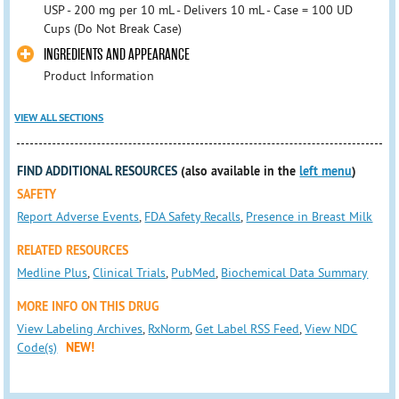
USP - 200 mg per 10 mL - Delivers 10 mL - Case = 100 UD
Cups (Do Not Break Case)
INGREDIENTS AND APPEARANCE
Product Information
VIEW ALL SECTIONS
FIND ADDITIONAL RESOURCES
(also available in the
left menu
)
SAFETY
Report Adverse Events
,
FDA Safety Recalls
,
Presence in Breast Milk
RELATED RESOURCES
Medline Plus
,
Clinical Trials
,
PubMed
,
Biochemical Data Summary
MORE INFO ON THIS DRUG
View Labeling Archives
,
RxNorm
,
Get Label RSS Feed
,
View NDC
Code(s)
NEW!