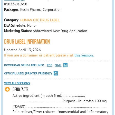
81033-019-10
Packager:
Kesin Pharma Corporation
Category:
HUMAN OTC DRUG LABEL
DEA Schedule:
None
Marketing Status:
Abbreviated New Drug Application
DRUG LABEL INFORMATION
Updated April 13, 2026
If you are a consumer or patient please visit
this version.
DOWNLOAD DRUG LABEL INFO:
PDF
XML
OFFICIAL LABEL (PRINTER FRIENDLY)
VIEW ALL SECTIONS
DRUG FACTS
Active ingredient (in each 5 mL)………………….
………………………………..………..Purpose - Ibuprofen 100 mg
(NSAID)*……………………………………………………………….....…
Pain reliever/Fever reducer - *nonsteroidal anti-inflammatory