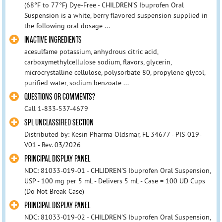
(68°F to 77°F) Dye-Free - CHILDREN’S Ibuprofen Oral
Suspension is a white, berry flavored suspension supplied in
the following oral dosage ...
INACTIVE INGREDIENTS
acesulfame potassium, anhydrous citric acid,
carboxymethylcellulose sodium, flavors, glycerin,
microcrystalline cellulose, polysorbate 80, propylene glycol,
purified water, sodium benzoate ...
QUESTIONS OR COMMENTS?
Call 1-833-537-4679
SPL UNCLASSIFIED SECTION
Distributed by: Kesin Pharma Oldsmar, FL 34677 - PIS-019-
V01 - Rev. 03/2026
PRINCIPAL DISPLAY PANEL
NDC: 81033-019-01 - CHLIDREN'S Ibuprofen Oral Suspension,
USP - 100 mg per 5 mL - Delivers 5 mL - Case = 100 UD Cups
(Do Not Break Case)
PRINCIPAL DISPLAY PANEL
NDC: 81033-019-02 - CHILDREN'S Ibuprofen Oral Suspension,