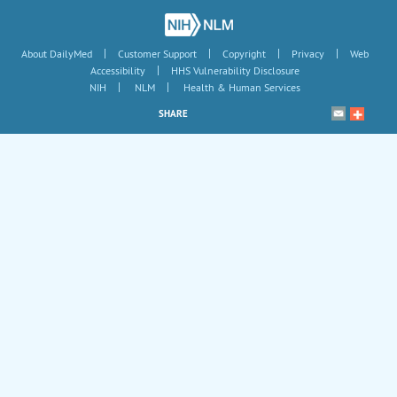
|
|
|
|
About DailyMed
Customer Support
Copyright
Privacy
Web
|
Accessibility
HHS Vulnerability Disclosure
|
|
NIH
NLM
Health & Human Services
SHARE