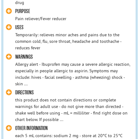
drug
PURPOSE
Pain reliever/Fever reducer
USES
Temporarily: relieves minor aches and pains due to the
common cold, flu, sore throat, headache and toothache -
reduces fever
WARNINGS
Allergy alert - Ibuprofen may cause a severe allergic reaction,
especially in people allergic to aspirin. Symptoms may
include: hives - facial swelling - asthma (wheezing) shock -
skin ...
DIRECTIONS
this product does not contain directions or complete
warnings for adult use - do not give more than directed -
shake well before using - mL = milliliter - find right dose on
chart below. If possible ...
OTHER INFORMATION
each 5 mL contains: sodium 2 mg - store at 20°C to 25°C