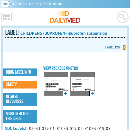
NATIONAL LIBRARY OF MEDICINE
LABEL:
CHILDRENS IBUPROFEN- ibuprofen suspension
LABEL RSS
VIEW PACKAGE PHOTOS
DRUG LABEL INFO
SAFETY
RELATED
RESOURCES
MORE INFO FOR
THIS DRUG
NDC Code(s):
81033-019-01, 81033-019-02, 81033-019-05,