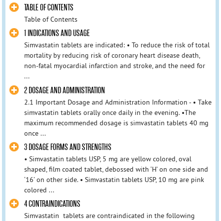
TABLE OF CONTENTS
Table of Contents
1 INDICATIONS AND USAGE
Simvastatin tablets are indicated: • To reduce the risk of total
mortality by reducing risk of coronary heart disease death,
non-fatal myocardial infarction and stroke, and the need for
...
2 DOSAGE AND ADMINISTRATION
2.1 Important Dosage and Administration Information - • Take
simvastatin tablets orally once daily in the evening. •The
maximum recommended dosage is simvastatin tablets 40 mg
once ...
3 DOSAGE FORMS AND STRENGTHS
• Simvastatin tablets USP, 5 mg are yellow colored, oval
shaped, film coated tablet, debossed with ‘H’ on one side and
‘16’ on other side. • Simvastatin tablets USP, 10 mg are pink
colored ...
4 CONTRAINDICATIONS
Simvastatin tablets are contraindicated in the following