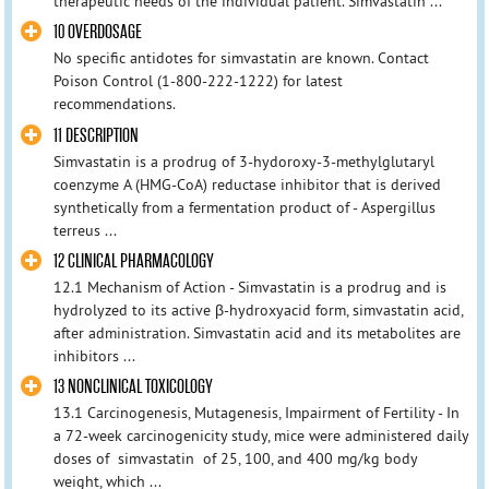
therapeutic needs of the individual patient. Simvastatin ...
10 OVERDOSAGE
No specific antidotes for simvastatin are known. Contact
Poison Control (1-800-222-1222) for latest
recommendations.
11 DESCRIPTION
Simvastatin is a prodrug of 3-hydoroxy-3-methylglutaryl
coenzyme A (HMG-CoA) reductase inhibitor that is derived
synthetically from a fermentation product of - Aspergillus
terreus ...
12 CLINICAL PHARMACOLOGY
12.1 Mechanism of Action - Simvastatin is a prodrug and is
hydrolyzed to its active β-hydroxyacid form, simvastatin acid,
after administration. Simvastatin acid and its metabolites are
inhibitors ...
13 NONCLINICAL TOXICOLOGY
13.1 Carcinogenesis, Mutagenesis, Impairment of Fertility - In
a 72-week carcinogenicity study, mice were administered daily
doses of simvastatin of 25, 100, and 400 mg/kg body
weight, which ...