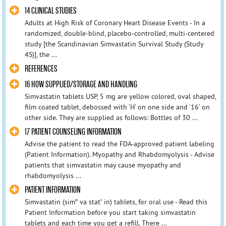
14 CLINICAL STUDIES
Adults at High Risk of Coronary Heart Disease Events - In a
randomized, double-blind, placebo-controlled, multi-centered
study [the Scandinavian Simvastatin Survival Study (Study
4S)], the ...
REFERENCES
16 HOW SUPPLIED/STORAGE AND HANDLING
Simvastatin tablets USP, 5 mg are yellow colored, oval shaped,
film coated tablet, debossed with ‘H’ on one side and ‘16’ on
other side. They are supplied as follows: Bottles of 30 ...
17 PATIENT COUNSELING INFORMATION
Advise the patient to read the FDA-approved patient labeling
(Patient Information). Myopathy and Rhabdomyolysis - Advise
patients that simvastatin may cause myopathy and
rhabdomyolysis ...
PATIENT INFORMATION
Simvastatin (sim″ va stat′ in) tablets, for oral use - Read this
Patient Information before you start taking simvastatin
tablets and each time you get a refill. There ...