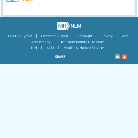
|
|
|
|
About DailyMed
Customer Support
Copyright
Privacy
Web
|
Accessibility
HHS Vulnerability Disclosure
|
|
NIH
NLM
Health & Human Services
SHARE