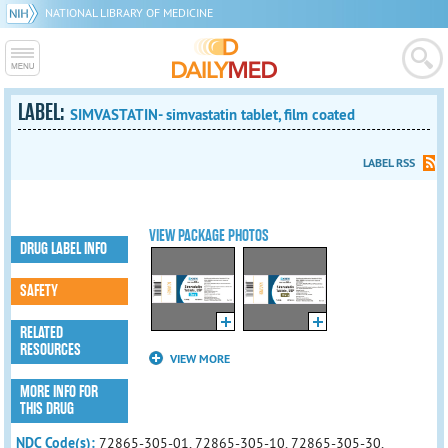
NATIONAL LIBRARY OF MEDICINE
LABEL:
SIMVASTATIN- simvastatin tablet, film coated
LABEL RSS
VIEW PACKAGE PHOTOS
DRUG LABEL INFO
SAFETY
RELATED
RESOURCES
VIEW MORE
MORE INFO FOR
THIS DRUG
NDC Code(s):
72865-305-01, 72865-305-10, 72865-305-30,