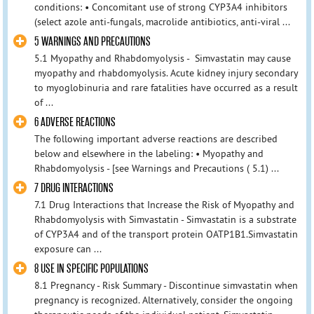
conditions: • Concomitant use of strong CYP3A4 inhibitors
(select azole anti-fungals, macrolide antibiotics, anti-viral ...
5 WARNINGS AND PRECAUTIONS
5.1 Myopathy and Rhabdomyolysis - Simvastatin may cause
myopathy and rhabdomyolysis. Acute kidney injury secondary
to myoglobinuria and rare fatalities have occurred as a result
of ...
6 ADVERSE REACTIONS
The following important adverse reactions are described
below and elsewhere in the labeling: • Myopathy and
Rhabdomyolysis - [see Warnings and Precautions ( 5.1) ...
7 DRUG INTERACTIONS
7.1 Drug Interactions that Increase the Risk of Myopathy and
Rhabdomyolysis with Simvastatin - Simvastatin is a substrate
of CYP3A4 and of the transport protein OATP1B1.Simvastatin
exposure can ...
8 USE IN SPECIFIC POPULATIONS
8.1 Pregnancy - Risk Summary - Discontinue simvastatin when
pregnancy is recognized. Alternatively, consider the ongoing