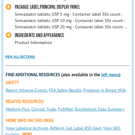
PACKAGE LABEL.PRINCIPAL DISPLAY PANEL
Simvastatin tablets, USP 5 mg - Container label 30s count -
Simvastatin tablets, USP 10 mg - Container label 30s count -
Simvastatin tablets, USP 20 mg - Container label 30s count ...
INGREDIENTS AND APPEARANCE
Product Information
VIEW ALL SECTIONS
FIND ADDITIONAL RESOURCES
(also available in the
left menu
)
SAFETY
Report Adverse Events
,
FDA Safety Recalls
,
Presence in Breast Milk
RELATED RESOURCES
Medline Plus
,
Clinical Trials
,
PubMed
,
Biochemical Data Summary
MORE INFO ON THIS DRUG
View Labeling Archives
,
RxNorm
,
Get Label RSS Feed
,
View NDC
Code(s)
NEW!