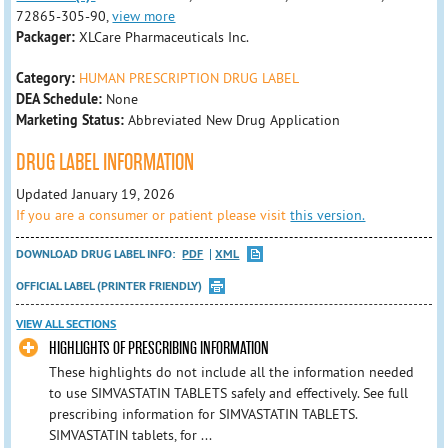
72865-305-90,
view more
Packager:
XLCare Pharmaceuticals Inc.
Category:
HUMAN PRESCRIPTION DRUG LABEL
DEA Schedule:
None
Marketing Status:
Abbreviated New Drug Application
DRUG LABEL INFORMATION
Updated January 19, 2026
If you are a consumer or patient please visit
this version.
DOWNLOAD DRUG LABEL INFO:
PDF
XML
OFFICIAL LABEL (PRINTER FRIENDLY)
VIEW ALL SECTIONS
HIGHLIGHTS OF PRESCRIBING INFORMATION
These highlights do not include all the information needed
to use SIMVASTATIN TABLETS safely and effectively. See full
prescribing information for SIMVASTATIN TABLETS.
SIMVASTATIN tablets, for ...