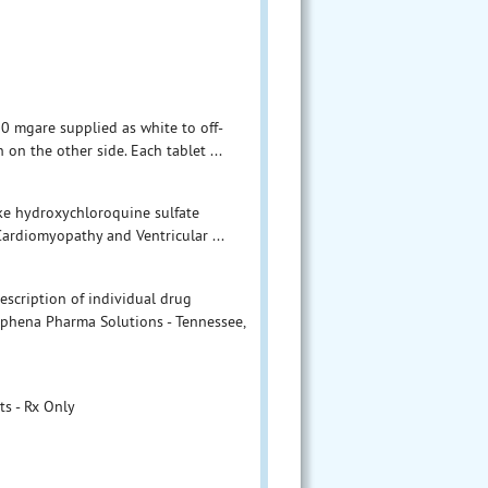
0 mgare supplied as white to off-
on the other side. Each tablet ...
ake hydroxychloroquine sulfate
 Cardiomyopathy and Ventricular ...
escription of individual drug
Aphena Pharma Solutions - Tennessee,
s - Rx Only