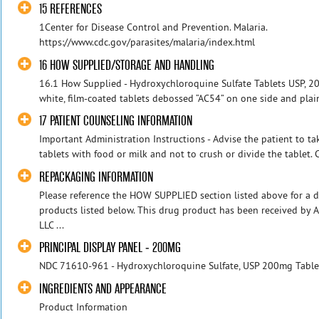
15 REFERENCES
1Center for Disease Control and Prevention. Malaria.
https://www.cdc.gov/parasites/malaria/index.html
16 HOW SUPPLIED/STORAGE AND HANDLING
16.1 How Supplied - Hydroxychloroquine Sulfate Tablets USP, 20
white, film-coated tablets debossed “AC54” on one side and plain 
17 PATIENT COUNSELING INFORMATION
Important Administration Instructions - Advise the patient to t
tablets with food or milk and not to crush or divide the tablet.
REPACKAGING INFORMATION
Please reference the HOW SUPPLIED section listed above for a d
products listed below. This drug product has been received by 
LLC ...
PRINCIPAL DISPLAY PANEL - 200MG
NDC 71610-961 - Hydroxychloroquine Sulfate, USP 200mg Tablet
INGREDIENTS AND APPEARANCE
Product Information