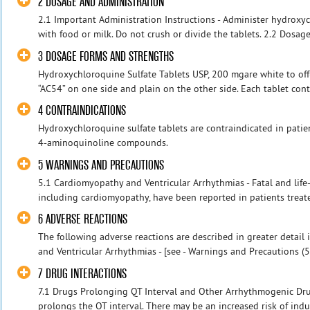
2 DOSAGE AND ADMINISTRATION
2.1 Important Administration Instructions - Administer hydroxyc
with food or milk. Do not crush or divide the tablets. 2.2 Dosage 
3 DOSAGE FORMS AND STRENGTHS
Hydroxychloroquine Sulfate Tablets USP, 200 mgare white to off
“AC54” on one side and plain on the other side. Each tablet cont
4 CONTRAINDICATIONS
Hydroxychloroquine sulfate tablets are contraindicated in patie
4-aminoquinoline compounds.
5 WARNINGS AND PRECAUTIONS
5.1 Cardiomyopathy and Ventricular Arrhythmias - Fatal and life-
including cardiomyopathy, have been reported in patients treat
6 ADVERSE REACTIONS
The following adverse reactions are described in greater detail
and Ventricular Arrhythmias - [see - Warnings and Precautions (5.1
7 DRUG INTERACTIONS
7.1 Drugs Prolonging QT Interval and Other Arrhythmogenic Dru
prolongs the QT interval. There may be an increased risk of induc