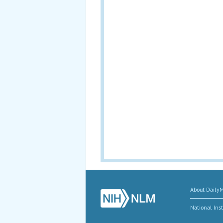
About Daily
National Inst