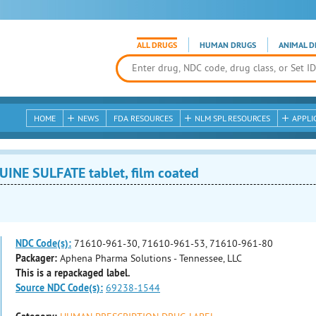
ALL DRUGS
HUMAN DRUGS
ANIMAL D
HOME
NEWS
FDA RESOURCES
NLM SPL RESOURCES
APPLI
E SULFATE tablet, film coated
NDC Code(s):
71610-961-30, 71610-961-53, 71610-961-80
Packager:
Aphena Pharma Solutions - Tennessee, LLC
This is a repackaged label.
Source NDC Code(s):
69238-1544