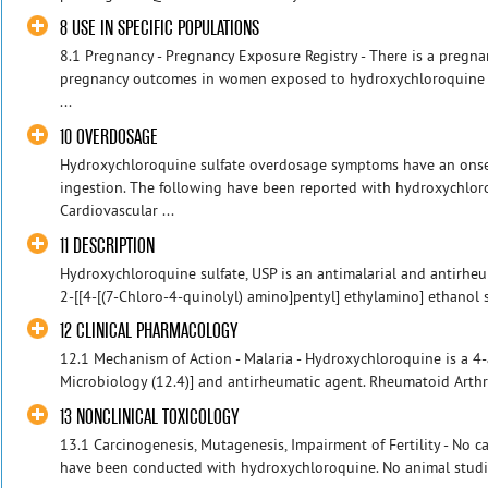
8 USE IN SPECIFIC POPULATIONS
8.1 Pregnancy - Pregnancy Exposure Registry - There is a pregna
pregnancy outcomes in women exposed to hydroxychloroquine s
...
10 OVERDOSAGE
Hydroxychloroquine sulfate overdosage symptoms have an onset
ingestion. The following have been reported with hydroxychlor
Cardiovascular ...
11 DESCRIPTION
Hydroxychloroquine sulfate, USP is an antimalarial and antirheu
2-[[4-[(7-Chloro-4-quinolyl) amino]pentyl] ethylamino] ethanol su
12 CLINICAL PHARMACOLOGY
12.1 Mechanism of Action - Malaria - Hydroxychloroquine is a 4-
Microbiology (12.4)] and antirheumatic agent. Rheumatoid Arthrit
13 NONCLINICAL TOXICOLOGY
13.1 Carcinogenesis, Mutagenesis, Impairment of Fertility - No c
have been conducted with hydroxychloroquine. No animal studie