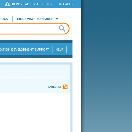
REPORT ADVERSE EVENTS
|
RECALLS
RUGS
MORE WAYS TO SEARCH
CATION DEVELOPMENT SUPPORT
HELP
LABEL RSS