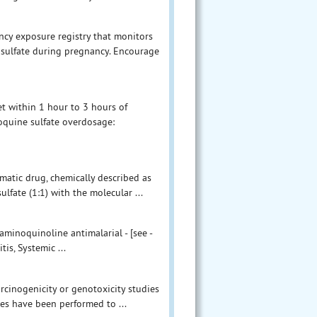
ncy exposure registry that monitors
ulfate during pregnancy. Encourage
 within 1 hour to 3 hours of
oquine sulfate overdosage:
matic drug, chemically described as
lfate (1:1) with the molecular ...
aminoquinoline antimalarial - [see -
is, Systemic ...
arcinogenicity or genotoxicity studies
s have been performed to ...