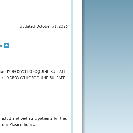
Updated October 31, 2025
Y)
 to use HYDROXYCHLOROQUINE SULFATE
tion for HYDROXYCHLOROQUINE SULFATE
 adult and pediatric patients for the:
arum, Plasmodium ...