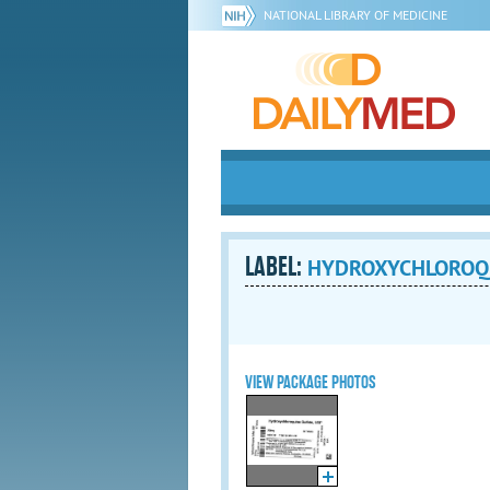
NATIONAL LIBRARY OF MEDICINE
LABEL:
HYDROXYCHLOROQUIN
VIEW PACKAGE PHOTOS