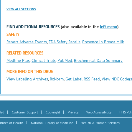
VIEW ALL SECTIONS
FIND ADDITIONAL RESOURCES
(also available in the
left menu
)
SAFETY
Report Adverse Events
,
FDA Safety Recalls
,
Presence in Breast Milk
RELATED RESOURCES
Medline Plus
,
Clinical Trials
,
PubMed
,
Biochemical Data Summary
MORE INFO ON THIS DRUG
View Labeling Archives
,
RxNorm
,
Get Label RSS Feed
,
View NDC Code(s
|
|
|
|
|
Med
Customer Support
Copyright
Privacy
Web Accessibility
HHS Vuln
|
|
itutes of Health
National Library of Medicine
Health & Human Services