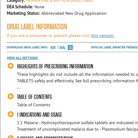
Category:
HUMAN PRESCRIPTION DRUG LABEL
DEA Schedule:
None
Marketing Status:
Abbreviated New Drug Application
DRUG LABEL INFORMATION
If you are a consumer or patient please visit
this version.
DOWNLOAD DRUG LABEL INFO:
PDF
XML
OFFICIAL LABEL (PRINTER FRIENDL
VIEW ALL SECTIONS
HIGHLIGHTS OF PRESCRIBING INFORMATION
These highlights do not include all the information needed
TABLETS safely and effectively. See full prescribing informa
...
TABLE OF CONTENTS
Table of Contents
1 INDICATIONS AND USAGE
1.1 Malaria - Hydroxychloroquine sulfate tablets are indicated in
Treatment of uncomplicated malaria due to - Plasmodium falcip