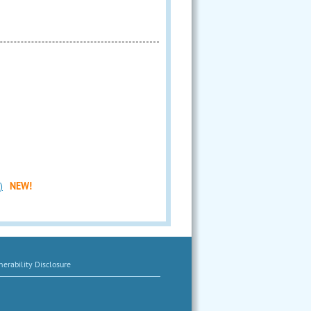
)
NEW!
erability Disclosure