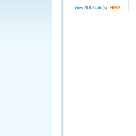
View NDC Code(s)
NEW!