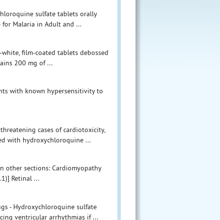
hloroquine sulfate tablets orally
for Malaria in Adult and ...
-white, film-coated tablets debossed
ains 200 mg of ...
nts with known hypersensitivity to
threatening cases of cardiotoxicity,
ed with hydroxychloroquine ...
 in other sections: Cardiomyopathy
)] Retinal ...
gs - Hydroxychloroquine sulfate
ing ventricular arrhythmias if ...