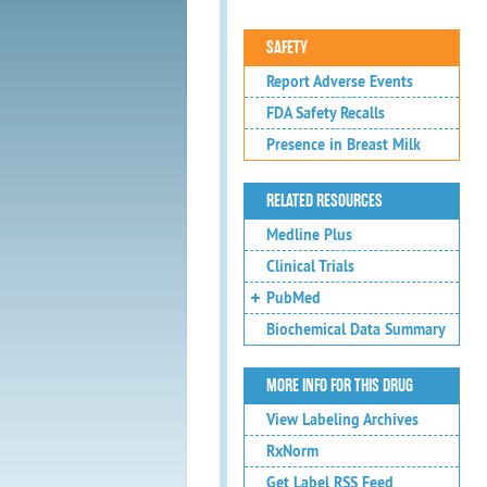
SAFETY
Report Adverse Events
FDA Safety Recalls
Presence in Breast Milk
RELATED RESOURCES
Medline Plus
Clinical Trials
PubMed
Biochemical Data Summary
MORE INFO FOR THIS DRUG
View Labeling Archives
RxNorm
Get Label RSS Feed