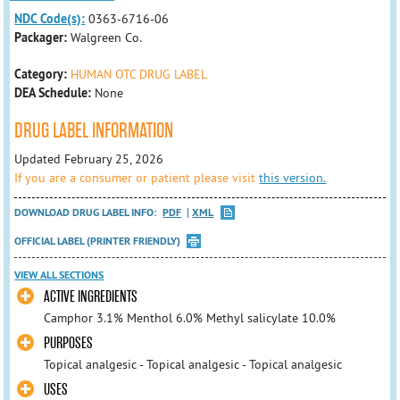
NDC Code(s):
0363-6716-06
Packager:
Walgreen Co.
Category:
HUMAN OTC DRUG LABEL
DEA Schedule:
None
DRUG LABEL INFORMATION
Updated February 25, 2026
If you are a consumer or patient please visit
this version.
DOWNLOAD DRUG LABEL INFO:
PDF
XML
OFFICIAL LABEL (PRINTER FRIENDLY)
VIEW ALL SECTIONS
ACTIVE INGREDIENTS
Camphor 3.1% Menthol 6.0% Methyl salicylate 10.0%
PURPOSES
Topical analgesic - Topical analgesic - Topical analgesic
USES