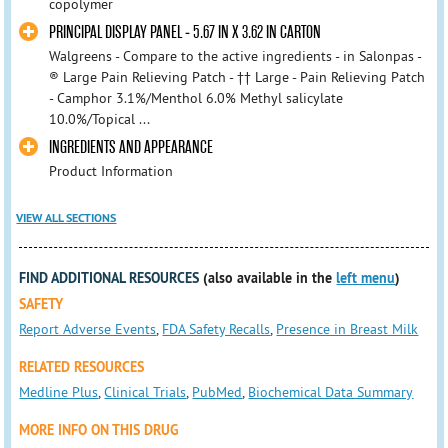
copolymer
PRINCIPAL DISPLAY PANEL - 5.67 IN X 3.62 IN CARTON
Walgreens - Compare to the active ingredients - in Salonpas -
® Large Pain Relieving Patch - †† Large - Pain Relieving Patch
- Camphor 3.1%/Menthol 6.0% Methyl salicylate
10.0%/Topical ...
INGREDIENTS AND APPEARANCE
Product Information
VIEW ALL SECTIONS
FIND ADDITIONAL RESOURCES
(also available in the
left menu
)
SAFETY
Report Adverse Events
,
FDA Safety Recalls
,
Presence in Breast Milk
RELATED RESOURCES
Medline Plus
,
Clinical Trials
,
PubMed
,
Biochemical Data Summary
MORE INFO ON THIS DRUG