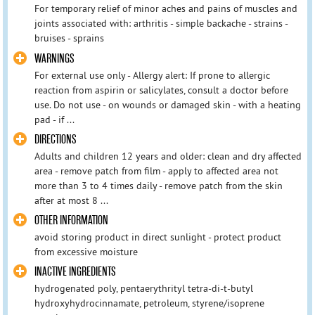
For temporary relief of minor aches and pains of muscles and
joints associated with: arthritis - simple backache - strains -
bruises - sprains
WARNINGS
For external use only - Allergy alert: If prone to allergic
reaction from aspirin or salicylates, consult a doctor before
use. Do not use - on wounds or damaged skin - with a heating
pad - if ...
DIRECTIONS
Adults and children 12 years and older: clean and dry affected
area - remove patch from film - apply to affected area not
more than 3 to 4 times daily - remove patch from the skin
after at most 8 ...
OTHER INFORMATION
avoid storing product in direct sunlight - protect product
from excessive moisture
INACTIVE INGREDIENTS
hydrogenated poly, pentaerythrityl tetra-di-t-butyl
hydroxyhydrocinnamate, petroleum, styrene/isoprene