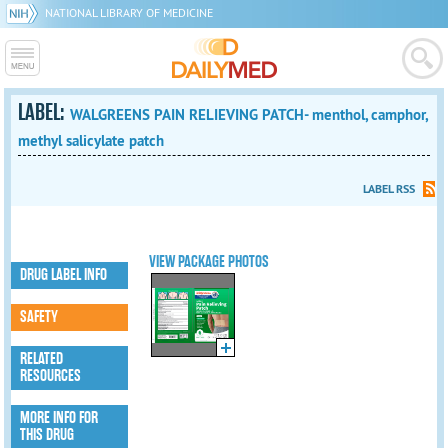
NATIONAL LIBRARY OF MEDICINE
LABEL:
WALGREENS PAIN RELIEVING PATCH- menthol, camphor,
methyl salicylate patch
LABEL RSS
VIEW PACKAGE PHOTOS
DRUG LABEL INFO
SAFETY
RELATED
RESOURCES
MORE INFO FOR
THIS DRUG