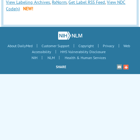
View Labeling Archives
,
RxNorm
,
Get Label RSS Feed
,
View NDC
Code(s)
NEW!
|
|
|
|
About DailyMed
Customer Support
Copyright
Privacy
Web
|
Accessibility
HHS Vulnerability Disclosure
|
|
NIH
NLM
Health & Human Services
SHARE