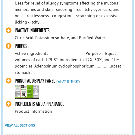
Uses for relief of allergy symptoms affecting the mucous
membranes and skin - sneezing - red, itchy eyes, ears, and
nose - restlessness - congestion - scratching or excessive
licking - itchy ...
INACTIVE INGREDIENTS
Citric Acid, Potassium sorbate, and Purified Water.
PURPOSE
Active ingredients Purpose † Equal
volumes of each HPUS** ingredient in 12X, 30X, and 1LM
potencies. Adenosinum cyclophosphoricum..............upset
stomach ...
PRINCIPAL DISPLAY PANEL
(WHAT IS THIS?)
INGREDIENTS AND APPEARANCE
Product Information
VIEW ALL SECTIONS