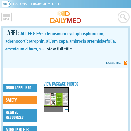
NATIONAL LIBRARY OF MEDICINE
LABEL:
ALLERGIES- adenosinum cyclophosphoricum,
adrenocorticotrophin, allium cepa, ambrosia artemisiaefolia,
arsenicum album, a...
view full title
LABEL RSS
VIEW PACKAGE PHOTOS
DRUG LABEL INFO
SAFETY
RELATED
RESOURCES
MORE INFO FOR