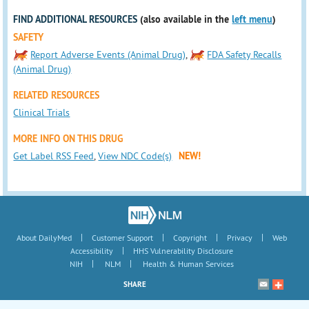
FIND ADDITIONAL RESOURCES
(also available in the
left menu
)
SAFETY
Report Adverse Events (Animal Drug)
,
FDA Safety Recalls
(Animal Drug)
RELATED RESOURCES
Clinical Trials
MORE INFO ON THIS DRUG
Get Label RSS Feed
,
View NDC Code(s)
NEW!
|
|
|
|
About DailyMed
Customer Support
Copyright
Privacy
Web
|
Accessibility
HHS Vulnerability Disclosure
|
|
NIH
NLM
Health & Human Services
SHARE