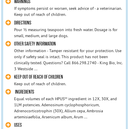
WARNINGS
If symptoms persist or worsen, seek advice of - a veterinarian.
Keep out of reach of children.
DIRECTIONS
Pour ½ measuring teaspoon into fresh water. Dosage is for
small, medium, and large dogs.
OTHER SAFETY INFORMATION
Other information - Tamper resistant for your protection. Use
only if safety seal is intact. This product has not been
clinically tested. Questions? Call 866.298.2740 - King Bio, Inc.
3 Westside ...
KEEP OUT OF REACH OF CHILDREN
Keep out of reach of children.
INGREDIENTS
Equal volumes of each HPUS** ingredient in 12X, 30X, and
1LM potencies. Adenosinum cyclophosphoricum,
Adrenocorticotrophin (30X), Allium cepa, Ambrosia
artemisiaefolia, Arsenicum album, Arum ...
USES