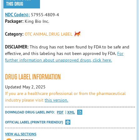
THIS DRUG
NDC Code(s):
57955-4809-4
Packager:
King Bio Inc.
Category:
OTC ANIMAL DRUG LABEL
DISCLAIMER:
This drug has not been found by FDA to be safe and
effective, and this labeling has not been approved by FDA.
For
further information about unapproved drugs, click here.
DRUG LABEL INFORMATION
Updated May 2, 2025
If you are a healthcare professional or from the pharmaceutical
industry please visit
this version.
DOWNLOAD DRUG LABEL INFO:
PDF
XML
OFFICIAL LABEL (PRINTER FRIENDLY)
VIEW ALL SECTIONS