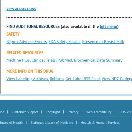
VIEW ALL SECTIONS
FIND ADDITIONAL RESOURCES
(also available in the
left menu
)
SAFETY
Report Adverse Events
,
FDA Safety Recalls
,
Presence in Breast Milk
RELATED RESOURCES
Medline Plus
,
Clinical Trials
,
PubMed
,
Biochemical Data Summary
MORE INFO ON THIS DRUG
View Labeling Archives
,
RxNorm
,
Get Label RSS Feed
,
View NDC Code(s
|
|
|
|
|
Med
Customer Support
Copyright
Privacy
Web Accessibility
HHS Vuln
|
|
itutes of Health
National Library of Medicine
Health & Human Services