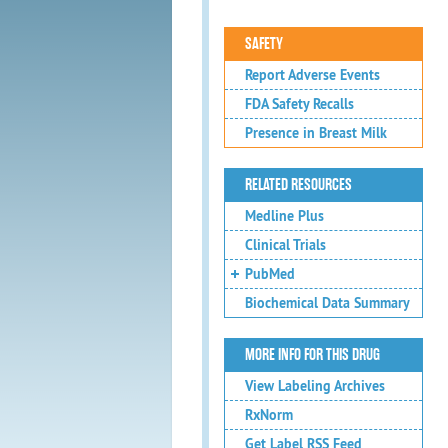
SAFETY
Report Adverse Events
FDA Safety Recalls
Presence in Breast Milk
RELATED RESOURCES
Medline Plus
Clinical Trials
PubMed
Biochemical Data Summary
MORE INFO FOR THIS DRUG
View Labeling Archives
RxNorm
Get Label RSS Feed