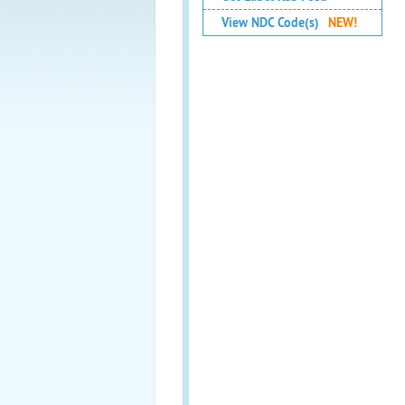
View NDC Code(s)
NEW!