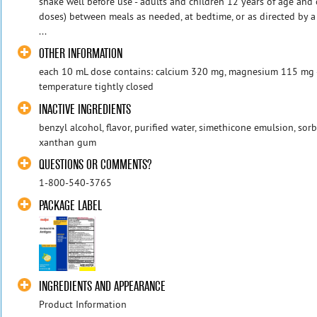
shake well before use - adults and children 12 years of age and 
doses) between meals as needed, at bedtime, or as directed by a
...
OTHER INFORMATION
each 10 mL dose contains: calcium 320 mg, magnesium 115 mg - 
temperature tightly closed
INACTIVE INGREDIENTS
benzyl alcohol, flavor, purified water, simethicone emulsion, sorbi
xanthan gum
QUESTIONS OR COMMENTS?
1-800-540-3765
PACKAGE LABEL
INGREDIENTS AND APPEARANCE
Product Information