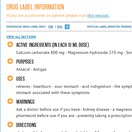
DRUG LABEL INFORMATION
If you are a consumer or patient please visit
this version.
DOWNLOAD DRUG LABEL INFO:
PDF
XML
OFFICIAL LABEL (PRINTER FRIENDL
VIEW ALL SECTIONS
ACTIVE INGREDIENTS (IN EACH 10 ML DOSE)
Calcium carbonate 800 mg - Magnesium hydroxide 270 mg - Si
PURPOSES
Antacid - Antigas
USES
relieves - heartburn - sour stomach - acid indigestion - the symp
stomach assiciated with these symptoms
WARNINGS
Ask a doctor before use if you have - kidney disease - a magnesiu
pharmacist before use if you are - presently taking a prescriptio
DIRECTIONS