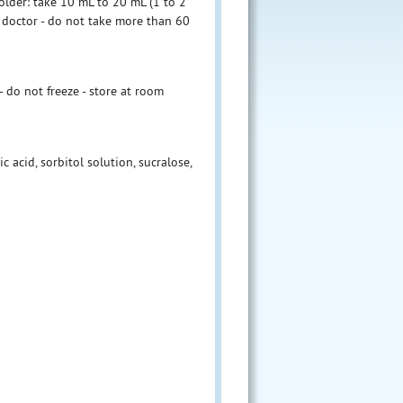
older: take 10 mL to 20 mL (1 to 2
 doctor - do not take more than 60
do not freeze - store at room
c acid, sorbitol solution, sucralose,