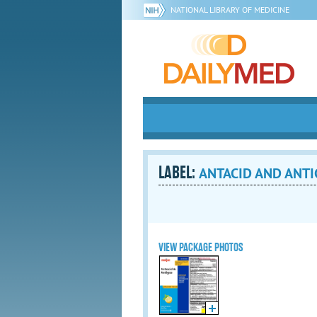
NATIONAL LIBRARY OF MEDICINE
LABEL:
ANTACID AND ANTIGA
VIEW PACKAGE PHOTOS