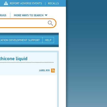
REPORT ADVERSE EVENTS
|
RECALLS
RUGS
MORE WAYS TO SEARCH
CATION DEVELOPMENT SUPPORT
HELP
hicone liquid
LABEL RSS