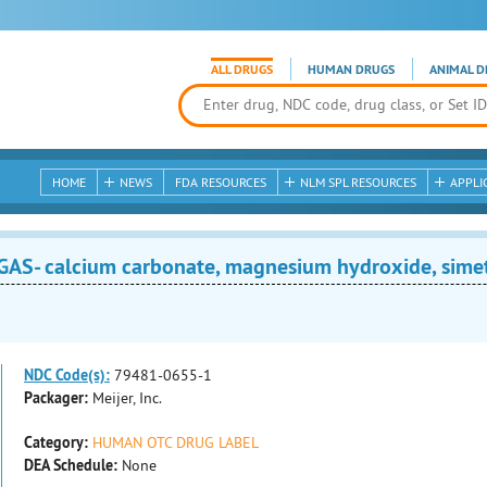
ALL DRUGS
HUMAN DRUGS
ANIMAL D
HOME
NEWS
FDA RESOURCES
NLM SPL RESOURCES
APPLI
S- calcium carbonate, magnesium hydroxide, simet
NDC Code(s):
79481-0655-1
Packager:
Meijer, Inc.
Category:
HUMAN OTC DRUG LABEL
DEA Schedule:
None