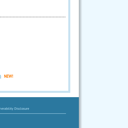
)
NEW!
erability Disclosure