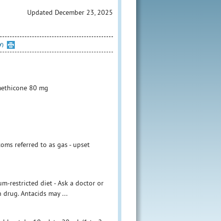
Updated December 23, 2025
Y)
methicone 80 mg
toms referred to as gas - upset
m-restricted diet - Ask a doctor or
n drug. Antacids may ...