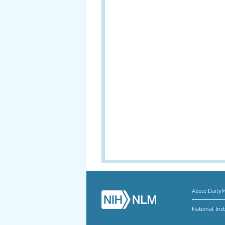
About Daily
National Inst