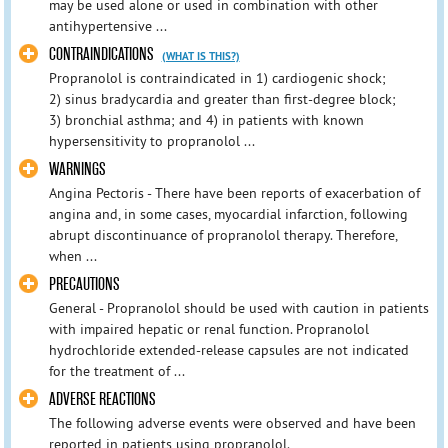
may be used alone or used in combination with other
antihypertensive ...
CONTRAINDICATIONS
(WHAT IS THIS?)
Propranolol is contraindicated in 1) cardiogenic shock;
2) sinus bradycardia and greater than first-degree block;
3) bronchial asthma; and 4) in patients with known
hypersensitivity to propranolol ...
WARNINGS
Angina Pectoris - There have been reports of exacerbation of
angina and, in some cases, myocardial infarction, following
abrupt discontinuance of propranolol therapy. Therefore,
when ...
PRECAUTIONS
General - Propranolol should be used with caution in patients
with impaired hepatic or renal function. Propranolol
hydrochloride extended-release capsules are not indicated
for the treatment of ...
ADVERSE REACTIONS
The following adverse events were observed and have been
reported in patients using propranolol.