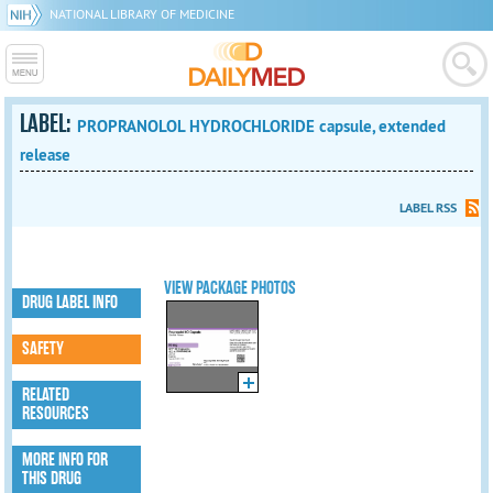
NATIONAL LIBRARY OF MEDICINE
LABEL:
PROPRANOLOL HYDROCHLORIDE capsule, extended
release
LABEL RSS
VIEW PACKAGE PHOTOS
DRUG LABEL INFO
SAFETY
RELATED
RESOURCES
MORE INFO FOR
THIS DRUG