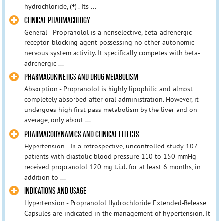
hydrochloride, (±)-. Its ...
CLINICAL PHARMACOLOGY
General - Propranolol is a nonselective, beta-adrenergic
receptor-blocking agent possessing no other autonomic
nervous system activity. It specifically competes with beta-
adrenergic ...
PHARMACOKINETICS AND DRUG METABOLISM
Absorption - Propranolol is highly lipophilic and almost
completely absorbed after oral administration. However, it
undergoes high first pass metabolism by the liver and on
average, only about ...
PHARMACODYNAMICS AND CLINICAL EFFECTS
Hypertension - In a retrospective, uncontrolled study, 107
patients with diastolic blood pressure 110 to 150 mmHg
received propranolol 120 mg t.i.d. for at least 6 months, in
addition to ...
INDICATIONS AND USAGE
Hypertension - Propranolol Hydrochloride Extended-Release
Capsules are indicated in the management of hypertension. It