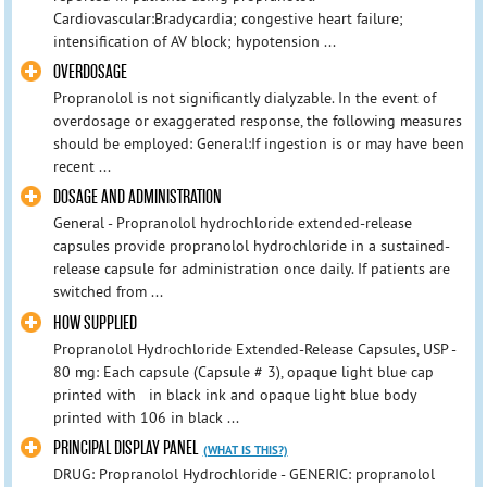
Cardiovascular:Bradycardia; congestive heart failure;
intensification of AV block; hypotension ...
OVERDOSAGE
Propranolol is not significantly dialyzable. In the event of
overdosage or exaggerated response, the following measures
should be employed: General:If ingestion is or may have been
recent ...
DOSAGE AND ADMINISTRATION
General - Propranolol hydrochloride extended-release
capsules provide propranolol hydrochloride in a sustained-
release capsule for administration once daily. If patients are
switched from ...
HOW SUPPLIED
Propranolol Hydrochloride Extended-Release Capsules, USP -
80 mg: Each capsule (Capsule # 3), opaque light blue cap
printed with in black ink and opaque light blue body
printed with 106 in black ...
PRINCIPAL DISPLAY PANEL
(WHAT IS THIS?)
DRUG: Propranolol Hydrochloride - GENERIC: propranolol