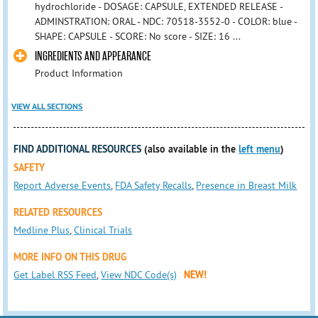
hydrochloride - DOSAGE: CAPSULE, EXTENDED RELEASE -
ADMINSTRATION: ORAL - NDC: 70518-3552-0 - COLOR: blue -
SHAPE: CAPSULE - SCORE: No score - SIZE: 16 ...
INGREDIENTS AND APPEARANCE
Product Information
VIEW ALL SECTIONS
FIND ADDITIONAL RESOURCES
(also available in the
left menu
)
SAFETY
Report Adverse Events
,
FDA Safety Recalls
,
Presence in Breast Milk
RELATED RESOURCES
Medline Plus
,
Clinical Trials
MORE INFO ON THIS DRUG
Get Label RSS Feed
,
View NDC Code(s)
NEW!