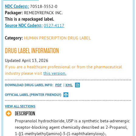
NDC Code(s):
70518-3552-0
Packager:
REMEDYREPACK INC.
This is a repackaged label.
Source NDC Code(s):
0527-4117
Category:
HUMAN PRESCRIPTION DRUG LABEL
DRUG LABEL INFORMATION
Updated April 13, 2026
If you are a healthcare professional or from the pharmaceutical
industry please visit
this version.
DOWNLOAD DRUG LABEL INFO:
PDF
XML
OFFICIAL LABEL (PRINTER FRIENDLY)
VIEW ALL SECTIONS
DESCRIPTION
Propranolol hydrochloride, USP is a synthetic beta-adrenergic
receptor-blocking agent chemically described as 2-Propanol,
1-[(1-methylethyl)amino]-3-(1-naphthalenyloxy)-,