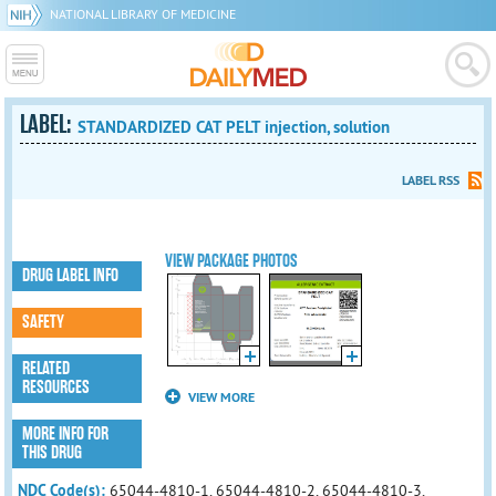
NATIONAL LIBRARY OF MEDICINE
LABEL:
STANDARDIZED CAT PELT injection, solution
LABEL RSS
VIEW PACKAGE PHOTOS
DRUG LABEL INFO
SAFETY
RELATED
RESOURCES
VIEW MORE
MORE INFO FOR
THIS DRUG
NDC Code(s):
65044-4810-1, 65044-4810-2, 65044-4810-3,