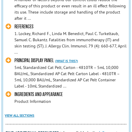
efficacy of this product or even result in an ill effect following
its use. These include storage and handling of the product
after it ...
REFERENCES
1. Lockey, Richard F., Linda M. Benedict, Paul C. Turkeltaub,
Samuel C. Bukantz. Fatalities from immunotherapy (IT) and
skin testing (ST). J. Allergy Clin. Immunol. 79 (4): 660-677, April
...
PRINCIPAL DISPLAY PANEL
(WHAT IS THIS?)
5mL Standardized Cat Pelt, Carton - 4810TR – 5mL 10,000
BAU/mL, Standardized AP Cat Pelt Carton Label - 4810TR –
5mL 10,000 BAU/mL, Standardized AP Cat Pelt Container
Label - 10mL Standardized ...
INGREDIENTS AND APPEARANCE
Product Information
VIEW ALL SECTIONS