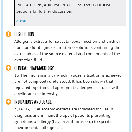
PRECAUTIONS, ADVERSE REACTIONS and OVERDOSE
Sections for further discussion.
CLOSE
DESCRIPTION
Allergenic extracts for subcutaneous injection and prick or
puncture for diagnosis are sterile solutions containing the
extractables of the source material and components of the
extraction fluid ...
CLINICAL PHARMACOLOGY
13 The mechanisms by which hyposensitization is achieved
are not completely understood. It has been shown that
repeated injections of appropriate allergenic extracts will
ameliorate the intensity ...
INDICATIONS AND USAGE
3, 16, 17, 18 Allergenic extracts are indicated for use in
diagnosis and immunotherapy of patients presenting
symptoms of allergy (hay fever, rhinitis, etc.) to specific
environmental allergens ...