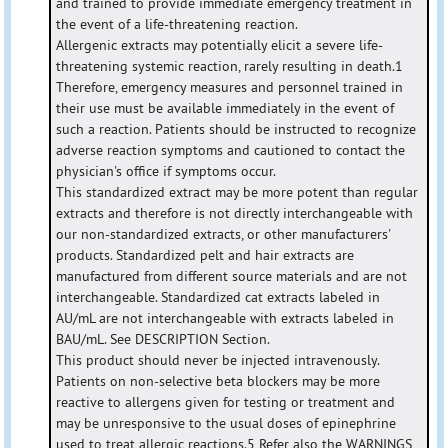
and trained to provide immediate emergency treatment in
the event of a life-threatening reaction.
Allergenic extracts may potentially elicit a severe life-
threatening systemic reaction, rarely resulting in death.1
Therefore, emergency measures and personnel trained in
their use must be available immediately in the event of
such a reaction. Patients should be instructed to recognize
adverse reaction symptoms and cautioned to contact the
physician's office if symptoms occur.
This standardized extract may be more potent than regular
extracts and therefore is not directly interchangeable with
our non-standardized extracts, or other manufacturers'
products. Standardized pelt and hair extracts are
manufactured from different source materials and are not
interchangeable. Standardized cat extracts labeled in
AU/mL are not interchangeable with extracts labeled in
BAU/mL. See DESCRIPTION Section.
This product should never be injected intravenously.
Patients on non-selective beta blockers may be more
reactive to allergens given for testing or treatment and
may be unresponsive to the usual doses of epinephrine
used to treat allergic reactions.5 Refer also the WARNINGS,