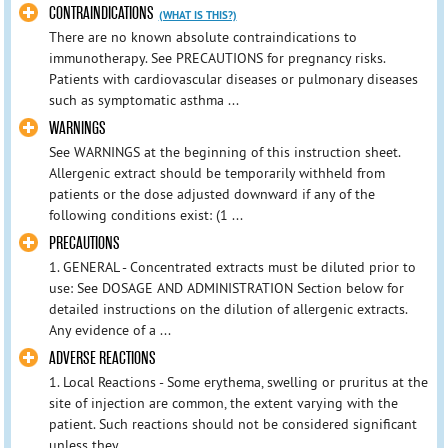
CONTRAINDICATIONS
(WHAT IS THIS?)
There are no known absolute contraindications to
immunotherapy. See PRECAUTIONS for pregnancy risks.
Patients with cardiovascular diseases or pulmonary diseases
such as symptomatic asthma ...
WARNINGS
See WARNINGS at the beginning of this instruction sheet.
Allergenic extract should be temporarily withheld from
patients or the dose adjusted downward if any of the
following conditions exist: (1 ...
PRECAUTIONS
1. GENERAL - Concentrated extracts must be diluted prior to
use: See DOSAGE AND ADMINISTRATION Section below for
detailed instructions on the dilution of allergenic extracts.
Any evidence of a ...
ADVERSE REACTIONS
1. Local Reactions - Some erythema, swelling or pruritus at the
site of injection are common, the extent varying with the
patient. Such reactions should not be considered significant
unless they ...