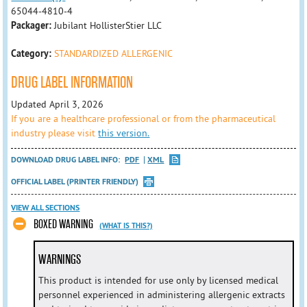
65044-4810-4
Packager:
Jubilant HollisterStier LLC
Category:
STANDARDIZED ALLERGENIC
DRUG LABEL INFORMATION
Updated April 3, 2026
If you are a healthcare professional or from the pharmaceutical
industry please visit
this version.
DOWNLOAD DRUG LABEL INFO:
PDF
XML
OFFICIAL LABEL (PRINTER FRIENDLY)
VIEW ALL SECTIONS
BOXED WARNING
(WHAT IS THIS?)
WARNINGS
This product is intended for use only by licensed medical
personnel experienced in administering allergenic extracts