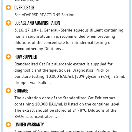
OVERDOSAGE
See ADVERSE REACTIONS Section.
DOSAGE AND ADMINISTRATION
3, 16, 17 ,18 - 1. General - Sterile aqueous diluent containing
human serum albumin is recommended when preparing
dilutions of the concentrate for intradermal testing or
immunotherapy. Dilutions ...
HOW SUPPLIED
Standardized Cat Pelt allergenic extract is supplied for
diagnostic and therapeutic use: Diagnostics: Prick or
puncture testing, 10,000 BAU/mL [50% glycerin (v/v)] in 5 mL
dropper vial. Bulk ...
STORAGE
The expiration date of the Standardized Cat Pelt extract
containing 10,000 BAU/mL is listed on the container label.
The extract should be stored at 2° - 8°C. Dilutions of the
BAU/mL concentrates ...
LIMITED WARRANTY
A number of factors beyond our control could reduce the