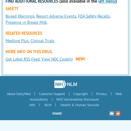
FIND ADDITIONAL RESOURCES
(also available in the
left menu
)
SAFETY
Boxed Warnings
,
Report Adverse Events
,
FDA Safety Recalls
,
Presence in Breast Milk
RELATED RESOURCES
Medline Plus
,
Clinical Trials
MORE INFO ON THIS DRUG
Get Label RSS Feed
,
View NDC Code(s)
NEW!
|
|
|
|
About DailyMed
Customer Support
Copyright
Privacy
Web
|
Accessibility
HHS Vulnerability Disclosure
|
|
NIH
NLM
Health & Human Services
SHARE