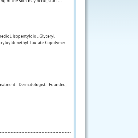
ng of the skin may occur, start ...
ediol, Isopentyldiol, Glyceryl
Acryloyldimethyl Taurate Copolymer
Treatment - Dermatologist - Founded,