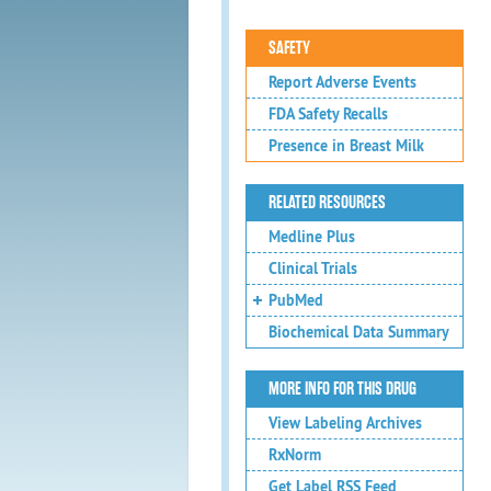
SAFETY
Report Adverse Events
FDA Safety Recalls
Presence in Breast Milk
RELATED RESOURCES
Medline Plus
Clinical Trials
PubMed
Biochemical Data Summary
MORE INFO FOR THIS DRUG
View Labeling Archives
RxNorm
Get Label RSS Feed