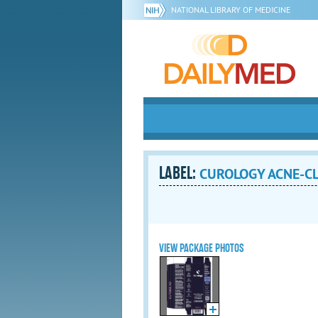
NATIONAL LIBRARY OF MEDICINE
LABEL:
CUROLOGY ACNE-CLE
VIEW PACKAGE PHOTOS