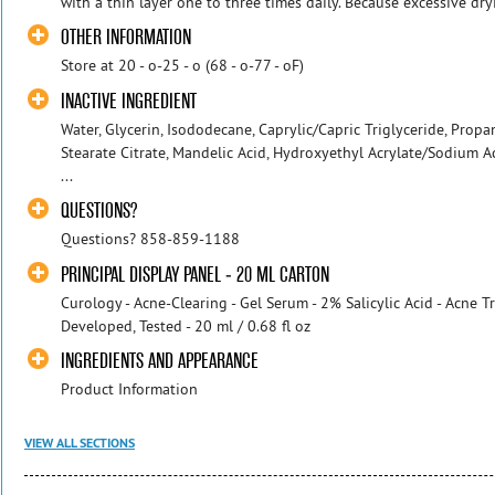
with a thin layer one to three times daily. Because excessive dryi
OTHER INFORMATION
Store at 20 - o-25 - o (68 - o-77 - oF)
INACTIVE INGREDIENT
Water, Glycerin, Isododecane, Caprylic/Capric Triglyceride, Propan
Stearate Citrate, Mandelic Acid, Hydroxyethyl Acrylate/Sodium 
...
QUESTIONS?
Questions? 858-859-1188
PRINCIPAL DISPLAY PANEL - 20 ML CARTON
Curology - Acne-Clearing - Gel Serum - 2% Salicylic Acid - Acne 
Developed, Tested - 20 ml / 0.68 fl oz
INGREDIENTS AND APPEARANCE
Product Information
VIEW ALL SECTIONS