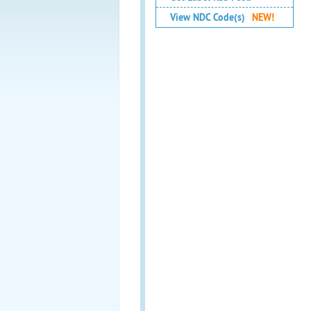
View NDC Code(s)
NEW!