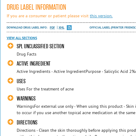
DRUG LABEL INFORMATION
If you are a consumer or patient please visit
this version.
DOWNLOAD DRUG LABEL INFO:
PDF
XML
OFFICIAL LABEL (PRINTER FRIENDL
VIEW ALL SECTIONS
SPL UNCLASSIFIED SECTION
Drug Facts
ACTIVE INGREDIENT
Active Ingredients - Active IngredientPurpose - Salicylic Acid 
USES
Uses For the treatment of acne
WARNINGS
WarningsFor external use only - When using this product - Skin i
to occur if you use another topical acne medication at the same ti
DIRECTIONS
Directions - Clean the skin thoroughly before applying this prod