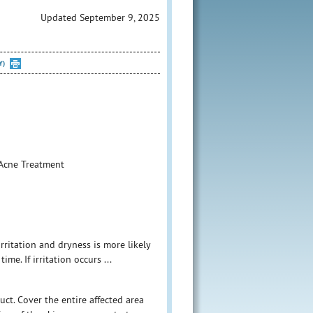
Updated September 9, 2025
Y)
2%Acne Treatment
rritation and dryness is more likely
me. If irritation occurs ...
uct. Cover the entire affected area