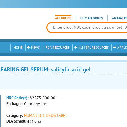
ALL DRUGS
HUMAN DRUGS
ANIMAL D
HOME
NEWS
FDA RESOURCES
NLM SPL RESOURCES
APPLI
ARING GEL SERUM- salicylic acid gel
NDC Code(s):
82575-500-00
Packager:
Curology, Inc.
Category:
HUMAN OTC DRUG LABEL
DEA Schedule:
None