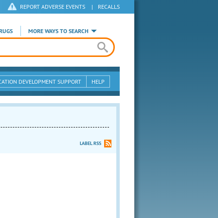
REPORT ADVERSE EVENTS
|
RECALLS
RUGS
MORE WAYS TO SEARCH
CATION DEVELOPMENT SUPPORT
HELP
LABEL RSS