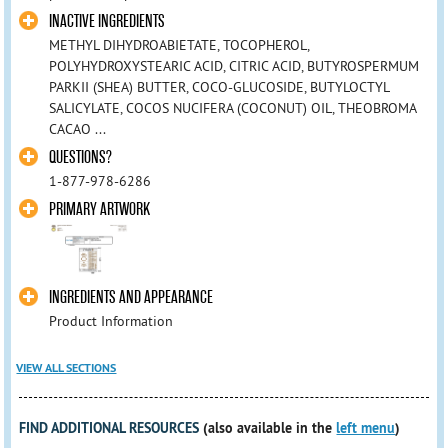
INACTIVE INGREDIENTS
METHYL DIHYDROABIETATE, TOCOPHEROL,
POLYHYDROXYSTEARIC ACID, CITRIC ACID, BUTYROSPERMUM
PARKII (SHEA) BUTTER, COCO-GLUCOSIDE, BUTYLOCTYL
SALICYLATE, COCOS NUCIFERA (COCONUT) OIL, THEOBROMA
CACAO ...
QUESTIONS?
1-877-978-6286
PRIMARY ARTWORK
INGREDIENTS AND APPEARANCE
Product Information
VIEW ALL SECTIONS
FIND ADDITIONAL RESOURCES
(also available in the
left menu
)