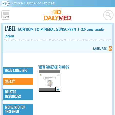
NATIONAL LIBRARY OF MEDICINE
LABEL:
SUN BUM 50 MINERAL SUNSCREEN 1 OZ- zinc oxide
lotion
LABEL RSS
VIEW PACKAGE PHOTOS
DRUG LABEL INFO
SAFETY
RELATED
RESOURCES
MORE INFO FOR
THIS DRUG