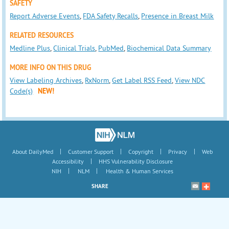
SAFETY
Report Adverse Events
,
FDA Safety Recalls
,
Presence in Breast Milk
RELATED RESOURCES
Medline Plus
,
Clinical Trials
,
PubMed
,
Biochemical Data Summary
MORE INFO ON THIS DRUG
View Labeling Archives
,
RxNorm
,
Get Label RSS Feed
,
View NDC
Code(s)
NEW!
|
|
|
|
About DailyMed
Customer Support
Copyright
Privacy
Web
|
Accessibility
HHS Vulnerability Disclosure
|
|
NIH
NLM
Health & Human Services
SHARE