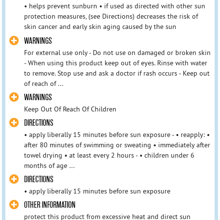
• helps prevent sunburn • if used as directed with other sun
protection measures, (see Directions) decreases the risk of
skin cancer and early skin aging caused by the sun
WARNINGS
For external use only - Do not use on damaged or broken skin
- When using this product keep out of eyes. Rinse with water
to remove. Stop use and ask a doctor if rash occurs - Keep out
of reach of ...
WARNINGS
Keep Out Of Reach Of Children
DIRECTIONS
• apply liberally 15 minutes before sun exposure - • reapply: •
after 80 minutes of swimming or sweating • immediately after
towel drying • at least every 2 hours - • children under 6
months of age ...
DIRECTIONS
• apply liberally 15 minutes before sun exposure
OTHER INFORMATION
protect this product from excessive heat and direct sun