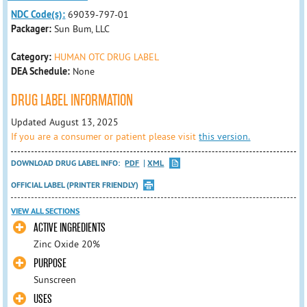
NDC Code(s):
69039-797-01
Packager:
Sun Bum, LLC
Category:
HUMAN OTC DRUG LABEL
DEA Schedule:
None
DRUG LABEL INFORMATION
Updated August 13, 2025
If you are a consumer or patient please visit
this version.
DOWNLOAD DRUG LABEL INFO:
PDF
XML
OFFICIAL LABEL (PRINTER FRIENDLY)
VIEW ALL SECTIONS
ACTIVE INGREDIENTS
Zinc Oxide 20%
PURPOSE
Sunscreen
USES