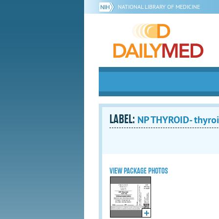
NATIONAL LIBRARY OF MEDICINE
LABEL:
NP THYROID- thyroid
VIEW PACKAGE PHOTOS