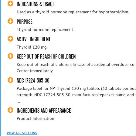
INDICATIONS & USAGE
Used as a thyroid hormone replacement for hypothyroidism.
PURPOSE
Thyroid hormone replacement
ACTIVE INGREDIENT
Thyroid 120 mg
KEEP OUT OF REACH OF CHILDREN
Keep out of reach of children. In case of accidental overdose, co
Center immediately.
NDC 17224-505-30
Package label for NP Thyroid 120 mg tablets (30 tablets per bo
strength, NDC 17224-505-30, manufacturer/repacker name, and u
...
INGREDIENTS AND APPEARANCE
Product Information
VIEW ALL SECTIONS