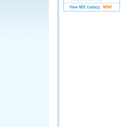
View NDC Code(s)
NEW!