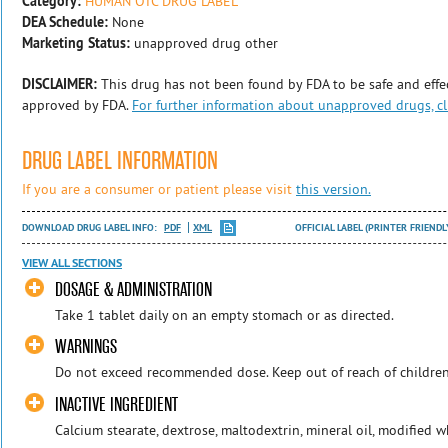
Category:
HUMAN OTC DRUG LABEL
DEA Schedule:
None
Marketing Status:
unapproved drug other
DISCLAIMER:
This drug has not been found by FDA to be safe and effec
approved by FDA.
For further information about unapproved drugs, cl
DRUG LABEL INFORMATION
If you are a consumer or patient please visit
this version.
DOWNLOAD DRUG LABEL INFO:
PDF
XML
OFFICIAL LABEL (PRINTER FRIENDL
VIEW ALL SECTIONS
DOSAGE & ADMINISTRATION
Take 1 tablet daily on an empty stomach or as directed.
WARNINGS
Do not exceed recommended dose. Keep out of reach of children
INACTIVE INGREDIENT
Calcium stearate, dextrose, maltodextrin, mineral oil, modified w