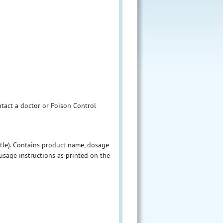
ntact a doctor or Poison Control
ttle). Contains product name, dosage
sage instructions as printed on the