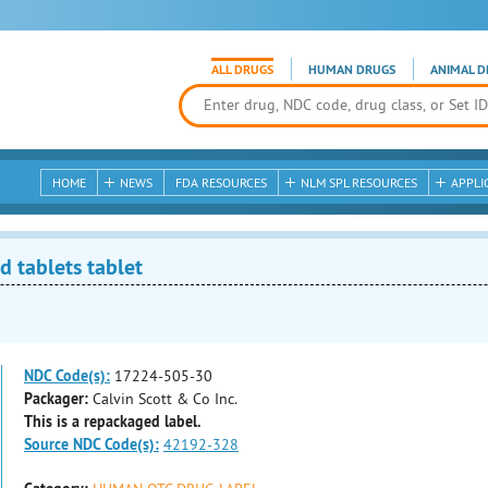
ALL DRUGS
HUMAN DRUGS
ANIMAL D
HOME
NEWS
FDA RESOURCES
NLM SPL RESOURCES
APPLI
 tablets tablet
NDC Code(s):
17224-505-30
Packager:
Calvin Scott & Co Inc.
This is a repackaged label.
Source NDC Code(s):
42192-328