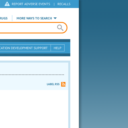
REPORT ADVERSE EVENTS
|
RECALLS
RUGS
MORE WAYS TO SEARCH
CATION DEVELOPMENT SUPPORT
HELP
LABEL RSS