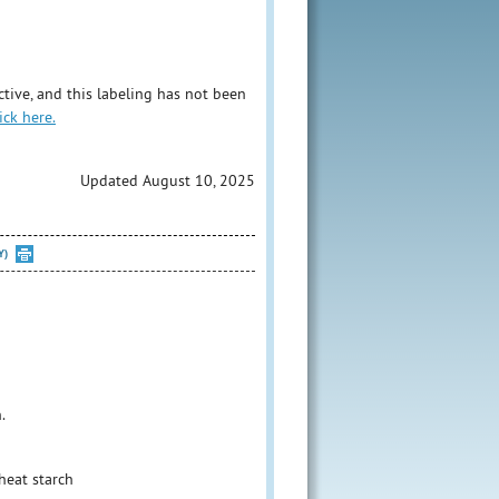
tive, and this labeling has not been
ick here.
Updated August 10, 2025
Y)
.
heat starch