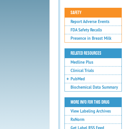
SAFETY
Report Adverse Events
FDA Safety Recalls
Presence in Breast Milk
RELATED RESOURCES
Medline Plus
Clinical Trials
PubMed
Biochemical Data Summary
MORE INFO FOR THIS DRUG
View Labeling Archives
RxNorm
Get Label RSS Feed