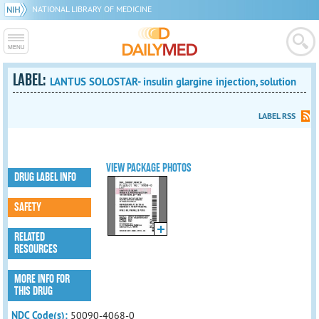
NATIONAL LIBRARY OF MEDICINE
LABEL:
LANTUS SOLOSTAR- insulin glargine injection, solution
LABEL RSS
VIEW PACKAGE PHOTOS
DRUG LABEL INFO
SAFETY
RELATED
RESOURCES
MORE INFO FOR
THIS DRUG
NDC Code(s):
50090-4068-0