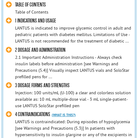
TABLE OF CONTENTS
Table of Contents
1 INDICATIONS AND USAGE
LANTUS is indicated to improve glycemic control in adult and
pediatric patients with diabetes mellitus. Limitations of Use -
LANTUS is not recommended for the treatment of diabetic ...
2 DOSAGE AND ADMINISTRATION
2.1 Important Administration Instructions - Always check
insulin labels before administration [see Warnings and
Precautions (5.4)] Visually inspect LANTUS vials and SoloStar
prefilled pens for ...
3 DOSAGE FORMS AND STRENGTHS
Injection: 100 units/mL (U-100) a clear and colorless solution
available as: 10 mL multiple-dose vial - 3 mL single-patient-
use LANTUS SoloStar prefilled pen
4 CONTRAINDICATIONS
(WHAT IS THIS?)
LANTUS is contraindicated: During episodes of hypoglycemia
[see Warnings and Precautions (5.3)] In patients with
hypersensitivity to insulin glargine or any of the excipients in