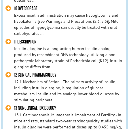
outcomes ...
10 OVERDOSAGE
Excess insulin administration may cause hypoglycemia and
hypokalemia [see Warnings and Precautions (5.3, 5.6)]. Mild
episodes of hypoglycemia can usually be treated with oral
carbohydrates ...
11 DESCRIPTION
Insulin glargine is a long-acting human insulin analog
produced by recombinant DNA technology utilizing a non-
pathogenic laboratory strain of Escherichia coli (K12). Insulin
glargine differs from ...
12 CLINICAL PHARMACOLOGY
12.1 Mechanism of Action - The primary activity of insulin,
including insulin glargine, is regulation of glucose
metabolism. Insulin and its analogs lower blood glucose by
stimulating peripheral ...
13 NONCLINICAL TOXICOLOGY
13.1 Carcinogenesis, Mutagenesis, Impairment of Fertility - In
mice and rats, standard two-year carcinogenicity studies with
insulin glargine were performed at doses up to 0.455 mg/kg,