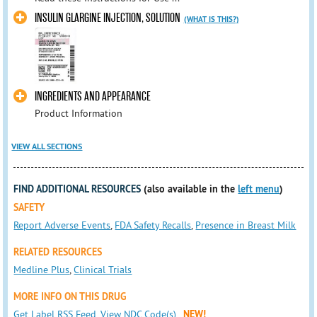
INSULIN GLARGINE INJECTION, SOLUTION
(WHAT IS THIS?)
INGREDIENTS AND APPEARANCE
Product Information
VIEW ALL SECTIONS
FIND ADDITIONAL RESOURCES
(also available in the
left menu
)
SAFETY
Report Adverse Events
,
FDA Safety Recalls
,
Presence in Breast Milk
RELATED RESOURCES
Medline Plus
,
Clinical Trials
MORE INFO ON THIS DRUG
Get Label RSS Feed
,
View NDC Code(s)
NEW!