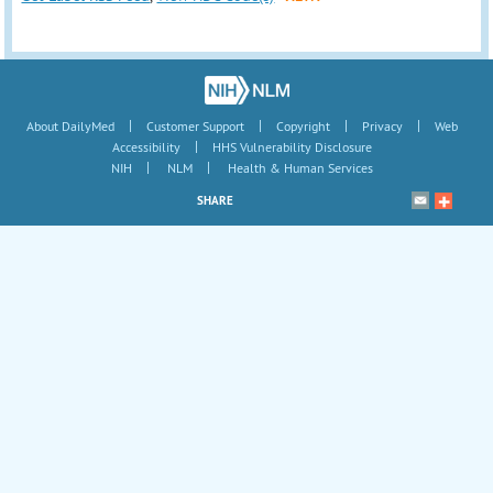
|
|
|
|
About DailyMed
Customer Support
Copyright
Privacy
Web
|
Accessibility
HHS Vulnerability Disclosure
|
|
NIH
NLM
Health & Human Services
SHARE