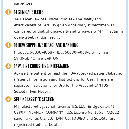
which was ...
14 CLINICAL STUDIES
14.1 Overview of Clinical Studies - The safety and
effectiveness of LANTUS given once-daily at bedtime was
compared to that of once-daily and twice-daily NPH insulin in
open-label, randomized ...
16 HOW SUPPLIED/STORAGE AND HANDLING
Product: 50090-4068 - NDC: 50090-4068-0 3 mL in a
SYRINGE / 5 in a CARTON
17 PATIENT COUNSELING INFORMATION
Advise the patient to read the FDA-approved patient labeling
(Patient Information and Instructions for Use). There are
separate Instructions for Use for the Vial and LANTUS
SoloStar Pen. Never ...
SPL UNCLASSIFIED SECTION
Manufactured by: sanofi-aventis U.S. LLC - Bridgewater, NJ
08807 - A SANOFI COMPANY - U.S. License No. 1752 - ©2022
sanofi-aventis U.S. LLC - LANTUS, TOUJEO and SoloStar are
registered trademarks of ...