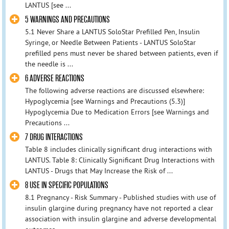
LANTUS [see ...
5 WARNINGS AND PRECAUTIONS
5.1 Never Share a LANTUS SoloStar Prefilled Pen, Insulin
Syringe, or Needle Between Patients - LANTUS SoloStar
prefilled pens must never be shared between patients, even if
the needle is ...
6 ADVERSE REACTIONS
The following adverse reactions are discussed elsewhere:
Hypoglycemia [see Warnings and Precautions (5.3)]
Hypoglycemia Due to Medication Errors [see Warnings and
Precautions ...
7 DRUG INTERACTIONS
Table 8 includes clinically significant drug interactions with
LANTUS. Table 8: Clinically Significant Drug Interactions with
LANTUS - Drugs that May Increase the Risk of ...
8 USE IN SPECIFIC POPULATIONS
8.1 Pregnancy - Risk Summary - Published studies with use of
insulin glargine during pregnancy have not reported a clear
association with insulin glargine and adverse developmental