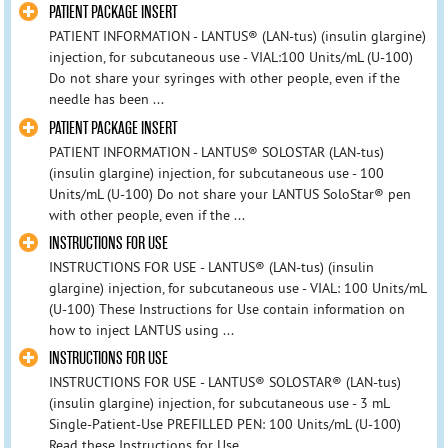
PATIENT PACKAGE INSERT
PATIENT INFORMATION - LANTUS® (LAN-tus) (insulin glargine)
injection, for subcutaneous use - VIAL:100 Units/mL (U-100)
Do not share your syringes with other people, even if the
needle has been ...
PATIENT PACKAGE INSERT
PATIENT INFORMATION - LANTUS® SOLOSTAR (LAN-tus)
(insulin glargine) injection, for subcutaneous use - 100
Units/mL (U-100) Do not share your LANTUS SoloStar® pen
with other people, even if the ...
INSTRUCTIONS FOR USE
INSTRUCTIONS FOR USE - LANTUS® (LAN-tus) (insulin
glargine) injection, for subcutaneous use - VIAL: 100 Units/mL
(U-100) These Instructions for Use contain information on
how to inject LANTUS using ...
INSTRUCTIONS FOR USE
INSTRUCTIONS FOR USE - LANTUS® SOLOSTAR® (LAN-tus)
(insulin glargine) injection, for subcutaneous use - 3 mL
Single-Patient-Use PREFILLED PEN: 100 Units/mL (U-100)
Read these Instructions for Use ...