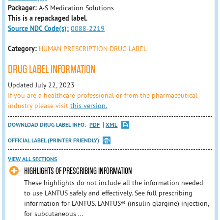
Packager:
A-S Medication Solutions
This is a repackaged label.
Source NDC Code(s):
0088-2219
Category:
HUMAN PRESCRIPTION DRUG LABEL
DRUG LABEL INFORMATION
Updated July 22, 2023
If you are a healthcare professional or from the pharmaceutical
industry please visit
this version.
DOWNLOAD DRUG LABEL INFO:
PDF
XML
OFFICIAL LABEL (PRINTER FRIENDLY)
VIEW ALL SECTIONS
HIGHLIGHTS OF PRESCRIBING INFORMATION
These highlights do not include all the information needed
to use LANTUS safely and effectively. See full prescribing
information for LANTUS. LANTUS® (insulin glargine) injection,
for subcutaneous ...