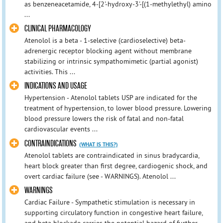
as benzeneacetamide, 4-[2'-hydroxy-3'-[(1-methylethyl) amino
...
CLINICAL PHARMACOLOGY
Atenolol is a beta - 1-selective (cardioselective) beta-
adrenergic receptor blocking agent without membrane
stabilizing or intrinsic sympathomimetic (partial agonist)
activities. This ...
INDICATIONS AND USAGE
Hypertension - Atenolol tablets USP are indicated for the
treatment of hypertension, to lower blood pressure. Lowering
blood pressure lowers the risk of fatal and non-fatal
cardiovascular events ...
CONTRAINDICATIONS
(WHAT IS THIS?)
Atenolol tablets are contraindicated in sinus bradycardia,
heart block greater than first degree, cardiogenic shock, and
overt cardiac failure (see - WARNINGS). Atenolol ...
WARNINGS
Cardiac Failure - Sympathetic stimulation is necessary in
supporting circulatory function in congestive heart failure,
and beta blockade carries the potential hazard of further