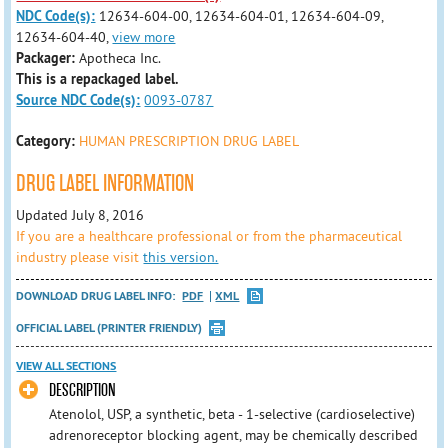
NDC Code(s):
12634-604-00, 12634-604-01, 12634-604-09,
12634-604-40,
view more
Packager:
Apotheca Inc.
This is a repackaged label.
Source NDC Code(s):
0093-0787
Category:
HUMAN PRESCRIPTION DRUG LABEL
DRUG LABEL INFORMATION
Updated July 8, 2016
If you are a healthcare professional or from the pharmaceutical
industry please visit
this version.
DOWNLOAD DRUG LABEL INFO:
PDF
XML
OFFICIAL LABEL (PRINTER FRIENDLY)
VIEW ALL SECTIONS
DESCRIPTION
Atenolol, USP, a synthetic, beta - 1-selective (cardioselective)
adrenoreceptor blocking agent, may be chemically described