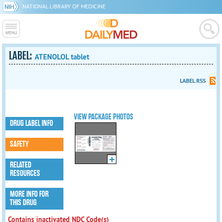
NATIONAL LIBRARY OF MEDICINE
LABEL:
ATENOLOL tablet
LABEL RSS
VIEW PACKAGE PHOTOS
DRUG LABEL INFO
SAFETY
RELATED
RESOURCES
MORE INFO FOR
THIS DRUG
Contains inactivated NDC Code(s)