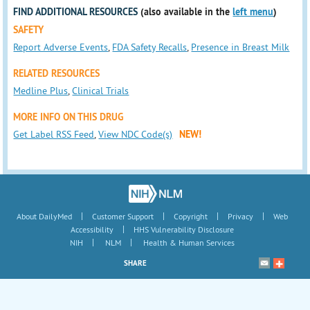
FIND ADDITIONAL RESOURCES
(also available in the
left menu
)
SAFETY
Report Adverse Events
,
FDA Safety Recalls
,
Presence in Breast Milk
RELATED RESOURCES
Medline Plus
,
Clinical Trials
MORE INFO ON THIS DRUG
Get Label RSS Feed
,
View NDC Code(s)
NEW!
|
|
|
|
About DailyMed
Customer Support
Copyright
Privacy
Web
|
Accessibility
HHS Vulnerability Disclosure
|
|
NIH
NLM
Health & Human Services
SHARE