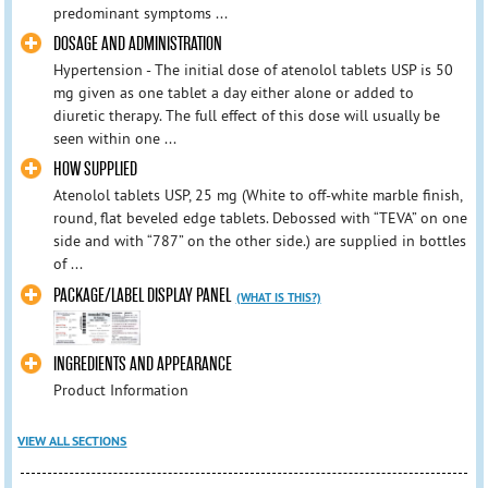
predominant symptoms ...
DOSAGE AND ADMINISTRATION
Hypertension - The initial dose of atenolol tablets USP is 50
mg given as one tablet a day either alone or added to
diuretic therapy. The full effect of this dose will usually be
seen within one ...
HOW SUPPLIED
Atenolol tablets USP, 25 mg (White to off-white marble finish,
round, flat beveled edge tablets. Debossed with “TEVA” on one
side and with “787” on the other side.) are supplied in bottles
of ...
PACKAGE/LABEL DISPLAY PANEL
(WHAT IS THIS?)
INGREDIENTS AND APPEARANCE
Product Information
VIEW ALL SECTIONS