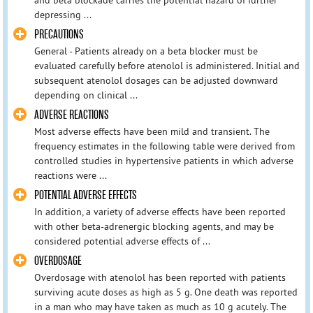
depressing ...
PRECAUTIONS
General - Patients already on a beta blocker must be
evaluated carefully before atenolol is administered. Initial and
subsequent atenolol dosages can be adjusted downward
depending on clinical ...
ADVERSE REACTIONS
Most adverse effects have been mild and transient. The
frequency estimates in the following table were derived from
controlled studies in hypertensive patients in which adverse
reactions were ...
POTENTIAL ADVERSE EFFECTS
In addition, a variety of adverse effects have been reported
with other beta-adrenergic blocking agents, and may be
considered potential adverse effects of ...
OVERDOSAGE
Overdosage with atenolol has been reported with patients
surviving acute doses as high as 5 g. One death was reported
in a man who may have taken as much as 10 g acutely. The